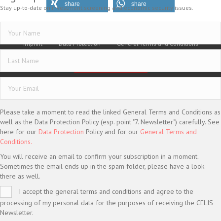
share
share
Stay up-to-date on investment screening and economic security issues.
Imprint
Data Protection
General Terms and Conditions
Vertrag widerrufen
© CELIS /
DESIGN + KONZEPT © 2020 WWW.SMG-WEBDESIGN.DE
Please take a moment to read the linked General Terms and Conditions as
well as the Data Protection Policy (esp. point "7. Newsletter") carefully. See
here for our
Data Protection
Policy and for our
General Terms and
Conditions.
You will receive an email to confirm your subscription in a moment.
Sometimes the email ends up in the spam folder, please have a look
there as well.
I accept the general terms and conditions and agree to the
processing of my personal data for the purposes of receiving the CELIS
Newsletter.