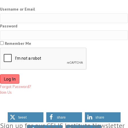
Username or Email
Password
Remember Me
Forgot Password?
Join Us
tweet
share
share
Sign up for our CELIS Institute Newsletter