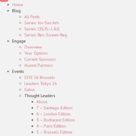
Home
Blog
All Posts
Series: Inv-Sec-Arb
Series: CELIS–L&G
Series: Rev-Screen-Reg
Engage
Overview
Your Options
Current Sponsors
Alumni Partners
Events
CFIS 26 Brussels
Leaders Tokyo 26
Salon
Thought Leaders
About
7 – Santiago Edition
6 – London Edition
5 – Bucharest Edition
4 – Paris Edition
3 – Brussels Edition