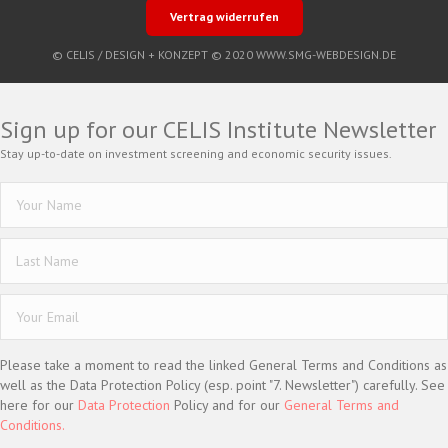
Vertrag widerrufen
© CELIS /
DESIGN + KONZEPT © 2020 WWW.SMG-WEBDESIGN.DE
Sign up for our CELIS Institute Newsletter
Stay up-to-date on investment screening and economic security issues.
Please take a moment to read the linked General Terms and Conditions as
well as the Data Protection Policy (esp. point "7. Newsletter") carefully. See
here for our
Data Protection
Policy and for our
General Terms and
Conditions.