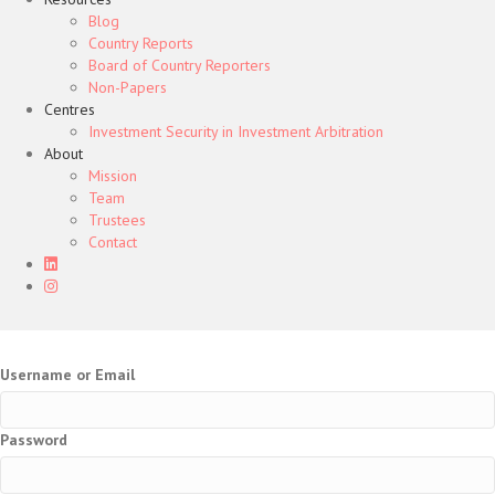
Blog
Country Reports
Board of Country Reporters
Non-Papers
Centres
Investment Security in Investment Arbitration
About
Mission
Team
Trustees
Contact
Username or Email
Password