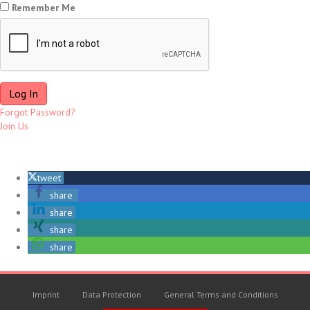
Remember Me
Forgot Password?
Join Us
tweet
share
share
share
share
Imprint
Data Protection
General Terms and Conditions