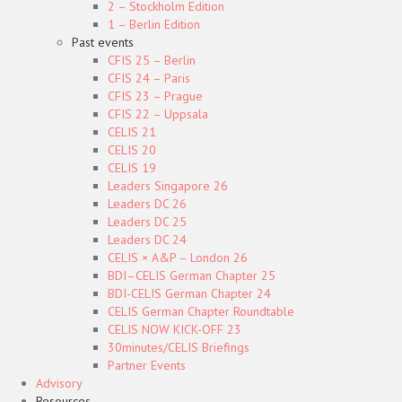
2 – Stockholm Edition
1 – Berlin Edition
Past events
CFIS 25 – Berlin
CFIS 24 – Paris
CFIS 23 – Prague
CFIS 22 – Uppsala
CELIS 21
CELIS 20
CELIS 19
Leaders Singapore 26
Leaders DC 26
Leaders DC 25
Leaders DC 24
CELIS × A&P – London 26
BDI–CELIS German Chapter 25
BDI-CELIS German Chapter 24
CELIS German Chapter Roundtable
CELIS NOW KICK-OFF 23
30minutes/CELIS Briefings
Partner Events
Advisory
Resources