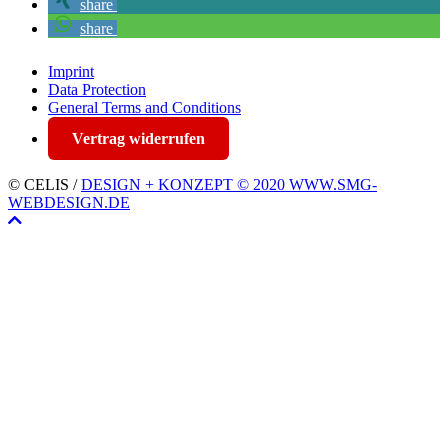
share
share
Imprint
Data Protection
General Terms and Conditions
Vertrag widerrufen
© CELIS /
DESIGN + KONZEPT © 2020 WWW.SMG-
WEBDESIGN.DE
Scroll
To
Top