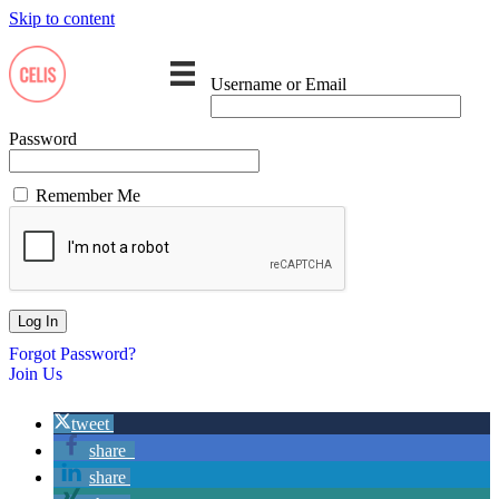
Skip to content
Username or Email
Password
Remember Me
Forgot Password?
Join Us
tweet
share
share