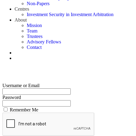
Non-Papers
Centres
Investment Security in Investment Arbitration
About
Mission
Team
Trustees
Advisory Fellows
Contact
Username or Email
Password
Remember Me