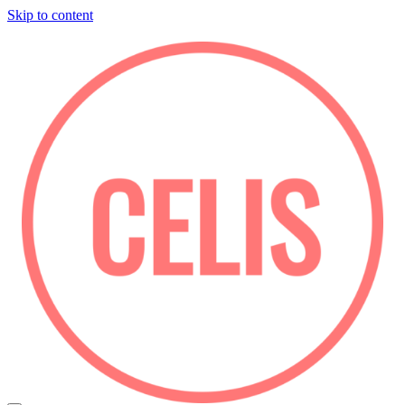
Skip to content