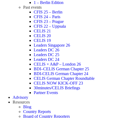
1 – Berlin Edition
Past events
CFIS 25 – Berlin
CFIS 24 – Paris
CFIS 23 – Prague
CFIS 22 – Uppsala
CELIS 21
CELIS 20
CELIS 19
Leaders Singapore 26
Leaders DC 26
Leaders DC 25
Leaders DC 24
CELIS × A&P – London 26
BDI–CELIS German Chapter 25
BDI-CELIS German Chapter 24
CELIS German Chapter Roundtable
CELIS NOW KICK-OFF 23
30minutes/CELIS Briefings
Partner Events
Advisory
Resources
Blog
Country Reports
Board of Country Reporters