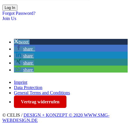
Forgot Password?
Join Us
tweet
share
share
share
share
Imprint
Data Protection
General Terms and Conditions
Vertrag widerrufen
© CELIS /
DESIGN + KONZEPT © 2020 WWW.SMG-
WEBDESIGN.DE