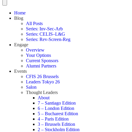
Home
Blog
All Posts
Series: Inv-Sec-Arb
Series: CELIS–L&G
Series: Rev-Screen-Reg
Engage
Overview
Your Options
Current Sponsors
Alumni Partners
Events
CFIS 26 Brussels
Leaders Tokyo 26
Salon
Thought Leaders
About
7 – Santiago Edition
6 – London Edition
5 – Bucharest Edition
4 – Paris Edition
3 – Brussels Edition
2 – Stockholm Edition