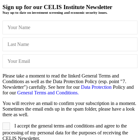
Sign up for our CELIS Institute Newsletter
Stay up-to-date on investment screening and economic security issues.
Please take a moment to read the linked General Terms and
Conditions as well as the Data Protection Policy (esp. point "7.
Newsletter") carefully. See here for our
Data Protection
Policy and
for our
General Terms and Conditions.
You will receive an email to confirm your subscription in a moment.
Sometimes the email ends up in the spam folder, please have a look
there as well.
I accept the general terms and conditions and agree to the
processing of my personal data for the purposes of receiving the
CELIS Newsletter.