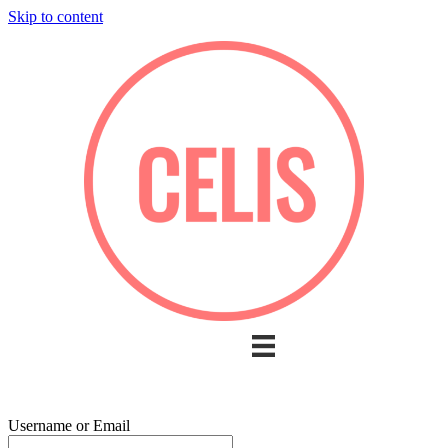
Skip to content
Username or Email