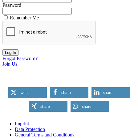
Password
Remember Me
Forgot Password?
Join Us
tweet
share
share
share
share
Imprint
Data Protection
General Terms and Conditions