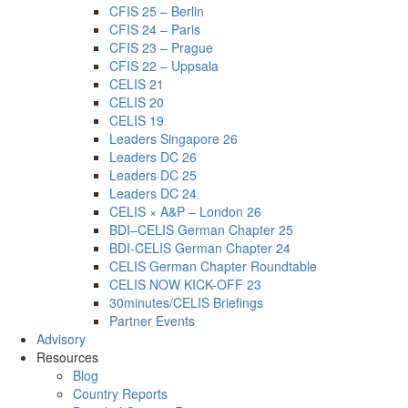
CFIS 25 – Berlin
CFIS 24 – Paris
CFIS 23 – Prague
CFIS 22 – Uppsala
CELIS 21
CELIS 20
CELIS 19
Leaders Singapore 26
Leaders DC 26
Leaders DC 25
Leaders DC 24
CELIS × A&P – London 26
BDI–CELIS German Chapter 25
BDI-CELIS German Chapter 24
CELIS German Chapter Roundtable
CELIS NOW KICK-OFF 23
30minutes/CELIS Briefings
Partner Events
Advisory
Resources
Blog
Country Reports