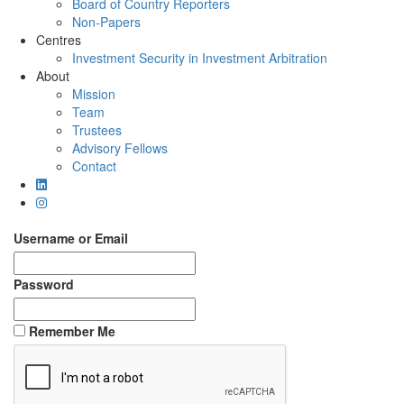
Board of Country Reporters
Non-Papers
Centres
Investment Security in Investment Arbitration
About
Mission
Team
Trustees
Advisory Fellows
Contact
Username or Email
Password
Remember Me