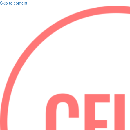
Skip to content