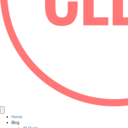
Home
Blog