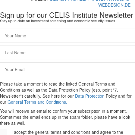
WEBDESIGN.DE
Sign up for our CELIS Institute Newsletter
Stay up-to-date on investment screening and economic security issues.
Please take a moment to read the linked General Terms and
Conditions as well as the Data Protection Policy (esp. point "7.
Newsletter") carefully. See here for our
Data Protection
Policy and for
our
General Terms and Conditions.
You will receive an email to confirm your subscription in a moment.
Sometimes the email ends up in the spam folder, please have a look
there as well.
I accept the general terms and conditions and agree to the