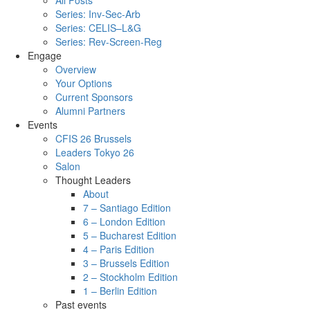
All Posts
Series: Inv-Sec-Arb
Series: CELIS–L&G
Series: Rev-Screen-Reg
Engage
Overview
Your Options
Current Sponsors
Alumni Partners
Events
CFIS 26 Brussels
Leaders Tokyo 26
Salon
Thought Leaders
About
7 – Santiago Edition
6 – London Edition
5 – Bucharest Edition
4 – Paris Edition
3 – Brussels Edition
2 – Stockholm Edition
1 – Berlin Edition
Past events