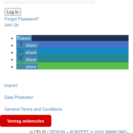
Forgot Password?
Join Us
tweet
share
share
share
share
Imprint
Data Protection
General Terms and Conditions
Vertrag widerrufen
© CELIS /
DESIGN + KONZEPT © 2020 WWW.SMG-