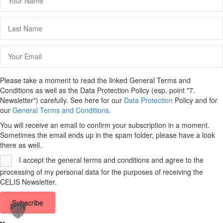
Please take a moment to read the linked General Terms and
Conditions as well as the Data Protection Policy (esp. point "7.
Newsletter") carefully. See here for our
Data Protection
Policy and for
our
General Terms and Conditions.
You will receive an email to confirm your subscription in a moment.
Sometimes the email ends up in the spam folder, please have a look
there as well.
I accept the general terms and conditions and agree to the
processing of my personal data for the purposes of receiving the
CELIS Newsletter.
Subscribe