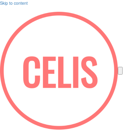
Skip to content