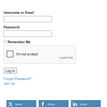
Username or Email
Password
Remember Me
Forgot Password?
Join Us
tweet
share
share