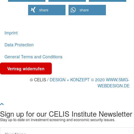
share
share
Imprint
Data Protection
General Terms and Conditions
Vertrag widerrufen
© CELIS /
DESIGN + KONZEPT © 2020 WWW.SMG-
WEBDESIGN.DE
Scroll To Top
Sign up for our CELIS Institute Newsletter
Stay up-to-date on investment screening and economic security issues.