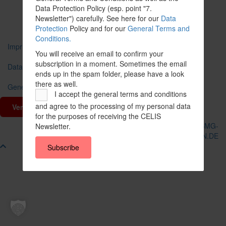
Data Protection Policy (esp. point "7.
share
share
Newsletter") carefully. See here for our
Data
Protection
Policy and for our
General Terms and
Conditions.
Imprint
You will receive an email to confirm your
subscription in a moment. Sometimes the email
Data Protection
ends up in the spam folder, please have a look
there as well.
General Terms and Conditions
I accept the general terms and conditions
and agree to the processing of my personal data
Vertrag widerrufen
for the purposes of receiving the CELIS
© CELIS /
DESIGN + KONZEPT © 2020 WWW.SMG-
Newsletter.
WEBDESIGN.DE
Scroll
Subscribe
To
Top