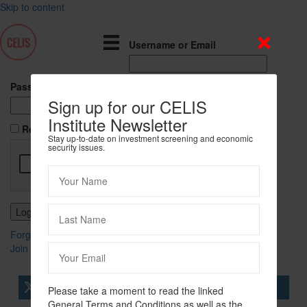
Skip to content
Username or Email
Password
Sign up for our CELIS
Institute Newsletter
Remember Me
Stay up-to-date on investment screening and economic
security issues.
Forgot Password?
Join Us
tweet
share
share
Please take a moment to read the linked
General Terms and Conditions as well as the