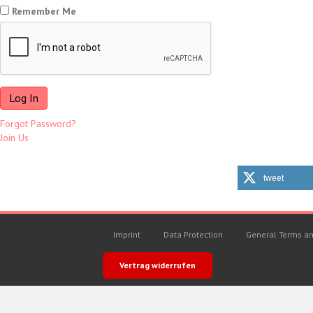
Remember Me
Forgot Password?
Join Us
tweet
Imprint
Data Protection
General Terms an
Vertrag widerrufen