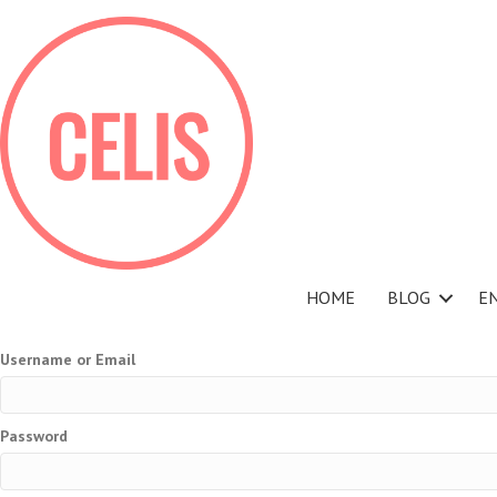
HOME
BLOG
E
Username or Email
Password