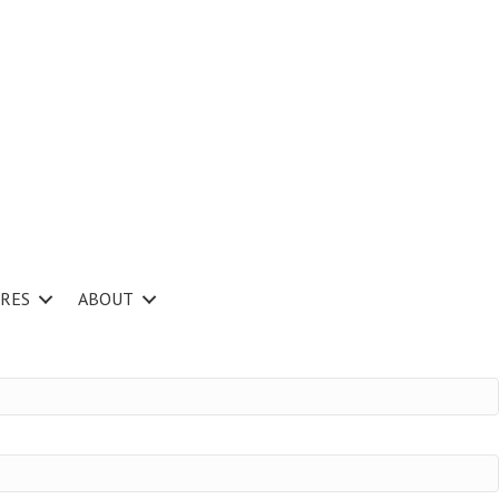
RES
ABOUT