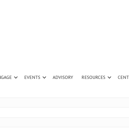
NGAGE
EVENTS
ADVISORY
RESOURCES
CENT