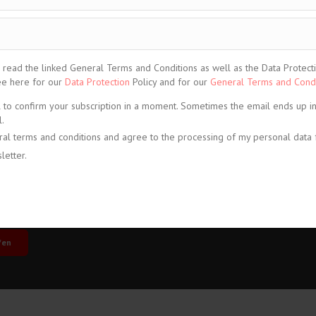
ead the linked General Terms and Conditions as well as the Data Protection
See here for our
Data Protection
Policy and for our
General Terms and Condi
l to confirm your subscription in a moment. Sometimes the email ends up i
.
ral terms and conditions and agree to the processing of my personal data 
letter.
share
share
share
fen