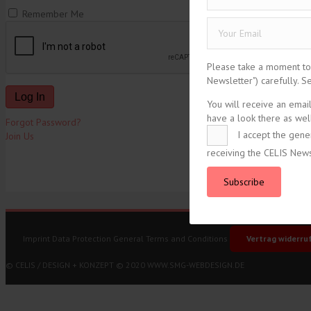
Remember Me
Please take a moment to r
Newsletter") carefully. 
You will receive an emai
have a look there as well
Forgot Password?
I accept the gene
Join Us
receiving the CELIS News
tweet
Subscribe
Imprint
Data Protection
General Terms and Conditions
Vertrag widerru
© CELIS /
DESIGN + KONZEPT © 2020 WWW.SMG-WEBDESIGN.DE