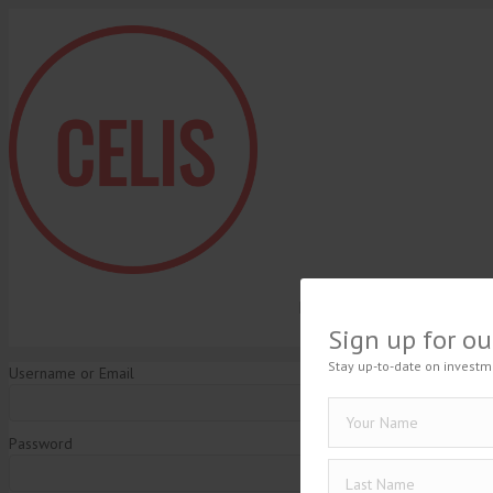
HOME
BLOG
EN
Sign up for ou
Stay up-to-date on investm
Username or Email
Password