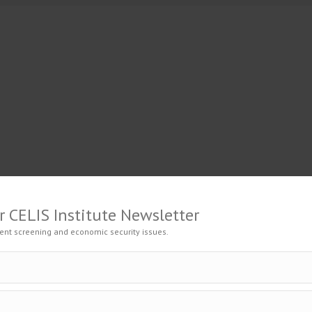
GAGE
EVENTS
ADVISORY
RESOURCES
CENT
r CELIS Institute Newsletter
ent screening and economic security issues.