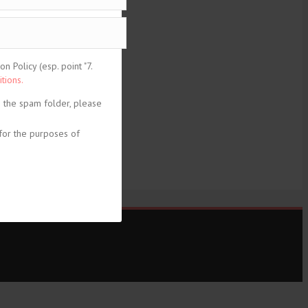
 Policy (esp. point "7.
tions.
n the spam folder, please
for the purposes of
share