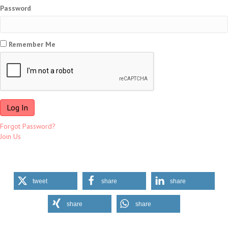
Password
Remember Me
Forgot Password?
Join Us
tweet
share
share
share
share