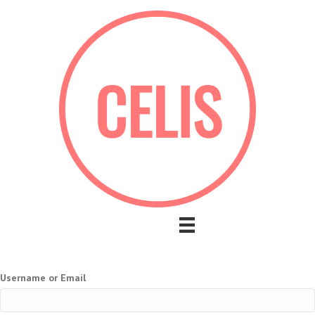
Username or Email