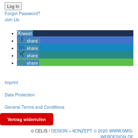
Forgot Password?
Join Us
tweet
share
share
share
share
Imprint
Data Protection
General Terms and Conditions
Vertrag widerrufen
© CELIS /
DESIGN + KONZEPT © 2020 WWW.SMG-
WEBDESIGN.DE