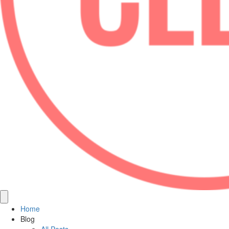
Home
Blog