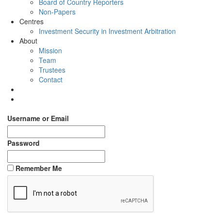
Board of Country Reporters
Non-Papers
Centres
Investment Security in Investment Arbitration
About
Mission
Team
Trustees
Contact
Username or Email
Password
Remember Me