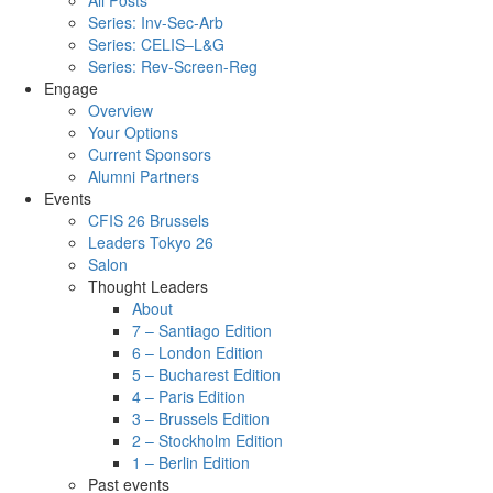
All Posts
Series: Inv-Sec-Arb
Series: CELIS–L&G
Series: Rev-Screen-Reg
Engage
Overview
Your Options
Current Sponsors
Alumni Partners
Events
CFIS 26 Brussels
Leaders Tokyo 26
Salon
Thought Leaders
About
7 – Santiago Edition
6 – London Edition
5 – Bucharest Edition
4 – Paris Edition
3 – Brussels Edition
2 – Stockholm Edition
1 – Berlin Edition
Past events