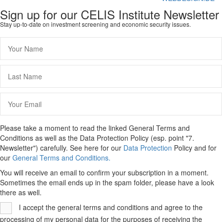
Sign up for our CELIS Institute Newsletter
Stay up-to-date on investment screening and economic security issues.
Please take a moment to read the linked General Terms and
Conditions as well as the Data Protection Policy (esp. point "7.
Newsletter") carefully. See here for our
Data Protection
Policy and for
our
General Terms and Conditions.
You will receive an email to confirm your subscription in a moment.
Sometimes the email ends up in the spam folder, please have a look
there as well.
I accept the general terms and conditions and agree to the
processing of my personal data for the purposes of receiving the