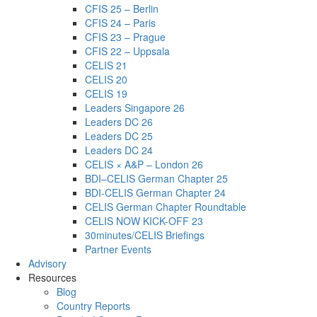
CFIS 25 – Berlin
CFIS 24 – Paris
CFIS 23 – Prague
CFIS 22 – Uppsala
CELIS 21
CELIS 20
CELIS 19
Leaders Singapore 26
Leaders DC 26
Leaders DC 25
Leaders DC 24
CELIS × A&P – London 26
BDI–CELIS German Chapter 25
BDI-CELIS German Chapter 24
CELIS German Chapter Roundtable
CELIS NOW KICK-OFF 23
30minutes/CELIS Briefings
Partner Events
Advisory
Resources
Blog
Country Reports