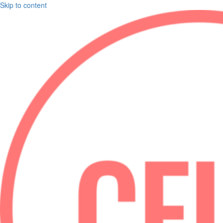
Skip to content