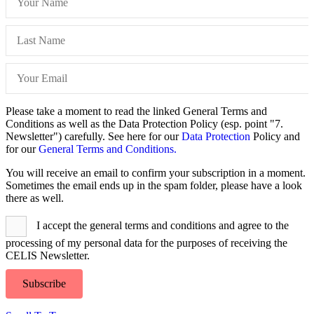
Please take a moment to read the linked General Terms and
Conditions as well as the Data Protection Policy (esp. point "7.
Newsletter") carefully. See here for our
Data Protection
Policy and
for our
General Terms and Conditions.
You will receive an email to confirm your subscription in a moment.
Sometimes the email ends up in the spam folder, please have a look
there as well.
I accept the general terms and conditions and agree to the
processing of my personal data for the purposes of receiving the
CELIS Newsletter.
Subscribe