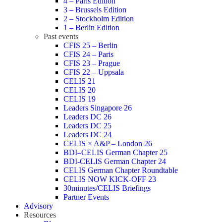
4 – Paris Edition
3 – Brussels Edition
2 – Stockholm Edition
1 – Berlin Edition
Past events
CFIS 25 – Berlin
CFIS 24 – Paris
CFIS 23 – Prague
CFIS 22 – Uppsala
CELIS 21
CELIS 20
CELIS 19
Leaders Singapore 26
Leaders DC 26
Leaders DC 25
Leaders DC 24
CELIS × A&P – London 26
BDI–CELIS German Chapter 25
BDI-CELIS German Chapter 24
CELIS German Chapter Roundtable
CELIS NOW KICK-OFF 23
30minutes/CELIS Briefings
Partner Events
Advisory
Resources