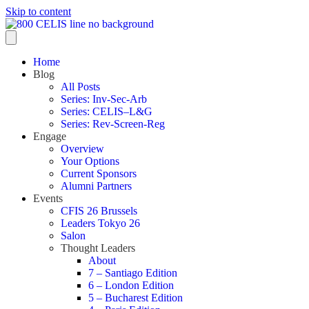
Skip to content
Home
Blog
All Posts
Series: Inv-Sec-Arb
Series: CELIS–L&G
Series: Rev-Screen-Reg
Engage
Overview
Your Options
Current Sponsors
Alumni Partners
Events
CFIS 26 Brussels
Leaders Tokyo 26
Salon
Thought Leaders
About
7 – Santiago Edition
6 – London Edition
5 – Bucharest Edition