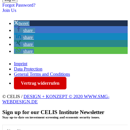
Forgot Password?
Join Us
tweet
share
share
share
share
Imprint
Data Protection
General Terms and Conditions
Vertrag widerrufen
© CELIS /
DESIGN + KONZEPT © 2020 WWW.SMG-
WEBDESIGN.DE
Sign up for our CELIS Institute Newsletter
Stay up-to-date on investment screening and economic security issues.