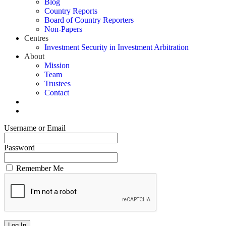
Blog
Country Reports
Board of Country Reporters
Non-Papers
Centres
Investment Security in Investment Arbitration
About
Mission
Team
Trustees
Contact
Username or Email
Password
Remember Me