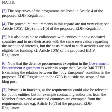
NA118.
[3]
The objectives of the programme are listed in Article 4 of the
proposed EDIP Regulation.
[4]
The procedural requirements in this regard are not very clear, see
Article 10(5), 12(6) and 21(5) of the proposed EDIP Regulation.
[5]
It is also possible to collaborate with entities in non-associated
countries and to use their assets with the same reservation regarding
the mentioned interests, but the costs related to such activities are not
eligible for funding, cf. Article 10(6) of the proposed EDIP
Regulation.
[6]
Note that the defence procurement exception in the
Government
Procurement Agreement
is wider in scope than Article 346 TFEU.
Examining the relation between the “buy European” condition in the
proposed EDIP Regulation to the GPA is outside the scope of this
blog post.
[7]
Private is in brackets, as the requirements could also be relevant
for public entities, but for example contracting authorities from the
Member States and associated countries are exempted from the
requirements; see e.g. Article 10(7) of the proposed EDIP
Regulation.