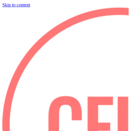
Skip to content