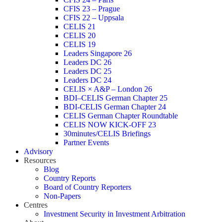
CFIS 23 – Prague
CFIS 22 – Uppsala
CELIS 21
CELIS 20
CELIS 19
Leaders Singapore 26
Leaders DC 26
Leaders DC 25
Leaders DC 24
CELIS × A&P – London 26
BDI–CELIS German Chapter 25
BDI-CELIS German Chapter 24
CELIS German Chapter Roundtable
CELIS NOW KICK-OFF 23
30minutes/CELIS Briefings
Partner Events
Advisory
Resources
Blog
Country Reports
Board of Country Reporters
Non-Papers
Centres
Investment Security in Investment Arbitration