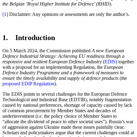
the Belgian ‘Royal Higher Institute for Defence’ (RHID).
[1]
Disclaimer: Any opinions or assessments are only the author’s.
1. Introduction
On 5 March 2024, the Commission published
A new European
Defence Industrial Strategy: Achieving EU readiness through a
responsive and resilient European Defence Industry
(
EDIS
) together
with a proposal for an implementing Regulation, the
European
Defence Industry Programme and a framework of measures to
ensure the timely availability and supply of defence products
(the
proposed EDIP Regulation
).
The EDIS points to several challenges for the European Defence
Technological and Industrial Base (EDTIB), notably fragmentation
caused by national preferences, shortage of capacity caused by lack
of common procurement by Member States and decades of
underinvestment (i.e. the policy choice of Member States to
“allocate the dividend of peace to other societal uses”). Russia’s war
of aggression against Ukraine made these issues painfully clear.
Scholars and policymakers argue that the current challenges could at