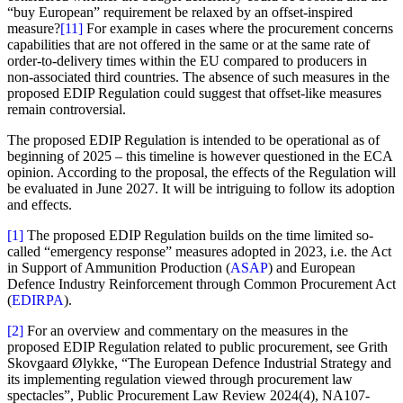
“buy European” requirement be relaxed by an offset-inspired
measure?
[11]
For example in cases where the procurement concerns
capabilities that are not offered in the same or at the same rate of
order-to-delivery times within the EU compared to producers in
non-associated third countries. The absence of such measures in the
proposed EDIP Regulation could suggest that offset-like measures
remain controversial.
The proposed EDIP Regulation is intended to be operational as of
beginning of 2025 – this timeline is however questioned in the ECA
opinion. According to the proposal, the effects of the Regulation will
be evaluated in June 2027. It will be intriguing to follow its adoption
and effects.
[1]
The proposed EDIP Regulation builds on the time limited so-
called “emergency response” measures adopted in 2023, i.e. the Act
in Support of Ammunition Production (
ASAP
) and European
Defence Industry Reinforcement through Common Procurement Act
(
EDIRPA
).
[2]
For an overview and commentary on the measures in the
proposed EDIP Regulation related to public procurement, see Grith
Skovgaard Ølykke, “The European Defence Industrial Strategy and
its implementing regulation viewed through procurement law
spectacles”, Public Procurement Law Review 2024(4), NA107-