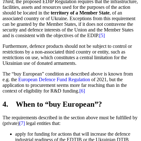
Third
, the proposed EDIP Regulation requires that the infrastructure,
facilities, assets and resources used for the purposes of the action
should be located in the
territory of a Member State
, of an
associated country or of Ukraine. Exceptions from this requirement
can be granted by the Member States, if it does not contravene the
security and defence interests of the Union and the Member States
and is consistent with the objectives of the EDIP.
[5]
Furthermore, defence products should not be subject to control or
restrictions by a non-associated third country or entity, such as
restrictions on use, which constitutes a central limitation for the
Ukrainian use of donated armaments.
The “buy European” condition as described above is known from
e.g. the
European Defence Fund Regulation
of 2021, but the
application to procurement seems more far reaching than in the
context of eligibility for R&D funding.
[6]
4. When to “buy European”?
The requirements described in the section above must be fulfilled by
(private)
[7]
legal entities that:
apply for funding for actions that will increase the defence
industrial readiness of the EDTIB or the Ukrainian DTIB