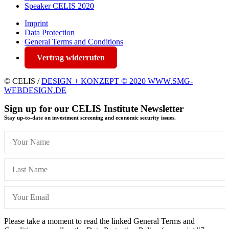
Speaker CELIS 2020
Imprint
Data Protection
General Terms and Conditions
Vertrag widerrufen
© CELIS /
DESIGN + KONZEPT © 2020 WWW.SMG-
WEBDESIGN.DE
Sign up for our CELIS Institute Newsletter
Stay up-to-date on investment screening and economic security issues.
Please take a moment to read the linked General Terms and