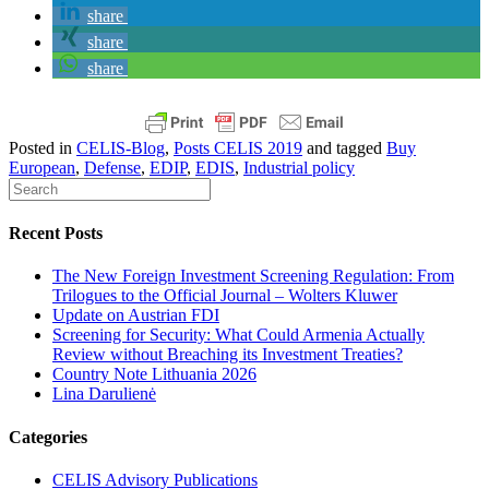
share
share
share
Posted in
CELIS-Blog
,
Posts CELIS 2019
and tagged
Buy
European
,
Defense
,
EDIP
,
EDIS
,
Industrial policy
Recent Posts
The New Foreign Investment Screening Regulation: From
Trilogues to the Official Journal – Wolters Kluwer
Update on Austrian FDI
Screening for Security: What Could Armenia Actually
Review without Breaching its Investment Treaties?
Country Note Lithuania 2026
Lina Darulienė
Categories
CELIS Advisory Publications