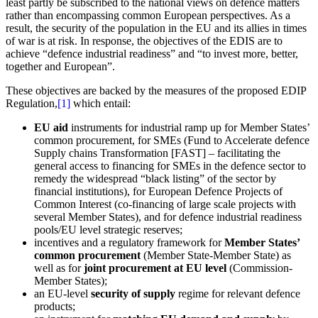
least partly be subscribed to the national views on defence matters
rather than encompassing common European perspectives. As a
result, the security of the population in the EU and its allies in times
of war is at risk. In response, the objectives of the EDIS are to
achieve “defence industrial readiness” and “to invest more, better,
together and European”.
These objectives are backed by the measures of the proposed EDIP
Regulation,
[1]
which entail:
EU aid
instruments for industrial ramp up for Member States’
common procurement, for SMEs (Fund to Accelerate defence
Supply chains Transformation [FAST] – facilitating the
general access to financing for SMEs in the defence sector to
remedy the widespread “black listing” of the sector by
financial institutions), for European Defence Projects of
Common Interest (co-financing of large scale projects with
several Member States), and for defence industrial readiness
pools/EU level strategic reserves;
incentives and a regulatory framework for
Member States’
common procurement
(Member State-Member State) as
well as for
joint procurement at EU level
(Commission-
Member States);
an EU-level
security of supply
regime for relevant defence
products;