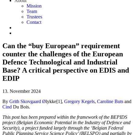
About
Mission
Team
Trustees
Contact
Can the “buy European” requirement
counter the challenges of the European
Defence Technological and Industrial
Base? A critical perspective on EDIS and
EDIP
13. November 2024
By
Grith Skovgaard
Ø
lykke[1],
Gregory Kegels
,
Caroline Buts
and
Cind
Du Bois.
This post has been prepared within the framework of the BEPIDS
project (Belgian Economic Potential in the Industry of Defence and
Security), a project funded largely through the ‘Belgian Federal
Public Planning Service Science Policy’ (BELSPO) and partially by