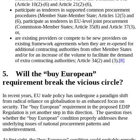
(Article 10(2)-(6) and Article 21(2)-(6),
participate as tenderers in supported common procurement
procedures (Member State-Member State; Articles 12(5) and
(6), participate as tenderers in EU-level joint procurement
(Commission-Member States; Article 35(8) and Article 37(3),
or,
are existing providers or compete to be new providers on
existing framework agreements when they are re-opened for
additional contracting authorities from other Member States
and/or for an increase of the volume to facilitate the demand
of extra contracting authorities; Article 34(2) and (3).
[8]
5. Will the “buy European”
requirement break the vicious circle?
In recent years, EU trade policy has undergone a paradigm shift
from radical reliance on globalisation to an enhanced focus on
security. The “buy European” requirement in the proposed EDIP
Regulation is yet another step in this direction. The question rises
whether the “buy European” condition properly addresses these
underlying issues of national procurement patterns and
underinvestment.
At first sight, the “buy European” condition could probably remedy