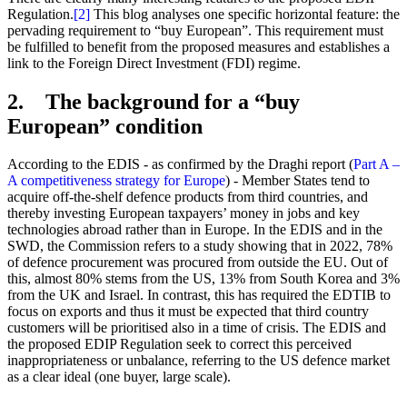
Regulation.
[2]
This blog analyses one specific horizontal feature: the
pervading requirement to “buy European”. This requirement must
be fulfilled to benefit from the proposed measures and establishes a
link to the Foreign Direct Investment (FDI) regime.
2. The background for a “buy
European” condition
According to the EDIS - as confirmed by the Draghi report (
Part A –
A competitiveness strategy for Europe
) - Member States tend to
acquire off-the-shelf defence products from third countries, and
thereby investing European taxpayers’ money in jobs and key
technologies abroad rather than in Europe. In the EDIS and in the
SWD, the Commission refers to a study showing that in 2022, 78%
of defence procurement was procured from outside the EU. Out of
this, almost 80% stems from the US, 13% from South Korea and 3%
from the UK and Israel. In contrast, this has required the EDTIB to
focus on exports and thus it must be expected that third country
customers will be prioritised also in a time of crisis. The EDIS and
the proposed EDIP Regulation seek to correct this perceived
inappropriateness or unbalance, referring to the US defence market
as a clear ideal (one buyer, large scale).