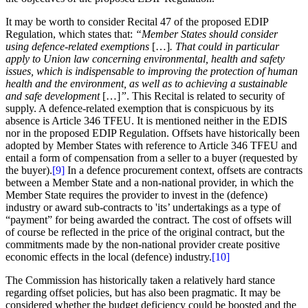
It may be worth to consider Recital 47 of the proposed EDIP
Regulation, which states that:
“Member States should consider
using defence-related exemptions
[…]
. That could in particular
apply to Union law concerning environmental, health and safety
issues, which is indispensable to improving the protection of human
health and the environment, as well as to achieving a sustainable
and safe development
[…]
”
. This Recital is related to security of
supply. A defence-related exemption that is conspicuous by its
absence is Article 346 TFEU. It is mentioned neither in the EDIS
nor in the proposed EDIP Regulation. Offsets have historically been
adopted by Member States with reference to Article 346 TFEU and
entail a form of compensation from a seller to a buyer (requested by
the buyer).
[9]
In a defence procurement context, offsets are contracts
between a Member State and a non-national provider, in which the
Member State requires the provider to invest in the (defence)
industry or award sub-contracts to 'its’ undertakings as a type of
“payment” for being awarded the contract. The cost of offsets will
of course be reflected in the price of the original contract, but the
commitments made by the non-national provider create positive
economic effects in the local (defence) industry.
[10]
The Commission has historically taken a relatively hard stance
regarding offset policies, but has also been pragmatic. It may be
considered whether the budget deficiency could be boosted and the