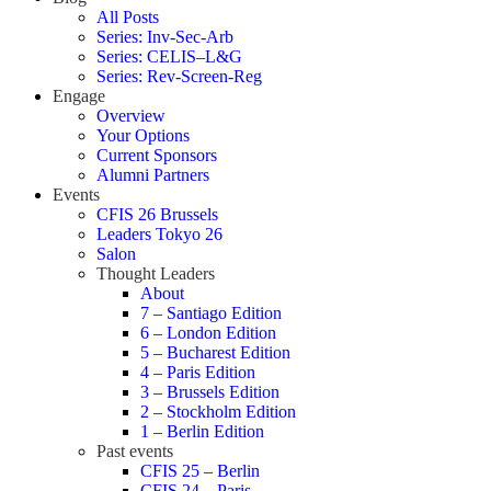
All Posts
Series: Inv-Sec-Arb
Series: CELIS–L&G
Series: Rev-Screen-Reg
Engage
Overview
Your Options
Current Sponsors
Alumni Partners
Events
CFIS 26 Brussels
Leaders Tokyo 26
Salon
Thought Leaders
About
7 – Santiago Edition
6 – London Edition
5 – Bucharest Edition
4 – Paris Edition
3 – Brussels Edition
2 – Stockholm Edition
1 – Berlin Edition
Past events
CFIS 25 – Berlin
CFIS 24 – Paris