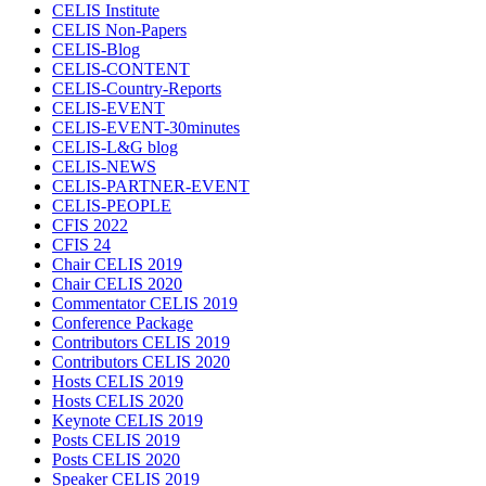
CELIS Institute
CELIS Non-Papers
CELIS-Blog
CELIS-CONTENT
CELIS-Country-Reports
CELIS-EVENT
CELIS-EVENT-30minutes
CELIS-L&G blog
CELIS-NEWS
CELIS-PARTNER-EVENT
CELIS-PEOPLE
CFIS 2022
CFIS 24
Chair CELIS 2019
Chair CELIS 2020
Commentator CELIS 2019
Conference Package
Contributors CELIS 2019
Contributors CELIS 2020
Hosts CELIS 2019
Hosts CELIS 2020
Keynote CELIS 2019
Posts CELIS 2019
Posts CELIS 2020
Speaker CELIS 2019