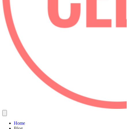
Home
Blog