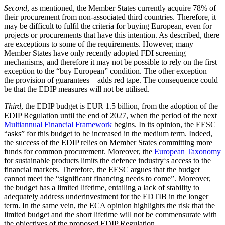
Second
, as mentioned, the Member States currently acquire 78% of
their procurement from non-associated third countries. Therefore, it
may be difficult to fulfil the criteria for buying European, even for
projects or procurements that have this intention. As described, there
are exceptions to some of the requirements. However, many
Member States have only recently adopted FDI screening
mechanisms, and therefore it may not be possible to rely on the first
exception to the “buy European” condition. The other exception –
the provision of guarantees – adds red tape. The consequence could
be that the EDIP measures will not be utilised.
Third
, the EDIP budget is EUR 1.5 billion, from the adoption of the
EDIP Regulation until the end of 2027, when the period of the next
Multiannual Financial Framework
begins. In its opinion, the EESC
“asks” for this budget to be increased in the medium term. Indeed,
the success of the EDIP relies on Member States committing more
funds for common procurement. Moreover, the
European Taxonomy
for sustainable products limits the defence industry‘s access to the
financial markets. Therefore, the EESC argues that the budget
cannot meet the “significant financing needs to come”. Moreover,
the budget has a limited lifetime, entailing a lack of stability to
adequately address underinvestment for the EDTIB in the longer
term. In the same vein, the ECA opinion highlights the risk that the
limited budget and the short lifetime will not be commensurate with
the objectives of the proposed EDIP Regulation.