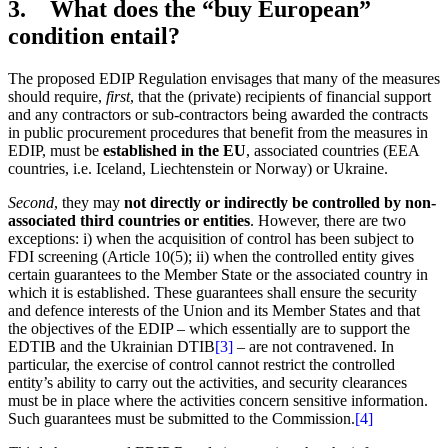
3. What does the “buy European”
condition entail?
The proposed EDIP Regulation envisages that many of the measures
should require,
first
, that the (private) recipients of financial support
and any contractors or sub-contractors being awarded the contracts
in public procurement procedures that benefit from the measures in
EDIP, must be
established in the EU
, associated countries (EEA
countries, i.e. Iceland, Liechtenstein or Norway) or Ukraine.
Second
, they may
not directly or indirectly be controlled by non-
associated third countries or entities
. However, there are two
exceptions: i) when the acquisition of control has been subject to
FDI screening (Article 10(5); ii) when the controlled entity gives
certain guarantees to the Member State or the associated country in
which it is established. These guarantees shall ensure the security
and defence interests of the Union and its Member States and that
the objectives of the EDIP – which essentially are to support the
EDTIB and the Ukrainian DTIB
[3]
– are not contravened. In
particular, the exercise of control cannot restrict the controlled
entity’s ability to carry out the activities, and security clearances
must be in place where the activities concern sensitive information.
Such guarantees must be submitted to the Commission.
[4]