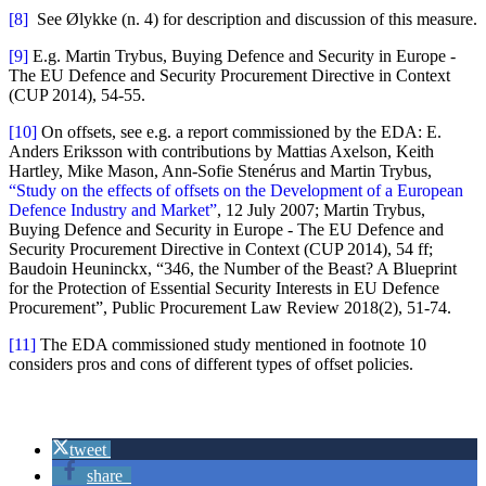
[8]
See Ølykke (n. 4) for description and discussion of this measure.
[9]
E.g. Martin Trybus, Buying Defence and Security in Europe -
The EU Defence and Security Procurement Directive in Context
(CUP 2014), 54-55.
[10]
On offsets, see e.g. a report commissioned by the EDA: E.
Anders Eriksson with contributions by Mattias Axelson, Keith
Hartley, Mike Mason, Ann-Sofie Stenérus and Martin Trybus,
“Study on the effects of offsets on the Development of a European
Defence Industry and Market”
, 12 July 2007; Martin Trybus,
Buying Defence and Security in Europe - The EU Defence and
Security Procurement Directive in Context (CUP 2014), 54 ff;
Baudoin Heuninckx, “346, the Number of the Beast? A Blueprint
for the Protection of Essential Security Interests in EU Defence
Procurement”, Public Procurement Law Review 2018(2), 51-74.
[11]
The EDA commissioned study mentioned in footnote 10
considers pros and cons of different types of offset policies.
tweet
share