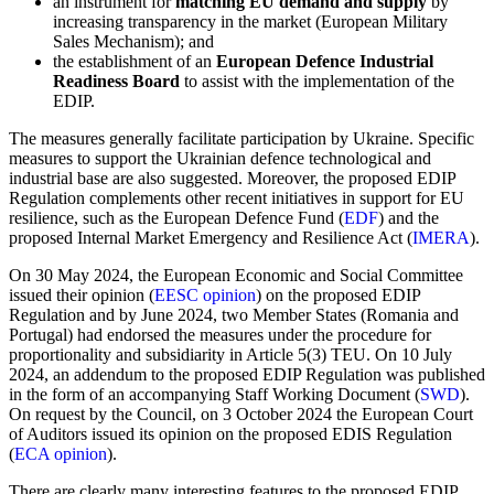
an instrument for
matching EU demand and supply
by
increasing transparency in the market (European Military
Sales Mechanism); and
the establishment of an
European Defence Industrial
Readiness Board
to assist with the implementation of the
EDIP.
The measures generally facilitate participation by Ukraine. Specific
measures to support the Ukrainian defence technological and
industrial base are also suggested. Moreover, the proposed EDIP
Regulation complements other recent initiatives in support for EU
resilience, such as the European Defence Fund (
EDF
) and the
proposed Internal Market Emergency and Resilience Act (
IMERA
).
On 30 May 2024, the European Economic and Social Committee
issued their opinion (
EESC opinion
) on the proposed EDIP
Regulation and by June 2024, two Member States (Romania and
Portugal) had endorsed the measures under the procedure for
proportionality and subsidiarity in Article 5(3) TEU. On 10 July
2024, an addendum to the proposed EDIP Regulation was published
in the form of an accompanying Staff Working Document (
SWD
).
On request by the Council, on 3 October 2024 the European Court
of Auditors issued its opinion on the proposed EDIS Regulation
(
ECA opinion
).
There are clearly many interesting features to the proposed EDIP