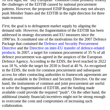
the challenges of the EDTIB caused by national procurement
patterns. However, the proposed EDIP Regulation may not always
push Member States and the EDTIB in the right direction for three
main reasons:
First
, the goal is to defragment market supply by aligning the
demand side. However, the fragmentation of the EDTIB has been
addressed in strategy documents and EU measures since the
1990’ies. It constituted one of the motivations for the 2007 Defence
Package that contained the
Defence and Security Procurement
Directive
and the
Directive on inter-EU transfer of defence-related
products
. In 2007, a target for common procurement of 35 % of all
defence procurement was agreed in the auspices of the European
Defence Agency. According to the EDIS, the level reached in 2022
was 18 %, while the target for 2030 is fixed at 40 %. As recognised
in the EDIS, the tools for common procurement and subsequent
access for other contracting authorities to framework agreements are
already available in the Defence and Security Directive. On the one
hand, the instruments of common and joint procurement are useful
to solve the fragmentation of EDTIB, and the funding made
available could provide the required “push”. On the other hand, the
additional (mainly financial) incentives might not be strong enough
to overcome the costs and compromises of increasing such
collaboration.