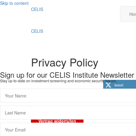
Skip to content
CELIS
Ho
CELIS
Privacy Policy
Sign up for our CELIS Institute Newsletter
Stay up-to-date on investment screening and economic security issues.
tweet
Imprint
Data Protection
General Terms and 
Vertrag widerrufen
Scroll
To