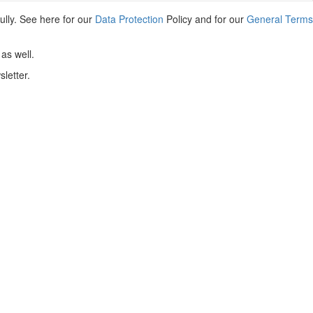
ully. See here for our
Data Protection
Policy and for our
General Terms
as well.
letter.