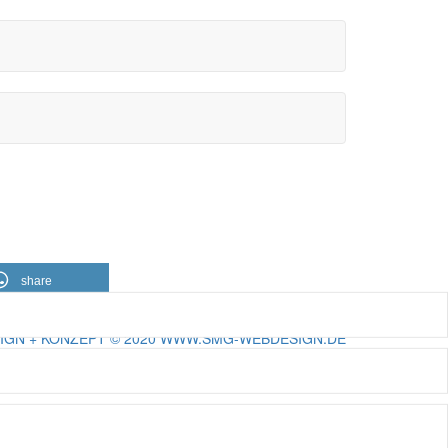
share
IGN + KONZEPT © 2020 WWW.SMG-WEBDESIGN.DE