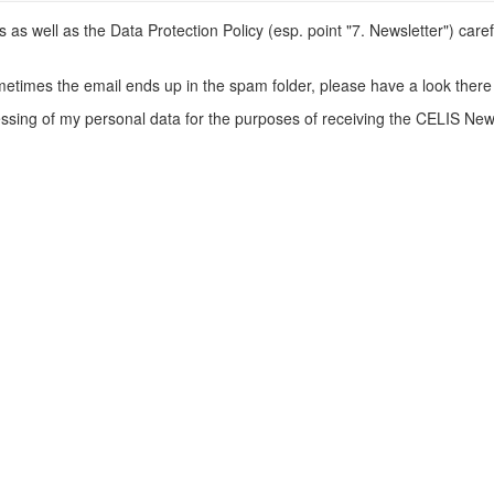
s well as the Data Protection Policy (esp. point "7. Newsletter") caref
metimes the email ends up in the spam folder, please have a look there 
ssing of my personal data for the purposes of receiving the CELIS News