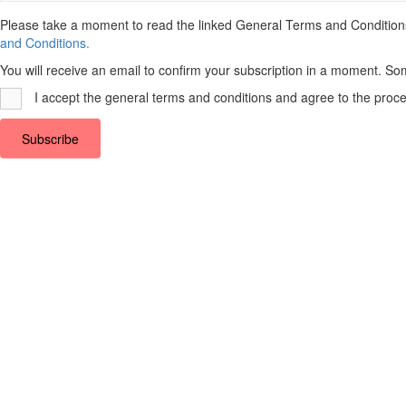
Top
Please take a moment to read the linked General Terms and Conditions a
and Conditions.
You will receive an email to confirm your subscription in a moment. So
I accept the general terms and conditions and agree to the proce
Subscribe