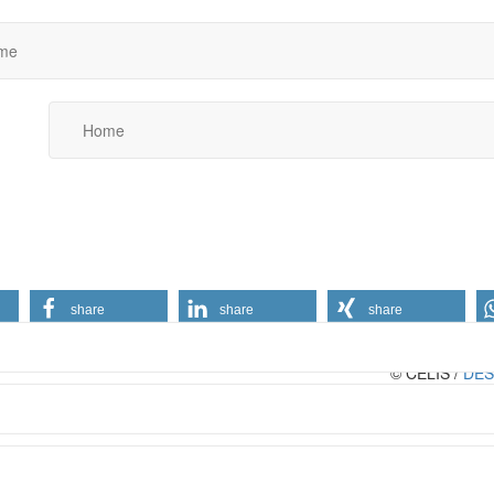
me
Home
share
share
share
© CELIS /
DES
Conditions