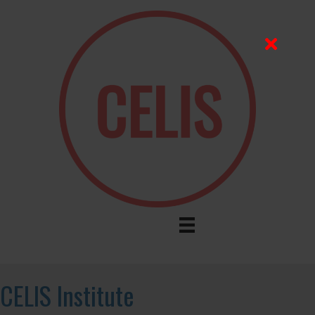
CELIS Institute