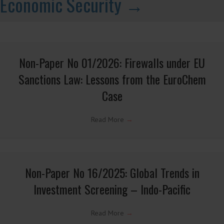
Issue Note Serbia Interagency Review
Read More
→
Latest CELIS Non-Papers on
Economic Security →