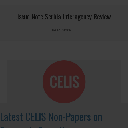
informed, open access analysis on foreign investment
regulation, with a particular focus on investment
screening in various jurisdictions.
Country Note Lithuania 2026
Read More
→
Country Note Brazil 2026
Read More
→