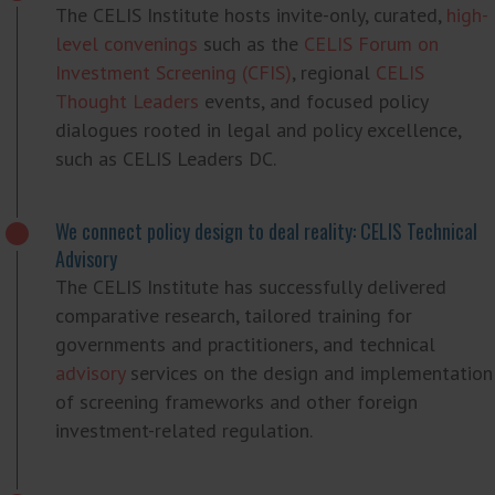
The CELIS Institute hosts invite-only, curated,
high-
level convenings
such as the
CELIS Forum on
Investment Screening (CFIS)
, regional
CELIS
Thought Leaders
events, and focused policy
dialogues rooted in legal and policy excellence,
such as CELIS Leaders DC.
We connect policy design to deal reality: CELIS Technical
Advisory
The CELIS Institute has successfully delivered
comparative research, tailored training for
governments and practitioners, and technical
advisory
services on the design and implementation
of screening frameworks and other foreign
investment-related regulation.