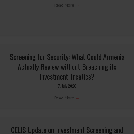
Latest CELIS Blog Posts →
Latest CELIS Blog posts relating to the field of foreign
investment screening and economic security.
Update on Austrian FDI
9. July 2026
Read More
→