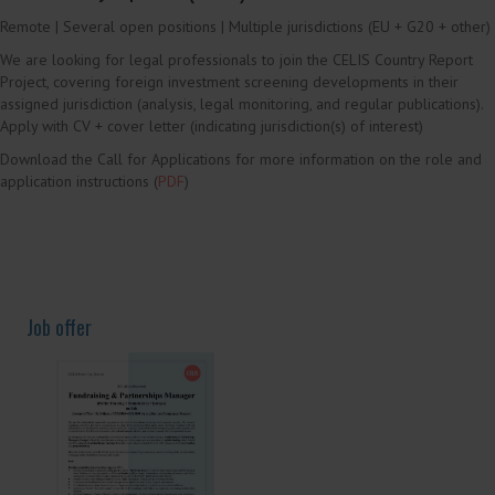
Current Job Offers and Calls
Call for Applications
CELIS Country Reporters (m/f/d)
Remote | Several open positions | Multiple jurisdictions (EU + G20 + other)