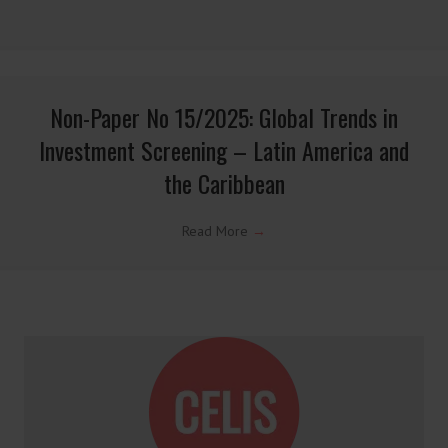
Non-Paper No 01/2026: Firewalls under EU
Sanctions Law: Lessons from the EuroChem
Case
Read More
→
Non-Paper No 16/2025: Global Trends in
Investment Screening – Indo-Pacific
Read More
→