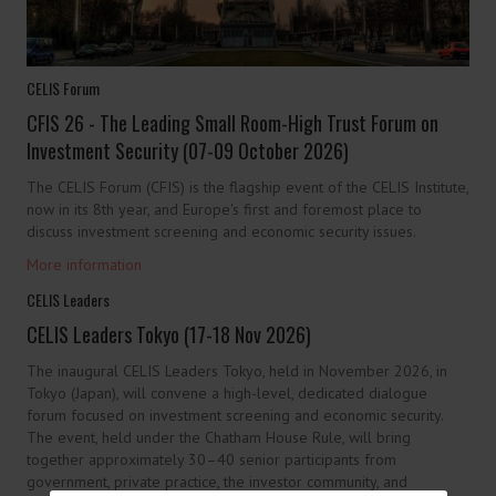
CELIS Forum
CFIS 26 - The Leading Small Room-High Trust Forum on
Investment Security (07-09 October 2026)
The CELIS Forum (CFIS) is the flagship event of the CELIS Institute,
now in its 8th year, and Europe's first and foremost place to
discuss investment screening and economic security issues.
More information
CELIS Leaders
CELIS Leaders Tokyo (17-18 Nov 2026)
The inaugural CELIS Leaders Tokyo, held in November 2026, in
Tokyo (Japan), will convene a high-level, dedicated dialogue
forum focused on investment screening and economic security.
The event, held under the Chatham House Rule, will bring
together approximately 30–40 senior participants from
government, private practice, the investor community, and