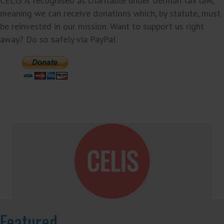
CELIS is recognised as charitable under German tax law,
meaning we can receive donations which, by statute, must
be reinvested in our mission. Want to support us right
away? Do so safely via PayPal:
Featured