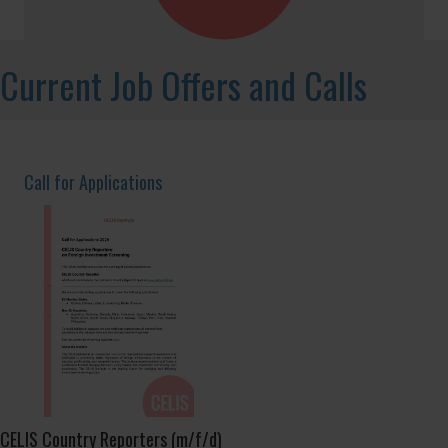
Non-Paper No 15/2025: Global Trends in
Investment Screening – Latin America and
the Caribbean
Read More
→