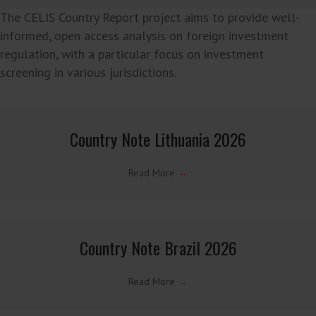
Read More
→
Latest CELIS Country Reports →
The CELIS Country Report project aims to provide well-