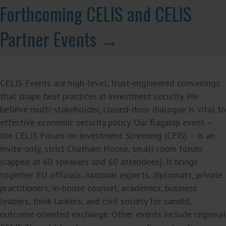
Forthcoming CELIS and CELIS
Partner Events →
CELIS Events are high-level, trust-engineered convenings
that shape best practices in investment security. We
believe multi-stakeholder, closed-door dialogue is vital to
effective economic security policy. Our flagship event –
the CELIS Forum on Investment Screening (CFIS) – is an
invite-only, strict Chatham House, small room forum
(capped at 60 speakers and 60 attendees). It brings
together EU officials, national experts, diplomats, private
practitioners, in-house counsel, academics, business
leaders, think tankers, and civil society for candid,
outcome-oriented exchange. Other events include regional