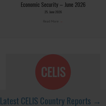
Screening for Security: What Could Armenia
Actually Review without Breaching its
Investment Treaties?
7. July 2026
Read More
→
CELIS Update on Investment Screening and
Economic Security – June 2026
25. June 2026