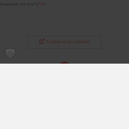
CELIS Office Manager & Assistant to the Executive Director
(m/f/d)
Full-time | Home office | €20,000–€24,000 | Permanent residence in
Romania or Bulgaria preferred
You will manage a virtual back office, orchestrate multi‑calendar priorities,
deliver special projects for the Director end‑to‑end, act as a fixer when
obstacles arise, and handle complex schedules and communication with
precision.
Apply with CV + short cover letter + salary expectations
Download role brief (
PDF
)