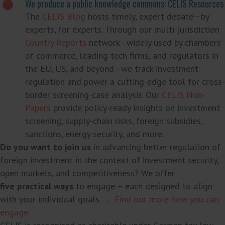
We produce a public knowledge commons: CELIS Resources
The
CELIS Blog
hosts timely, expert debate—by
experts, for experts. Through our multi-jurisdiction
Country Reports
network - widely used by chambers
of commerce, leading tech firms, and regulators in
the EU, US, and beyond - we track investment
regulation and power a cutting-edge tool for cross-
border screening-case analysis. Our
CELIS Non-
Papers
provide policy-ready insights on investment
screening, supply-chain risks, foreign subsidies,
sanctions, energy security, and more.
Do you want to join us
in advancing better regulation of
foreign investment in the context of investment security,
open markets, and competitiveness? We offer
five practical ways
to engage – each designed to align
with your individual goals.
→ Find out more how you can
engage.