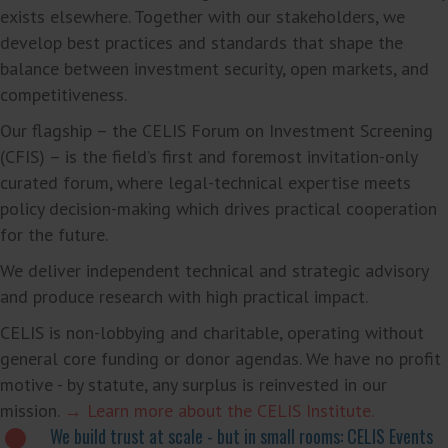
exists elsewhere. Together with our stakeholders, we
develop best practices and standards that shape the
balance between investment security, open markets, and
competitiveness.
Our flagship – the CELIS Forum on Investment Screening
(CFIS) – is the field’s first and foremost invitation-only
curated forum, where legal-technical expertise meets
policy decision-making which drives practical cooperation
for the future.
We deliver independent technical and strategic advisory
and produce research with high practical impact.
CELIS is non-lobbying and charitable, operating without
general core funding or donor agendas. We have no profit
motive - by statute, any surplus is reinvested in our
mission.
→ Learn more about the CELIS Institute.
We build trust at scale - but in small rooms: CELIS Events