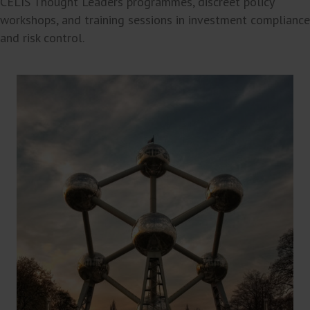
CELIS Thought Leaders programmes, discreet policy
workshops, and training sessions in investment compliance
and risk control.