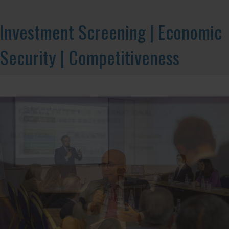
Investment Screening | Economic
Security | Competitiveness