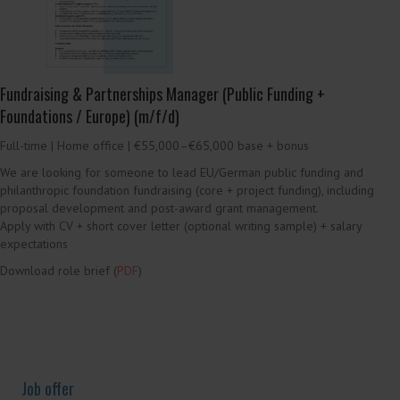
We are looking for legal professionals to join the CELIS Country Report
Project, covering foreign investment screening developments in their
assigned jurisdiction (analysis, legal monitoring, and regular publications).
Apply with CV + cover letter (indicating jurisdiction(s) of interest)
Download the Call for Applications for more information on the role and
application instructions (
PDF
)
Job offer