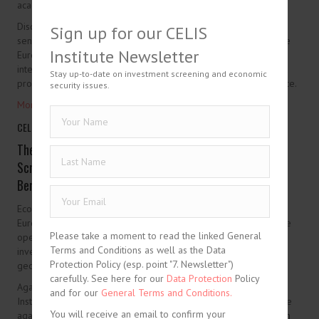
academia.
Discussions will draw on the experience and perspectives of
Sign up for our CELIS
senior experts from Japan, selected Asia-Pacific jurisdictions, the
Institute Newsletter
European states, and the US, with a view to strengthening
international cooperation, fostering public-private dialogue, and
Stay up-to-date on investment screening and economic
promoting practical exchange on investment security governance.
security issues.
More information
Please take a moment to read the linked General
Terms and Conditions as well as the Data
Protection Policy (esp. point "7. Newsletter")
carefully. See here for our
Data Protection
Policy
and for our
General Terms and Conditions.
You will receive an email to confirm your