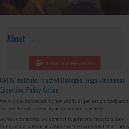
About →
Subscribe to Newsletter
CELIS Institute: Trusted Dialogue. Legal‑Technical
Expertise. Policy Action.
We are the independent, non-profit organisation dedicated
to investment screening and economic security.
Across continents, we connect regulators, investors, law
firms, and academia in a high-trust environment that rarely