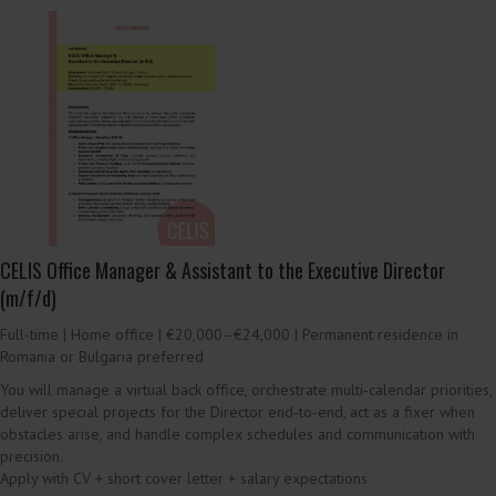
Fundraising & Partnerships Manager (Public Funding +
Foundations / Europe) (m/f/d)
Full-time | Home office | €55,000–€65,000 base + bonus
We are looking for someone to lead EU/German public funding and
philanthropic foundation fundraising (core + project funding), including
proposal development and post-award grant management.
Apply with CV + short cover letter (optional writing sample) + salary
expectations
Download role brief (
PDF
)
Job offer