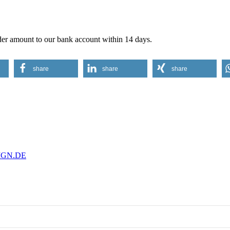
order amount to our bank account within 14 days.
share
share
share
IGN.DE