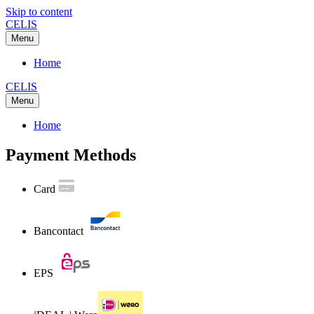
Skip to content
CELIS
Menu
Home
CELIS
Menu
Home
Payment Methods
Card
Bancontact
EPS