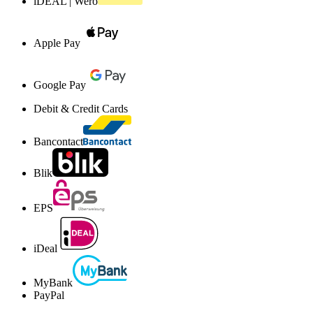
iDEAL | Wero
Apple Pay
Google Pay
Debit & Credit Cards
Bancontact
Blik
EPS
iDeal
MyBank
PayPal