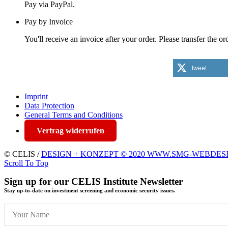
Pay via PayPal.
Pay by Invoice
You'll receive an invoice after your order. Please transfer the 
tweet
Imprint
Data Protection
General Terms and Conditions
Vertrag widerrufen
© CELIS /
DESIGN + KONZEPT © 2020 WWW.SMG-WEBDES
Scroll To Top
Sign up for our CELIS Institute Newsletter
Stay up-to-date on investment screening and economic security issues.