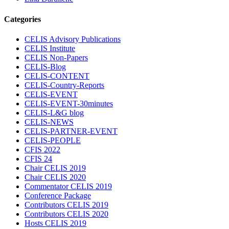
Categories
CELIS Advisory Publications
CELIS Institute
CELIS Non-Papers
CELIS-Blog
CELIS-CONTENT
CELIS-Country-Reports
CELIS-EVENT
CELIS-EVENT-30minutes
CELIS-L&G blog
CELIS-NEWS
CELIS-PARTNER-EVENT
CELIS-PEOPLE
CFIS 2022
CFIS 24
Chair CELIS 2019
Chair CELIS 2020
Commentator CELIS 2019
Conference Package
Contributors CELIS 2019
Contributors CELIS 2020
Hosts CELIS 2019