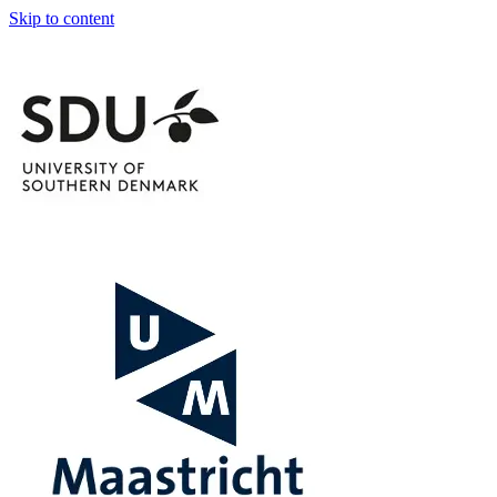
Skip to content