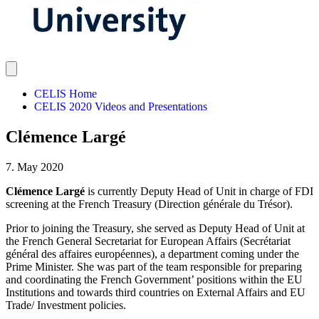
CELIS Home
CELIS 2020 Videos and Presentations
Clémence Largé
7. May 2020
Clémence Largé
is currently Deputy Head of Unit in charge of FDI
screening at the French Treasury (Direction générale du Trésor).
Prior to joining the Treasury, she served as Deputy Head of Unit at
the French General Secretariat for European Affairs (Secrétariat
général des affaires européennes), a department coming under the
Prime Minister. She was part of the team responsible for preparing
and coordinating the French Government’ positions within the EU
Institutions and towards third countries on External Affairs and EU
Trade/ Investment policies.