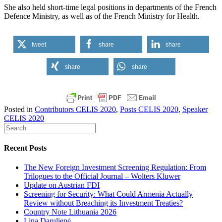
She also held short-time legal positions in departments of the French
Defence Ministry, as well as of the French Ministry for Health.
tweet
share
share
share
share
Posted in
Contributors CELIS 2020
,
Posts CELIS 2020
,
Speaker
CELIS 2020
Recent Posts
The New Foreign Investment Screening Regulation: From
Trilogues to the Official Journal – Wolters Kluwer
Update on Austrian FDI
Screening for Security: What Could Armenia Actually
Review without Breaching its Investment Treaties?
Country Note Lithuania 2026
Lina Darulienė