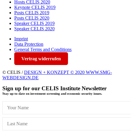
Hosts CELIS 2020
Keynote CELIS 2019
Posts CELIS 2019
Posts CELIS 2020
Speaker CELIS 2019
Speaker CELIS 2020
Imprint
Data Protection
General Terms and Conditions
Vertrag widerrufen
© CELIS /
DESIGN + KONZEPT © 2020 WWW.SMG-
WEBDESIGN.DE
Sign up for our CELIS Institute Newsletter
Stay up-to-date on investment screening and economic security issues.