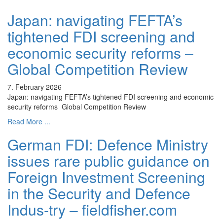
Japan: navigating FEFTA’s
tightened FDI screening and
economic security reforms –
Global Competition Review
7. February 2026
Japan: navigating FEFTA’s tightened FDI screening and economic
security reforms Global Competition Review
Read More ...
German FDI: Defence Ministry
issues rare public guidance on
Foreign Investment Screening
in the Security and Defence
Indus-try – fieldfisher.com