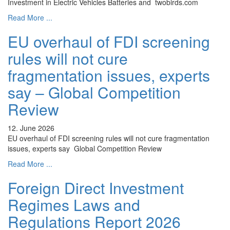
Investment in Electric Vehicles Batteries and twobirds.com
Read More ...
EU overhaul of FDI screening
rules will not cure
fragmentation issues, experts
say – Global Competition
Review
12. June 2026
EU overhaul of FDI screening rules will not cure fragmentation
issues, experts say Global Competition Review
Read More ...
Foreign Direct Investment
Regimes Laws and
Regulations Report 2026