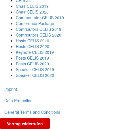
CFIS 24
Chair CELIS 2019
Chair CELIS 2020
Commentator CELIS 2019
Conference Package
Contributors CELIS 2019
Contributors CELIS 2020
Hosts CELIS 2019
Hosts CELIS 2020
Keynote CELIS 2019
Posts CELIS 2019
Posts CELIS 2020
Speaker CELIS 2019
Speaker CELIS 2020
Imprint
Data Protection
General Terms and Conditions
Vertrag widerrufen