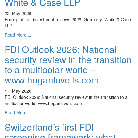
White & Case LLP
22. May 2026
Foreign direct investment reviews 2026: Germany White & Case
LLP
Read More ...
FDI Outlook 2026: National
security review in the transition
to a multipolar world –
www.hoganlovells.com
17. May 2026
FDI Outlook 2026: National security review in the transition to a
multipolar world www.hoganlovells.com
Read More ...
Switzerland’s first FDI
screening framework: what