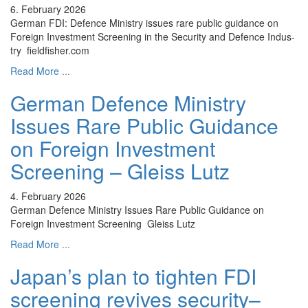
6. February 2026
German FDI: Defence Ministry issues rare public guidance on
Foreign Investment Screening in the Security and Defence Indus-
try fieldfisher.com
Read More ...
German Defence Ministry
Issues Rare Public Guidance
on Foreign Investment
Screening – Gleiss Lutz
4. February 2026
German Defence Ministry Issues Rare Public Guidance on
Foreign Investment Screening Gleiss Lutz
Read More ...
Japan’s plan to tighten FDI
screening revives security–