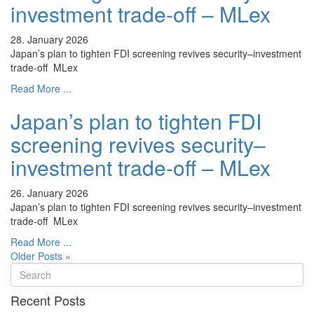
investment trade-off – MLex
28. January 2026
Japan’s plan to tighten FDI screening revives security–investment
trade-off MLex
Read More ...
Japan’s plan to tighten FDI
screening revives security–
investment trade-off – MLex
26. January 2026
Japan’s plan to tighten FDI screening revives security–investment
trade-off MLex
Read More ...
Older Posts »
Recent Posts