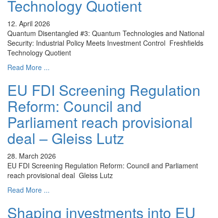
Technology Quotient
12. April 2026
Quantum Disentangled #3: Quantum Technologies and National
Security: Industrial Policy Meets Investment Control Freshfields
Technology Quotient
Read More ...
EU FDI Screening Regulation
Reform: Council and
Parliament reach provisional
deal – Gleiss Lutz
28. March 2026
EU FDI Screening Regulation Reform: Council and Parliament
reach provisional deal Gleiss Lutz
Read More ...
Shaping investments into EU