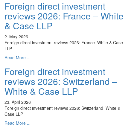
Foreign direct investment
reviews 2026: France – White
& Case LLP
2. May 2026
Foreign direct investment reviews 2026: France White & Case
LLP
Read More ...
Foreign direct investment
reviews 2026: Switzerland –
White & Case LLP
23. April 2026
Foreign direct investment reviews 2026: Switzerland White &
Case LLP
Read More ...