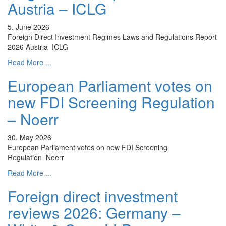
Austria – ICLG
5. June 2026
Foreign Direct Investment Regimes Laws and Regulations Report
2026 Austria ICLG
Read More ...
European Parliament votes on
new FDI Screening Regulation
– Noerr
30. May 2026
European Parliament votes on new FDI Screening
Regulation Noerr
Read More ...
Foreign direct investment
reviews 2026: Germany –