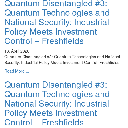
Quantum Disentangled #3:
Quantum Technologies and
National Security: Industrial
Policy Meets Investment
Control – Freshfields
16. April 2026
Quantum Disentangled #3: Quantum Technologies and National
Security: Industrial Policy Meets Investment Control Freshfields
Read More ...
Quantum Disentangled #3:
Quantum Technologies and
National Security: Industrial
Policy Meets Investment
Control – Freshfields