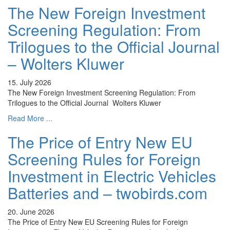
The New Foreign Investment
Screening Regulation: From
Trilogues to the Official Journal
– Wolters Kluwer
15. July 2026
The New Foreign Investment Screening Regulation: From
Trilogues to the Official Journal Wolters Kluwer
Read More ...
The Price of Entry New EU
Screening Rules for Foreign
Investment in Electric Vehicles
Batteries and – twobirds.com
20. June 2026
The Price of Entry New EU Screening Rules for Foreign