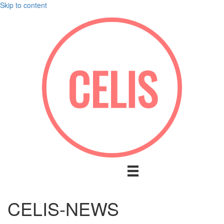
Skip to content
CELIS-NEWS