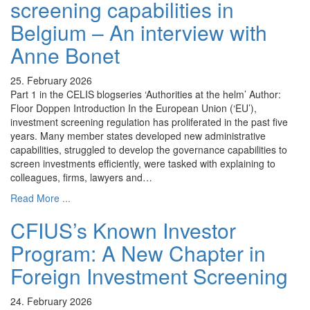
screening capabilities in
Belgium – An interview with
Anne Bonet
25. February 2026
Part 1 in the CELIS blogseries ‘Authorities at the helm’ Author:
Floor Doppen Introduction In the European Union (‘EU’),
investment screening regulation has proliferated in the past five
years. Many member states developed new administrative
capabilities, struggled to develop the governance capabilities to
screen investments efficiently, were tasked with explaining to
colleagues, firms, lawyers and…
Read More ...
CFIUS’s Known Investor
Program: A New Chapter in
Foreign Investment Screening
24. February 2026