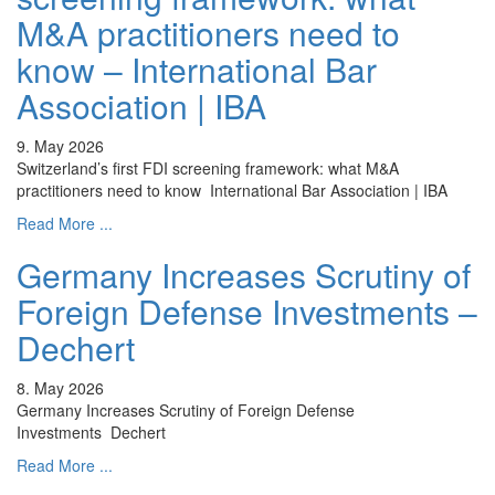
M&A practitioners need to
know – International Bar
Association | IBA
9. May 2026
Switzerland’s first FDI screening framework: what M&A
practitioners need to know International Bar Association | IBA
Read More ...
Germany Increases Scrutiny of
Foreign Defense Investments –
Dechert
8. May 2026
Germany Increases Scrutiny of Foreign Defense
Investments Dechert
Read More ...