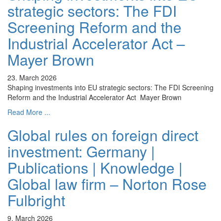
strategic sectors: The FDI
Screening Reform and the
Industrial Accelerator Act –
Mayer Brown
23. March 2026
Shaping investments into EU strategic sectors: The FDI Screening
Reform and the Industrial Accelerator Act Mayer Brown
Read More ...
Global rules on foreign direct
investment: Germany |
Publications | Knowledge |
Global law firm – Norton Rose
Fulbright
9. March 2026