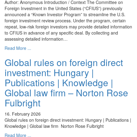
Author: Anonymous Introduction / Context The Committee on
Foreign Investment in the United States (“CFIUS”) previously
announced a “Known Investor Program” to streamline the U.S.
foreign investment review process. Under the program, certain
repeat, low-risk foreign investors may provide detailed information
to CFIUS in advance of any specific deal. By collecting and
assessing detailed information…
Read More ...
Global rules on foreign direct
investment: Hungary |
Publications | Knowledge |
Global law firm – Norton Rose
Fulbright
16. February 2026
Global rules on foreign direct investment: Hungary | Publications |
Knowledge | Global law firm Norton Rose Fulbright
Read More ...