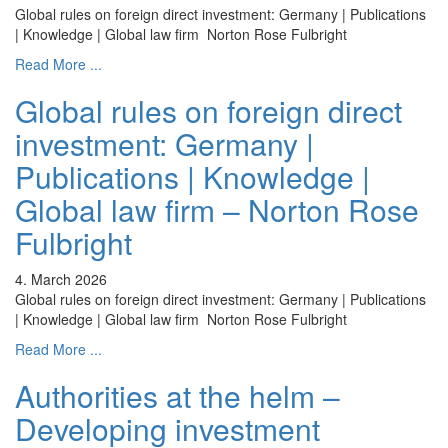
Global rules on foreign direct investment: Germany | Publications
| Knowledge | Global law firm Norton Rose Fulbright
Read More ...
Global rules on foreign direct
investment: Germany |
Publications | Knowledge |
Global law firm – Norton Rose
Fulbright
4. March 2026
Global rules on foreign direct investment: Germany | Publications
| Knowledge | Global law firm Norton Rose Fulbright
Read More ...
Authorities at the helm –
Developing investment