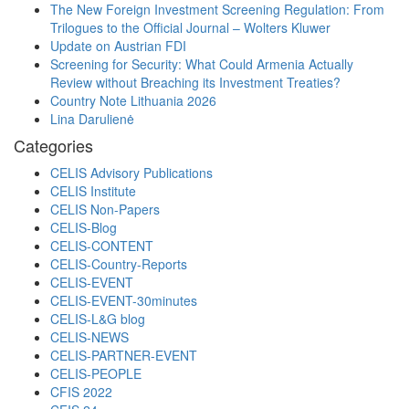
The New Foreign Investment Screening Regulation: From
Trilogues to the Official Journal – Wolters Kluwer
Update on Austrian FDI
Screening for Security: What Could Armenia Actually
Review without Breaching its Investment Treaties?
Country Note Lithuania 2026
Lina Darulienė
Categories
CELIS Advisory Publications
CELIS Institute
CELIS Non-Papers
CELIS-Blog
CELIS-CONTENT
CELIS-Country-Reports
CELIS-EVENT
CELIS-EVENT-30minutes
CELIS-L&G blog
CELIS-NEWS
CELIS-PARTNER-EVENT
CELIS-PEOPLE
CFIS 2022