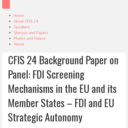
Home
About CFIS 24
Speakers
Sherpas and Papers
Photos and Videos
Venue
CFIS 24 Background Paper on
Panel: FDI Screening
Mechanisms in the EU and its
Member States – FDI and EU
Strategic Autonomy