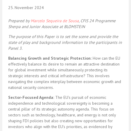
25. November 2024
Prepared by
Marcelo Sequeira de Sousa
, CFIS 24 Programme
Sherpa and Junior Associate at BLOMSTEIN
The purpose of this Paper is to set the scene and provide the
state of play and background information to the participants in
Panel 3.
Balancing Growth and Strategic Protection:
How can the EU
effectively balance its desire to remain an attractive destination
for global investment while simultaneously protecting its
strategic interests and critical infrastructure? This involves
navigating the complex interplay between economic growth and
national security concerns.
Sector-Focused Agenda:
The EU’s pursuit of economic
independence and technological sovereignty is becoming a
central pillar of its strategic autonomy agenda. This focus on
sectors such as technology, healthcare, and energy is not only
shaping FDI policies but also creating new opportunities for
investors who align with the EU’s priorities, as evidenced by