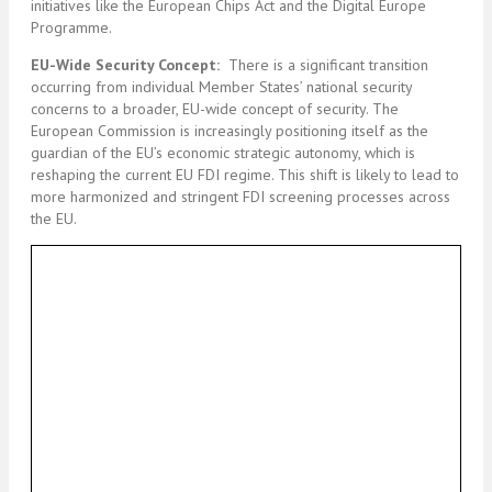
initiatives like the European Chips Act and the Digital Europe
Programme.
EU-Wide Security Concept:
There is a significant transition
occurring from individual Member States’ national security
concerns to a broader, EU-wide concept of security. The
European Commission is increasingly positioning itself as the
guardian of the EU’s economic strategic autonomy, which is
reshaping the current EU FDI regime. This shift is likely to lead to
more harmonized and stringent FDI screening processes across
the EU.