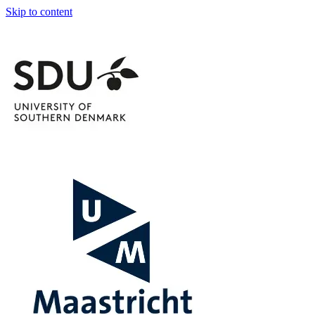
Skip to content