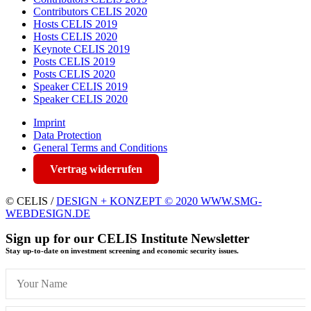
Contributors CELIS 2020
Hosts CELIS 2019
Hosts CELIS 2020
Keynote CELIS 2019
Posts CELIS 2019
Posts CELIS 2020
Speaker CELIS 2019
Speaker CELIS 2020
Imprint
Data Protection
General Terms and Conditions
Vertrag widerrufen
© CELIS /
DESIGN + KONZEPT © 2020 WWW.SMG-
WEBDESIGN.DE
Sign up for our CELIS Institute Newsletter
Stay up-to-date on investment screening and economic security issues.