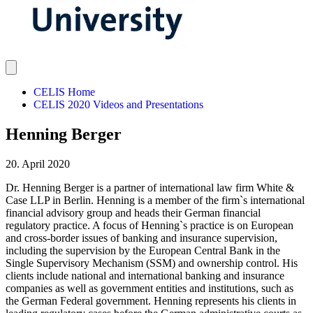
CELIS Home
CELIS 2020 Videos and Presentations
Henning Berger
20. April 2020
Dr. Henning Berger is a partner of international law firm White &
Case LLP in Berlin. Henning is a member of the firm`s international
financial advisory group and heads their German financial
regulatory practice. A focus of Henning`s practice is on European
and cross-border issues of banking and insurance supervision,
including the supervision by the European Central Bank in the
Single Supervisory Mechanism (SSM) and ownership control. His
clients include national and international banking and insurance
companies as well as government entities and institutions, such as
the German Federal government. Henning represents his clients in