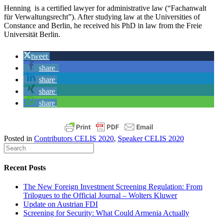
Henning is a certified lawyer for administrative law (“Fachanwalt
für Verwaltungsrecht”). After studying law at the Universities of
Constance and Berlin, he received his PhD in law from the Freie
Universität Berlin.
tweet
share
share
share
share
Posted in
Contributors CELIS 2020
,
Speaker CELIS 2020
Recent Posts
The New Foreign Investment Screening Regulation: From
Trilogues to the Official Journal – Wolters Kluwer
Update on Austrian FDI
Screening for Security: What Could Armenia Actually