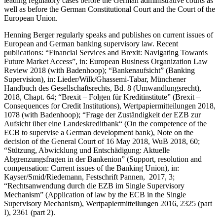
leading regulatory cases before the German administrative courts as
well as before the German Constitutional Court and the Court of the
European Union.
Henning Berger regularly speaks and publishes on current issues of
European and German banking supervisory law. Recent
publications: “Financial Services and Brexit: Navigating Towards
Future Market Access”, in: European Business Organization Law
Review 2018 (with Badenhoop); “Bankenaufsicht” (Banking
Supervision), in: Lieder/Wilk/Ghassemi-Tabar, Münchener
Handbuch des Gesellschaftsrechts, Bd. 8 (Umwandlungsrecht),
2018, Chapt. 64; “Brexit – Folgen für Kreditinstitute” (Brexit –
Consequences for Credit Institutions), Wertpapiermitteilungen 2018,
1078 (with Badenhoop); “Frage der Zuständigkeit der EZB zur
Aufsicht über eine Landeskreditbank“ (On the competence of the
ECB to supervise a German development bank), Note on the
decision of the General Court of 16 May 2018, WuB 2018, 60;
“Stützung, Abwicklung und Entschädigung: Aktuelle
Abgrenzungsfragen in der Bankenion” (Support, resolution and
compensation: Current issues of the Banking Union), in:
Kayser/Smid/Riedemann, Festschrift Pannen, 2017, 3;
“Rechtsanwendung durch die EZB im Single Supervisory
Mechanism” (Application of law by the ECB in the Single
Supervisory Mechanism), Wertpapiermitteilungen 2016, 2325 (part
I), 2361 (part 2).