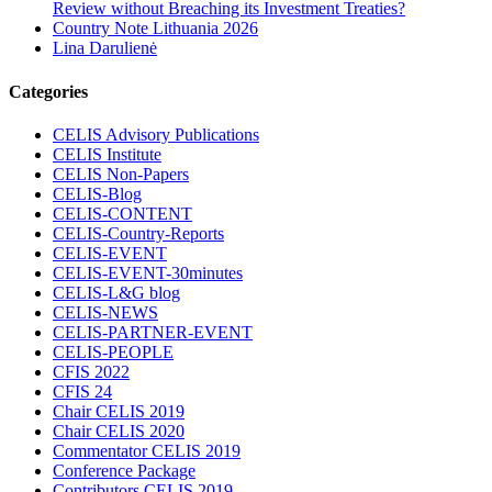
Review without Breaching its Investment Treaties?
Country Note Lithuania 2026
Lina Darulienė
Categories
CELIS Advisory Publications
CELIS Institute
CELIS Non-Papers
CELIS-Blog
CELIS-CONTENT
CELIS-Country-Reports
CELIS-EVENT
CELIS-EVENT-30minutes
CELIS-L&G blog
CELIS-NEWS
CELIS-PARTNER-EVENT
CELIS-PEOPLE
CFIS 2022
CFIS 24
Chair CELIS 2019
Chair CELIS 2020
Commentator CELIS 2019
Conference Package
Contributors CELIS 2019