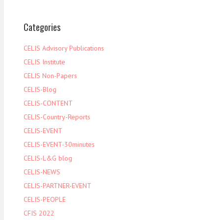
Categories
CELIS Advisory Publications
CELIS Institute
CELIS Non-Papers
CELIS-Blog
CELIS-CONTENT
CELIS-Country-Reports
CELIS-EVENT
CELIS-EVENT-30minutes
CELIS-L&G blog
CELIS-NEWS
CELIS-PARTNER-EVENT
CELIS-PEOPLE
CFIS 2022