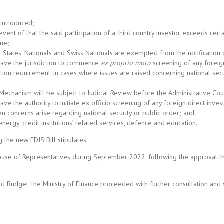
 introduced;
event of that the said participation of a third country investor exceeds certa
lue;
States‘ Nationals and Swiss Nationals are exempted from the notification o
have the jurisdiction to commence
ex proprio motu
screening of any foreig
cation requirement, in cases where issues are raised concerning national secu
Mechanism will be subject to Judicial Review before the Administrative Cou
e the authority to initiate ex officio screening of any foreign direct inve
en concerns arise regarding national security or public order; and
energy, credit institutions’ related services, defence and education.
 the new FDIS Bill stipulates:
he House of Representatives during September 2022, following the approval t
d Budget, the Ministry of Finance proceeded with further consultation and 