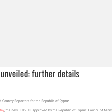
unveiled: further details
d Country Reporters for the Republic of Cyprus
day
, the new FDIS Bill approved by the Republic of Cyprus’ Council of Minis