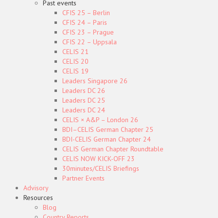
Past events
CFIS 25 – Berlin
CFIS 24 – Paris
CFIS 23 – Prague
CFIS 22 – Uppsala
CELIS 21
CELIS 20
CELIS 19
Leaders Singapore 26
Leaders DC 26
Leaders DC 25
Leaders DC 24
CELIS × A&P – London 26
BDI–CELIS German Chapter 25
BDI-CELIS German Chapter 24
CELIS German Chapter Roundtable
CELIS NOW KICK-OFF 23
30minutes/CELIS Briefings
Partner Events
Advisory
Resources
Blog
Country Reports