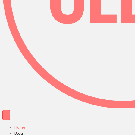
Home
Blog