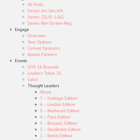
All Posts
Series: Inv-Sec-Arb
Series: CELIS–L&G
Series: Rev-Screen-Reg
Engage
Overview
Your Options
Current Sponsors
Alumni Partners
Events
CFIS 26 Brussels
Leaders Tokyo 26
Salon
Thought Leaders
About
7 – Santiago Edition
6 – London Edition
5 – Bucharest Edition
4 – Paris Edition
3 – Brussels Edition
2 – Stockholm Edition
1 – Berlin Edition