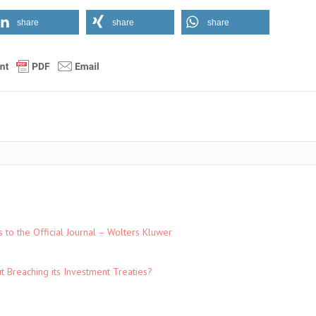
share
share
share
to the Official Journal – Wolters Kluwer
t Breaching its Investment Treaties?