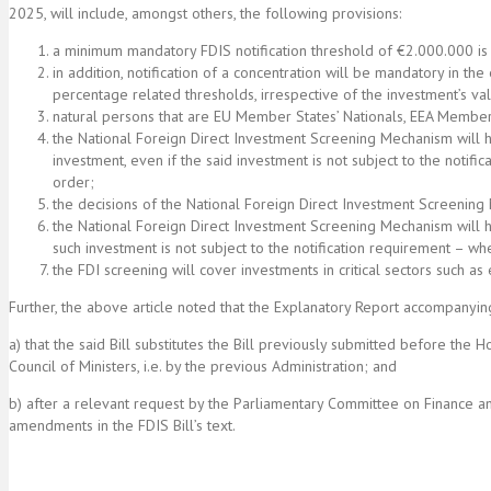
2025, will include, amongst others, the following provisions:
a minimum mandatory FDIS notification threshold of €2.000.000 is
in addition, notification of a concentration will be mandatory in the 
percentage related thresholds, irrespective of the investment’s va
natural persons that are EU Member States’ Nationals, EEA Member 
the National Foreign Direct Investment Screening Mechanism will 
investment, even if the said investment is not subject to the notifi
order;
the decisions of the National Foreign Direct Investment Screening 
the National Foreign Direct Investment Screening Mechanism will hav
such investment is not subject to the notification requirement – wh
the FDI screening will cover investments in critical sectors such as 
Further, the above article noted that the Explanatory Report accompanying
a) that the said Bill substitutes the Bill previously submitted before t
Council of Ministers, i.e. by the previous Administration; and
b) after a relevant request by the Parliamentary Committee on Finance an
amendments in the FDIS Bill’s text.