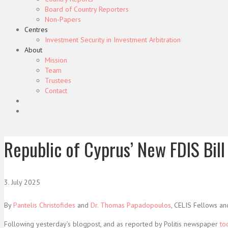
Board of Country Reporters
Non-Papers
Centres
Investment Security in Investment Arbitration
About
Mission
Team
Trustees
Contact
Republic of Cyprus’ New FDIS Bill 
3. July 2025
By
Pantelis Christofides
and
Dr. Thomas Papadopoulos
, CELIS Fellows an
Following yesterday’s blogpost, and as reported by Politis newspaper
to