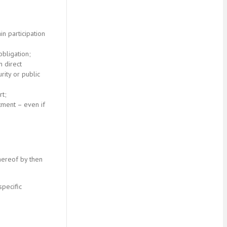
in participation
bligation;
n direct
rity or public
rt;
stment – even if
hereof by then
specific