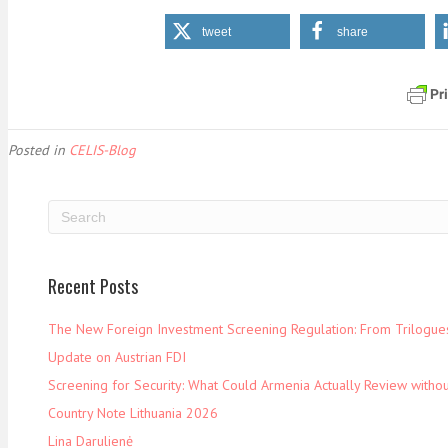
tweet
share
Posted in
CELIS-Blog
Recent Posts
The New Foreign Investment Screening Regulation: From Trilogues 
Update on Austrian FDI
Screening for Security: What Could Armenia Actually Review withou
Country Note Lithuania 2026
Lina Darulienė