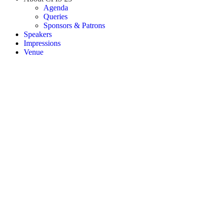
Agenda
Queries
Sponsors & Patrons
Speakers
Impressions
Venue