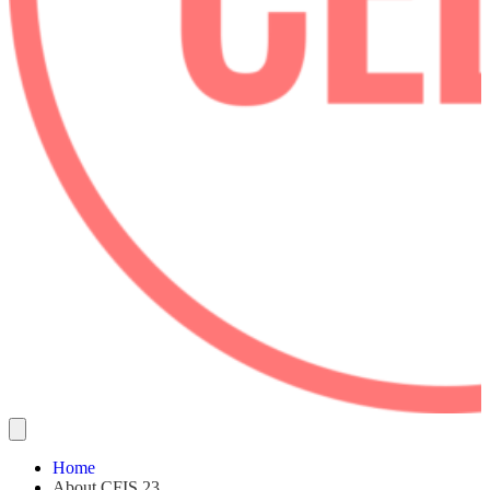
Home
About CFIS 23