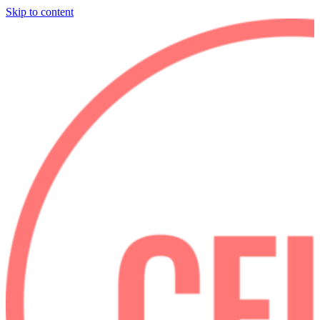
Skip to content