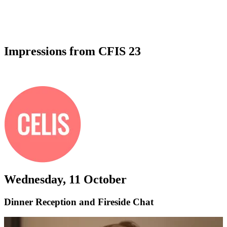
Impressions from CFIS 23
All photos by
Katrine Larsen Mosbæk
Wednesday, 11 October
Dinner Reception and Fireside Chat