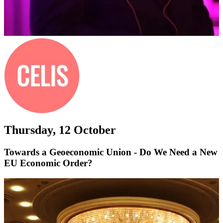
Thursday, 12 October
Towards a Geoeconomic Union - Do We Need a New
EU Economic Order?