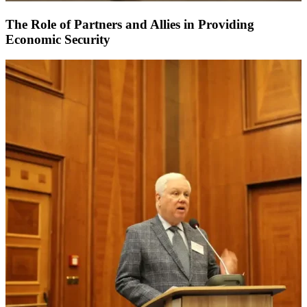
The Role of Partners and Allies in Providing
Economic Security