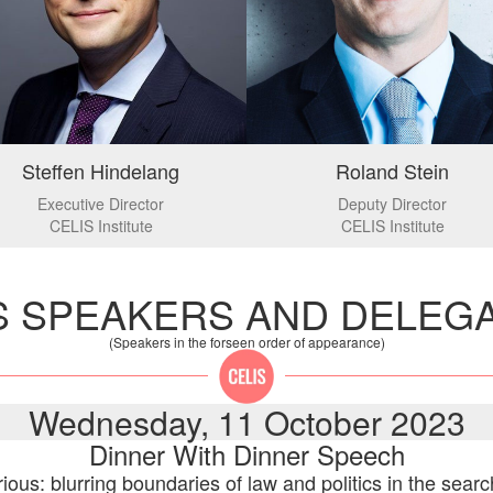
Steffen Hindelang
Roland Stein
Executive Director
Deputy Director
CELIS Institute
CELIS Institute
S SPEAKERS AND DELEG
(Speakers in the forseen order of appearance)
Wednesday, 11 October 2023
Dinner With Dinner Speech
ious: blurring boundaries of law and politics in the sear