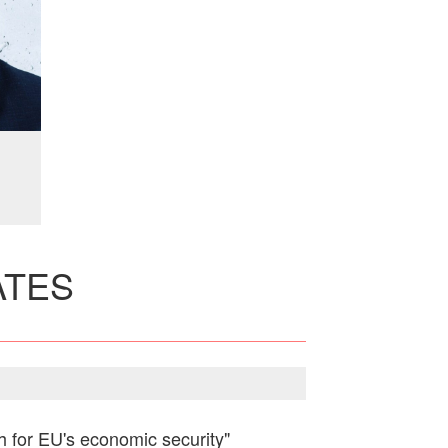
ATES
ch for EU's economic security"