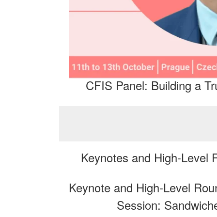
CFIS Panel: Building a 
Keynotes and High-Level
Keynote and High-Level Round
Session: Sandwich