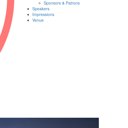
Sponsors & Patrons
Speakers
Impressions
Venue