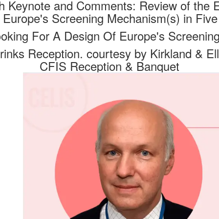
th Keynote and Comments: Review of the E
- Europe's Screening Mechanism(s) in Five
ooking For A Design Of Europe's Screenin
rinks Reception. courtesy by Kirkland & Ell
CFIS Reception & Banquet