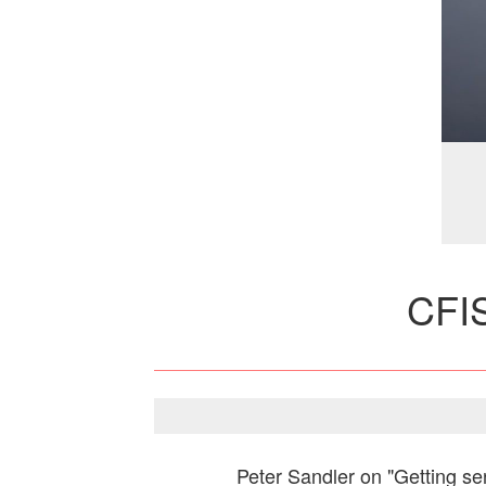
CFI
Peter Sandler on "Getting ser