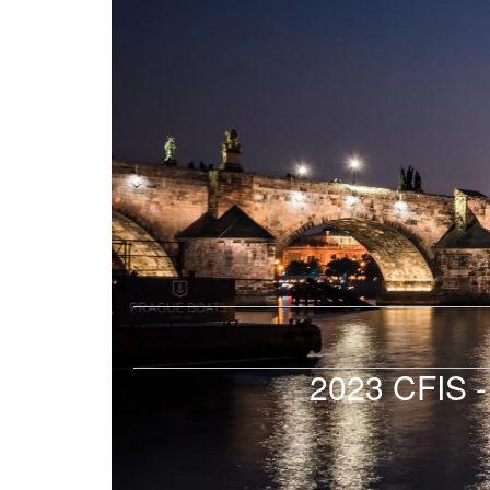
2023 CFIS -