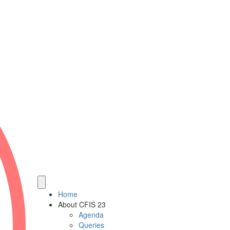
Home
About CFIS 23
Agenda
Queries