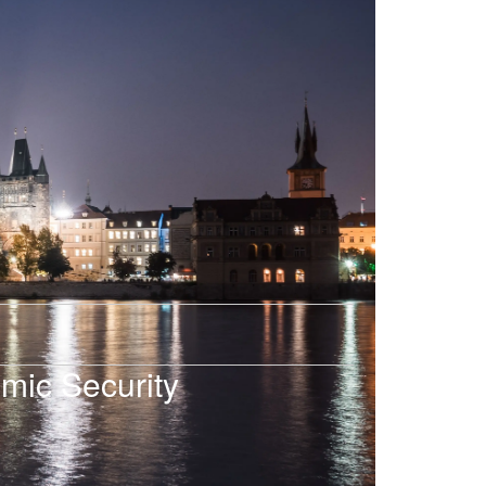
mic Security