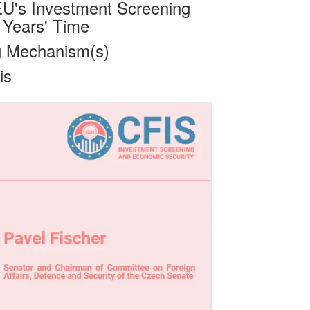
U's Investment Screening
 Years' Time
g Mechanism(s)
is