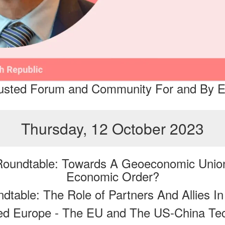
Trusted Forum and Community For and By E
Thursday, 12 October 2023
 Roundtable: Towards A Geoeconomic Uni
Economic Order?
table: The Role of Partners And Allies I
ed Europe - The EU and The US-China T