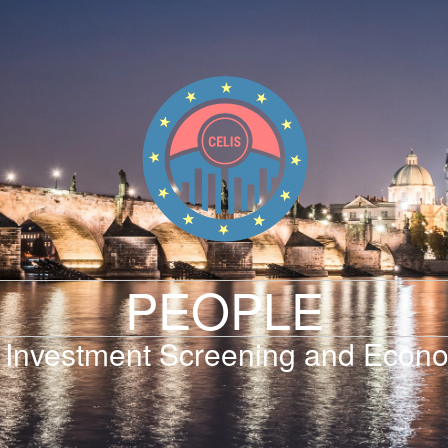
PEOPLE
 Investment Screening and Econo