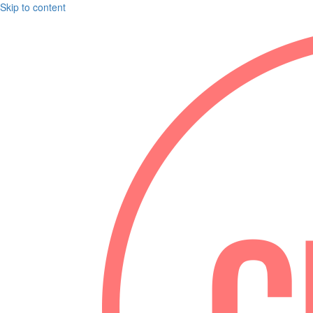
Skip to content