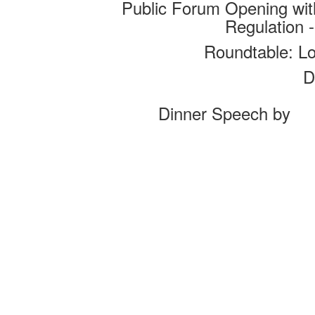
Public Forum Opening wi
Regulation 
Roundtable: L
D
Dinner Speech by