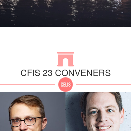
CFIS 23 CONVENERS