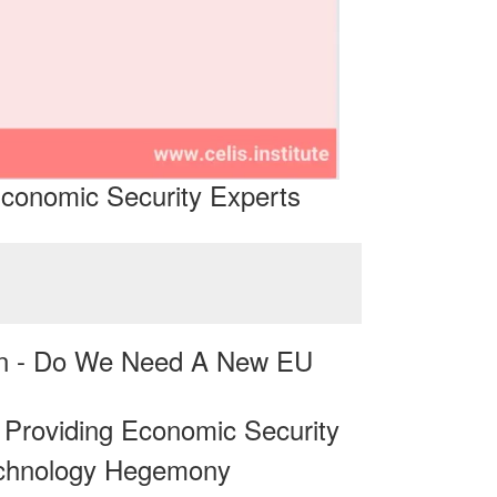
conomic Security Experts
on - Do We Need A New EU
n Providing Economic Security
echnology Hegemony