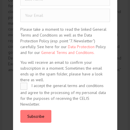
Corrupt Practices Act, or “FCPA”), money laundering, antiboycott,
foreign investment, and customs laws. In addition to advising
clients on the application of these laws to on-going business and
potential acquisitions, Greta assists clients in all aspects of
managing compliance with these laws, including developing
corporate compliance programs, conducting internal
Please take a moment to read the linked General
investigations relating to potential violations of these laws, and
Terms and Conditions as well as the Data
representing companies before the relevant agencies in
Protection Policy (esp. point "7. Newsletter")
connection with enforcement proceedings, license requests, and
carefully. See here for our
Data Protection
Policy
government inquiries. These agencies include the Treasury
and for our
General Terms and Conditions.
Department’s Office of Foreign Assets Control, the Securities and
You will receive an email to confirm your
Exchange Commission, the Departments of Justice, Commerce
subscription in a moment. Sometimes the email
and State, and the US Bureau of Customs and Border Protection.”
ends up in the spam folder, please have a look
there as well.
I accept the general terms and conditions
tweet
share
and agree to the processing of my personal data
for the purposes of receiving the CELIS
share
share
Newsletter.
share
Subscribe