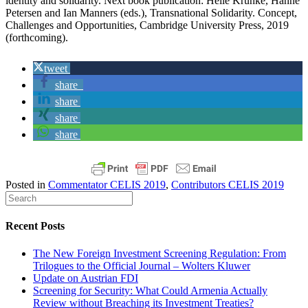
identity and solidarity. Next book publication: Helle Krunke, Hanne
Petersen and Ian Manners (eds.), Transnational Solidarity. Concept,
Challenges and Opportunities, Cambridge University Press, 2019
(forthcoming).
tweet
share
share
share
share
Posted in
Commentator CELIS 2019
,
Contributors CELIS 2019
Recent Posts
The New Foreign Investment Screening Regulation: From
Trilogues to the Official Journal – Wolters Kluwer
Update on Austrian FDI
Screening for Security: What Could Armenia Actually
Review without Breaching its Investment Treaties?