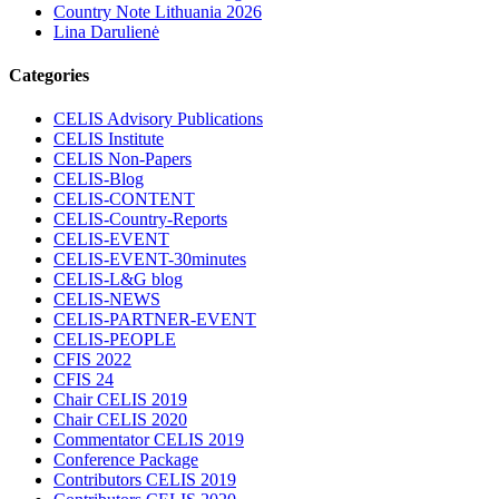
Country Note Lithuania 2026
Lina Darulienė
Categories
CELIS Advisory Publications
CELIS Institute
CELIS Non-Papers
CELIS-Blog
CELIS-CONTENT
CELIS-Country-Reports
CELIS-EVENT
CELIS-EVENT-30minutes
CELIS-L&G blog
CELIS-NEWS
CELIS-PARTNER-EVENT
CELIS-PEOPLE
CFIS 2022
CFIS 24
Chair CELIS 2019
Chair CELIS 2020
Commentator CELIS 2019
Conference Package
Contributors CELIS 2019