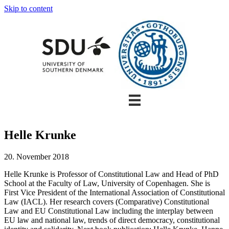
Skip to content
Helle Krunke
20. November 2018
Helle Krunke is Professor of Constitutional Law and Head of PhD
School at the Faculty of Law, University of Copenhagen. She is
First Vice President of the International Association of Constitutional
Law (IACL). Her research covers (Comparative) Constitutional
Law and EU Constitutional Law including the interplay between
EU law and national law, trends of direct democracy, constitutional