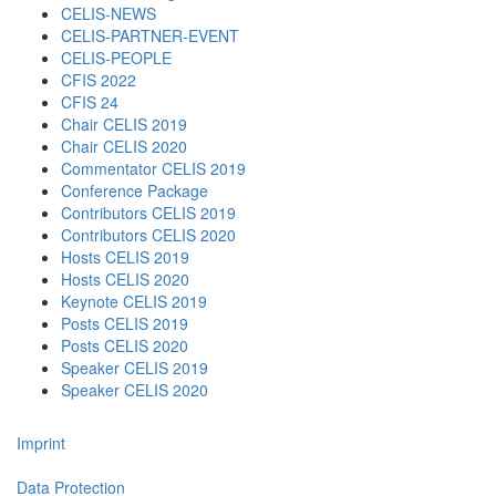
CELIS-NEWS
CELIS-PARTNER-EVENT
CELIS-PEOPLE
CFIS 2022
CFIS 24
Chair CELIS 2019
Chair CELIS 2020
Commentator CELIS 2019
Conference Package
Contributors CELIS 2019
Contributors CELIS 2020
Hosts CELIS 2019
Hosts CELIS 2020
Keynote CELIS 2019
Posts CELIS 2019
Posts CELIS 2020
Speaker CELIS 2019
Speaker CELIS 2020
Imprint
Data Protection