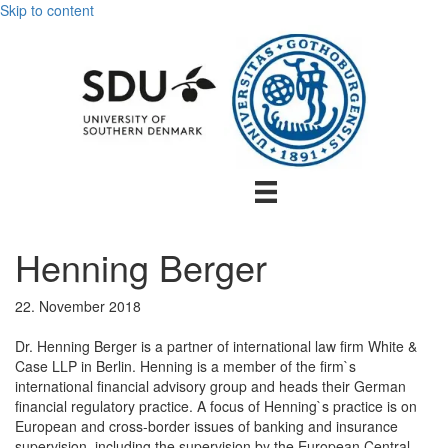
Skip to content
Henning Berger
22. November 2018
Dr. Henning Berger is a partner of international law firm White &
Case LLP in Berlin. Henning is a member of the firm`s
international financial advisory group and heads their German
financial regulatory practice. A focus of Henning`s practice is on
European and cross-border issues of banking and insurance
supervision, including the supervision by the European Central