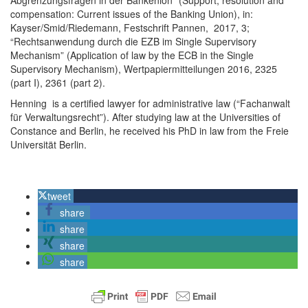
Abgrenzungsfragen in der Bankenion” (Support, resolution and
compensation: Current issues of the Banking Union), in:
Kayser/Smid/Riedemann, Festschrift Pannen, 2017, 3;
“Rechtsanwendung durch die EZB im Single Supervisory
Mechanism” (Application of law by the ECB in the Single
Supervisory Mechanism), Wertpapiermitteilungen 2016, 2325
(part I), 2361 (part 2).
Henning is a certified lawyer for administrative law (“Fachanwalt
für Verwaltungsrecht”). After studying law at the Universities of
Constance and Berlin, he received his PhD in law from the Freie
Universität Berlin.
tweet
share
share
share
share