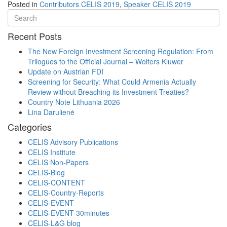
Posted in
Contributors CELIS 2019
,
Speaker CELIS 2019
Recent Posts
The New Foreign Investment Screening Regulation: From
Trilogues to the Official Journal – Wolters Kluwer
Update on Austrian FDI
Screening for Security: What Could Armenia Actually
Review without Breaching its Investment Treaties?
Country Note Lithuania 2026
Lina Darulienė
Categories
CELIS Advisory Publications
CELIS Institute
CELIS Non-Papers
CELIS-Blog
CELIS-CONTENT
CELIS-Country-Reports
CELIS-EVENT
CELIS-EVENT-30minutes
CELIS-L&G blog