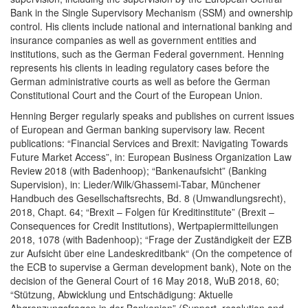
Bank in the Single Supervisory Mechanism (SSM) and ownership
control. His clients include national and international banking and
insurance companies as well as government entities and
institutions, such as the German Federal government. Henning
represents his clients in leading regulatory cases before the
German administrative courts as well as before the German
Constitutional Court and the Court of the European Union.
Henning Berger regularly speaks and publishes on current issues
of European and German banking supervisory law. Recent
publications: “Financial Services and Brexit: Navigating Towards
Future Market Access”, in: European Business Organization Law
Review 2018 (with Badenhoop); “Bankenaufsicht” (Banking
Supervision), in: Lieder/Wilk/Ghassemi-Tabar, Münchener
Handbuch des Gesellschaftsrechts, Bd. 8 (Umwandlungsrecht),
2018, Chapt. 64; “Brexit – Folgen für Kreditinstitute” (Brexit –
Consequences for Credit Institutions), Wertpapiermitteilungen
2018, 1078 (with Badenhoop); “Frage der Zuständigkeit der EZB
zur Aufsicht über eine Landeskreditbank“ (On the competence of
the ECB to supervise a German development bank), Note on the
decision of the General Court of 16 May 2018, WuB 2018, 60;
“Stützung, Abwicklung und Entschädigung: Aktuelle