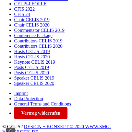
CELIS-PEOPLE
CFIS 2022
CFIS 24
Chair CELIS 2019
Chair CELIS 2020
Commentator CELIS 2019
Conference Package
Contributors CELIS 2019
Contributors CELIS 2020
Hosts CELIS 2019
Hosts CELIS 2020
Keynote CELIS 2019
Posts CELIS 2019
Posts CELIS 2020
Speaker CELIS 2019
Speaker CELIS 2020
Imprint
Data Protection
General Terms and Conditions
Vertrag widerrufen
© CELIS /
DESIGN + KONZEPT © 2020 WWW.SMG-
WEBDESIGN.DE