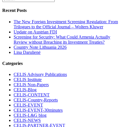
Recent Posts
The New Foreign Investment Screening Regulation: From
Trilogues to the Official Journal – Wolters Kluwer
Update on Austrian FDI
Screening for Security: What Could Armenia Actually
Review without Breaching its Investment Treaties?
Country Note Lithuania 2026
Lina Darulienė
Categories
CELIS Advisory Publications
CELIS Institute
CELIS Non-Papers
CELIS-Blog
CELIS-CONTENT
CELIS-Country-Reports
CELIS-EVENT
CELIS-EVENT-30minutes
CELIS-L&G blog
CELIS-NEWS
CELIS-PARTNER-EVENT