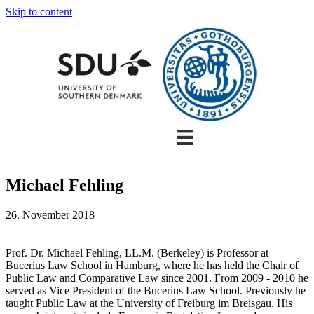
Skip to content
Michael Fehling
26. November 2018
Prof. Dr. Michael Fehling, LL.M. (Berkeley) is Professor at
Bucerius Law School in Hamburg, where he has held the Chair of
Public Law and Comparative Law since 2001. From 2009 - 2010 he
served as Vice President of the Bucerius Law School. Previously he
taught Public Law at the University of Freiburg im Breisgau. His