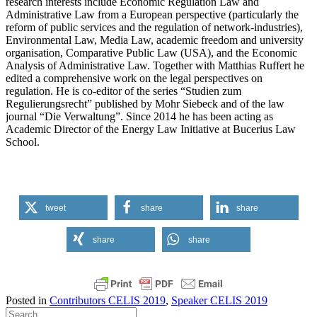
research interests include Economic Regulation Law and
Administrative Law from a European perspective (particularly the
reform of public services and the regulation of network-industries),
Environmental Law, Media Law, academic freedom and university
organisation, Comparative Public Law (USA), and the Economic
Analysis of Administrative Law. Together with Matthias Ruffert he
edited a comprehensive work on the legal perspectives on
regulation. He is co-editor of the series “Studien zum
Regulierungsrecht” published by Mohr Siebeck and of the law
journal “Die Verwaltung”. Since 2014 he has been acting as
Academic Director of the Energy Law Initiative at Bucerius Law
School.
tweet
share
share
share
share
Posted in
Contributors CELIS 2019
,
Speaker CELIS 2019