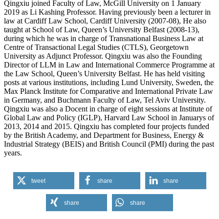
Qingxiu joined Faculty of Law, McGill University on 1 January
2019 as Li Kashing Professor. Having previously been a lecturer in
law at Cardiff Law School, Cardiff University (2007-08), He also
taught at School of Law, Queen’s University Belfast (2008-13),
during which he was in charge of Transnational Business Law at
Centre of Transactional Legal Studies (CTLS), Georgetown
University as Adjunct Professor. Qingxiu was also the Founding
Director of LLM in Law and International Commerce Programme at
the Law School, Queen’s University Belfast. He has held visiting
posts at various institutions, including Lund University, Sweden, the
Max Planck Institute for Comparative and International Private Law
in Germany, and Buchmann Faculty of Law, Tel Aviv University.
Qingxiu was also a Docent in charge of eight sessions at Institute of
Global Law and Policy (IGLP), Harvard Law School in Januarys of
2013, 2014 and 2015. Qingxiu has completed four projects funded
by the British Academy, and Department for Business, Energy &
Industrial Strategy (BEIS) and British Council (PMI) during the past
years.
tweet
share
share
share
share