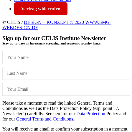
Vertrag widerrufen
© CELIS /
DESIGN + KONZEPT © 2020 WWW.SMG-
WEBDESIGN.DE
Sign up for our CELIS Institute Newsletter
Stay up-to-date on investment screening and economic security issues.
Please take a moment to read the linked General Terms and
Conditions as well as the Data Protection Policy (esp. point "7.
Newsletter") carefully. See here for our
Data Protection
Policy and
for our
General Terms and Conditions.
You will receive an email to confirm your subscription in a moment.