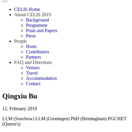
CELIS Home
About CELIS 2019
Background
Programme
Posts and Papers
Press
People
Hosts
Contributors
Partners
FAQ and Directions
Venues
Travel
Accommodation
Contact
Qingxiu Bu
12. February 2019
LLM (Soochow) LLM (Groningen) PhD (Birmingham) PGCHET
(Queen's)