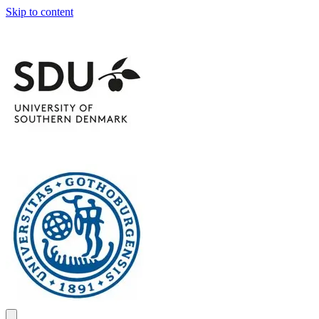
Skip to content