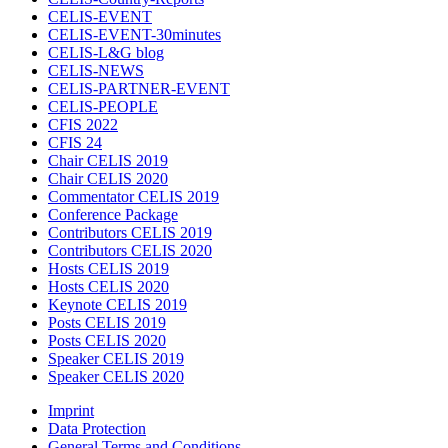
CELIS-EVENT
CELIS-EVENT-30minutes
CELIS-L&G blog
CELIS-NEWS
CELIS-PARTNER-EVENT
CELIS-PEOPLE
CFIS 2022
CFIS 24
Chair CELIS 2019
Chair CELIS 2020
Commentator CELIS 2019
Conference Package
Contributors CELIS 2019
Contributors CELIS 2020
Hosts CELIS 2019
Hosts CELIS 2020
Keynote CELIS 2019
Posts CELIS 2019
Posts CELIS 2020
Speaker CELIS 2019
Speaker CELIS 2020
Imprint
Data Protection
General Terms and Conditions