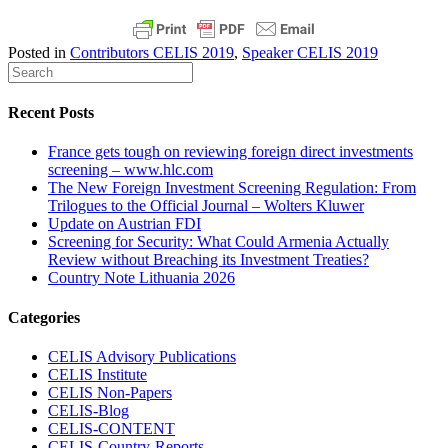
Posted in
Contributors CELIS 2019
,
Speaker CELIS 2019
Recent Posts
France gets tough on reviewing foreign direct investments
screening – www.hlc.com
The New Foreign Investment Screening Regulation: From
Trilogues to the Official Journal – Wolters Kluwer
Update on Austrian FDI
Screening for Security: What Could Armenia Actually
Review without Breaching its Investment Treaties?
Country Note Lithuania 2026
Categories
CELIS Advisory Publications
CELIS Institute
CELIS Non-Papers
CELIS-Blog
CELIS-CONTENT
CELIS-Country-Reports