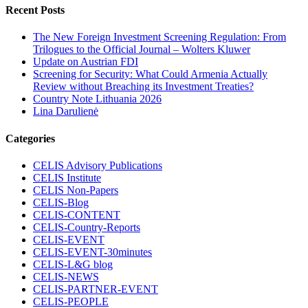
Recent Posts
The New Foreign Investment Screening Regulation: From
Trilogues to the Official Journal – Wolters Kluwer
Update on Austrian FDI
Screening for Security: What Could Armenia Actually
Review without Breaching its Investment Treaties?
Country Note Lithuania 2026
Lina Darulienė
Categories
CELIS Advisory Publications
CELIS Institute
CELIS Non-Papers
CELIS-Blog
CELIS-CONTENT
CELIS-Country-Reports
CELIS-EVENT
CELIS-EVENT-30minutes
CELIS-L&G blog
CELIS-NEWS
CELIS-PARTNER-EVENT
CELIS-PEOPLE