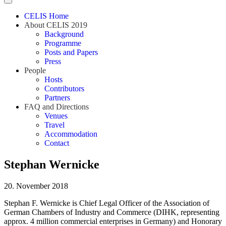
CELIS Home
About CELIS 2019
Background
Programme
Posts and Papers
Press
People
Hosts
Contributors
Partners
FAQ and Directions
Venues
Travel
Accommodation
Contact
Stephan Wernicke
20. November 2018
Stephan F. Wernicke is Chief Legal Officer of the Association of
German Chambers of Industry and Commerce (DIHK, representing
approx. 4 million commercial enterprises in Germany) and Honorary