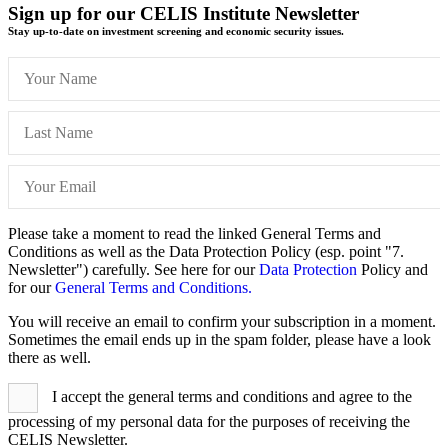
Sign up for our CELIS Institute Newsletter
Stay up-to-date on investment screening and economic security issues.
Please take a moment to read the linked General Terms and
Conditions as well as the Data Protection Policy (esp. point "7.
Newsletter") carefully. See here for our
Data Protection
Policy and
for our
General Terms and Conditions.
You will receive an email to confirm your subscription in a moment.
Sometimes the email ends up in the spam folder, please have a look
there as well.
I accept the general terms and conditions and agree to the
processing of my personal data for the purposes of receiving the
CELIS Newsletter.