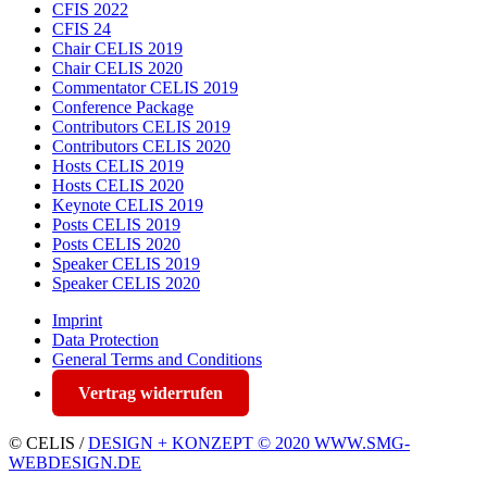
CFIS 2022
CFIS 24
Chair CELIS 2019
Chair CELIS 2020
Commentator CELIS 2019
Conference Package
Contributors CELIS 2019
Contributors CELIS 2020
Hosts CELIS 2019
Hosts CELIS 2020
Keynote CELIS 2019
Posts CELIS 2019
Posts CELIS 2020
Speaker CELIS 2019
Speaker CELIS 2020
Imprint
Data Protection
General Terms and Conditions
Vertrag widerrufen
© CELIS /
DESIGN + KONZEPT © 2020 WWW.SMG-
WEBDESIGN.DE