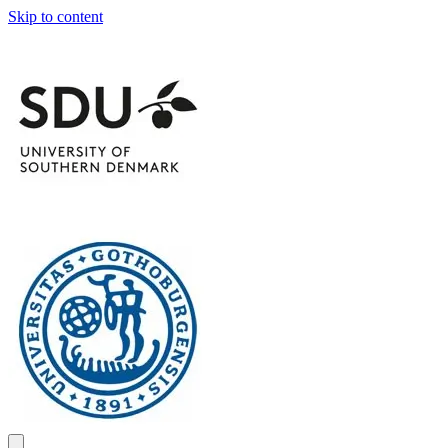
Skip to content