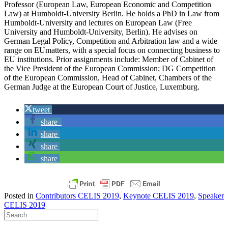
Professor (European Law, European Economic and Competition
Law) at Humboldt-University Berlin. He holds a PhD in Law from
Humboldt-University and lectures on European Law (Free
University and Humboldt-University, Berlin). He advises on
German Legal Policy, Competition and Arbitration law and a wide
range on EUmatters, with a special focus on connecting business to
EU institutions. Prior assignments include: Member of Cabinet of
the Vice President of the European Commission; DG Competition
of the European Commission, Head of Cabinet, Chambers of the
German Judge at the European Court of Justice, Luxemburg.
tweet
share
share
share
share
Posted in
Contributors CELIS 2019
,
Keynote CELIS 2019
,
Speaker
CELIS 2019