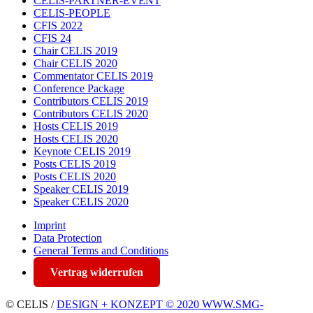
CELIS-PARTNER-EVENT
CELIS-PEOPLE
CFIS 2022
CFIS 24
Chair CELIS 2019
Chair CELIS 2020
Commentator CELIS 2019
Conference Package
Contributors CELIS 2019
Contributors CELIS 2020
Hosts CELIS 2019
Hosts CELIS 2020
Keynote CELIS 2019
Posts CELIS 2019
Posts CELIS 2020
Speaker CELIS 2019
Speaker CELIS 2020
Imprint
Data Protection
General Terms and Conditions
Vertrag widerrufen
© CELIS /
DESIGN + KONZEPT © 2020 WWW.SMG-