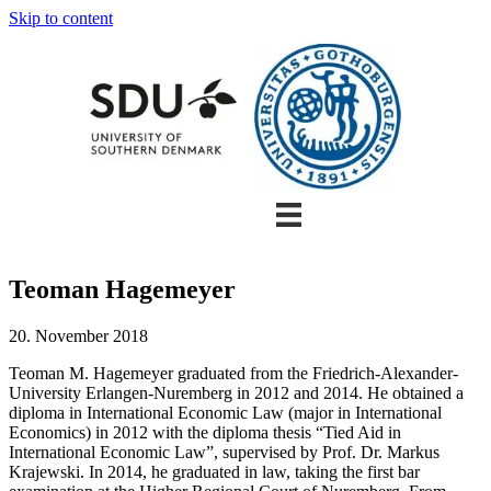
Skip to content
Teoman Hagemeyer
20. November 2018
Teoman M. Hagemeyer graduated from the Friedrich-Alexander-
University Erlangen-Nuremberg in 2012 and 2014. He obtained a
diploma in International Economic Law (major in International
Economics) in 2012 with the diploma thesis “Tied Aid in
International Economic Law”, supervised by Prof. Dr. Markus
Krajewski. In 2014, he graduated in law, taking the first bar