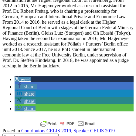
examination at the Higher Regional Court of Nuremberg. From
2012 to 2015, Mr. Hagemeyer worked as a research assistant for
Prof. Dr. Robert Freitag, who is chairing a professorship for
German, European and International Private and Economic Law.
From 2014 to 2016, he served as a legal clerk at the Higher
Regional Court of Berlin with stages at the German Federal Ministry
of Finance (Berlin), Gleiss Lutz (Stuttgart) and Oh Ebashi (Tokyo).
Having taken the second bar examination in 2016, Mr. Hagemeyer
worked as a research assistant for Pöllath + Partners’ Berlin office
until 2018. Since 2017, he is a PhD student in international
economic law at the Free University Berlin, under supervision of
Prof. Dr. Steffen Hindelang. In 2018, he was appointed as a judge
serving in the Berlin judiciary.
tweet
share
share
share
share
Posted in
Contributors CELIS 2019
,
Speaker CELIS 2019