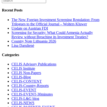
Recent Posts
The New Foreign Investment Screening Regulation: From
Trilogues to the Official Journal – Wolters Kluwer
Update on Austrian FDI
Screening for Security: What Could Armenia Actually
Review without Breaching its Investment Treaties?
Country Note Lithuania 2026
Lina Darulienė
Categories
CELIS Advisory Publications
CELIS Institute
CELIS Non-Papers
CELIS-Blog
CELIS-CONTENT
CELIS-Country-Reports
CELIS-EVENT
CELIS-EVENT-30minutes
CELIS-L&G blog
CELIS-NEWS