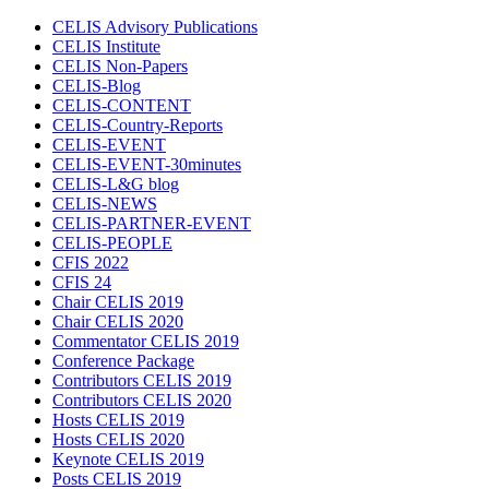
CELIS Advisory Publications
CELIS Institute
CELIS Non-Papers
CELIS-Blog
CELIS-CONTENT
CELIS-Country-Reports
CELIS-EVENT
CELIS-EVENT-30minutes
CELIS-L&G blog
CELIS-NEWS
CELIS-PARTNER-EVENT
CELIS-PEOPLE
CFIS 2022
CFIS 24
Chair CELIS 2019
Chair CELIS 2020
Commentator CELIS 2019
Conference Package
Contributors CELIS 2019
Contributors CELIS 2020
Hosts CELIS 2019
Hosts CELIS 2020
Keynote CELIS 2019
Posts CELIS 2019