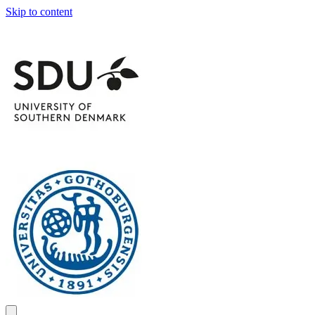
Skip to content