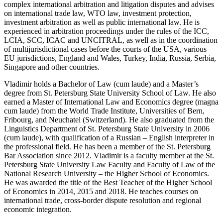
complex international arbitration and litigation disputes and advises
on international trade law, WTO law, investment protection,
investment arbitration as well as public international law. He is
experienced in arbitration proceedings under the rules of the ICC,
LCIA, SCC, ICAC and UNCITRAL, as well as in the coordination
of multijurisdictional cases before the courts of the USA, various
EU jurisdictions, England and Wales, Turkey, India, Russia, Serbia,
Singapore and other countries.
Vladimir holds a Bachelor of Law (cum laude) and a Master’s
degree from St. Petersburg State University School of Law. He also
earned a Master of International Law and Economics degree (magna
cum laude) from the World Trade Institute, Universities of Bern,
Fribourg, and Neuchatel (Switzerland). He also graduated from the
Linguistics Department of St. Petersburg State University in 2006
(cum laude), with qualification of a Russian – English interpreter in
the professional field. He has been a member of the St. Petersburg
Bar Association since 2012. Vladimir is a faculty member at the St.
Petersburg State University Law Faculty and Faculty of Law of the
National Research University – the Higher School of Economics.
He was awarded the title of the Best Teacher of the Higher School
of Economics in 2014, 2015 and 2018. He teaches courses on
international trade, cross-border dispute resolution and regional
economic integration.