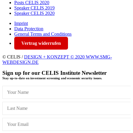
Posts CELIS 2020
Speaker CELIS 2019
Speaker CELIS 2020
Imprint
Data Protection
General Terms and Conditions
Vertrag widerrufen
© CELIS /
DESIGN + KONZEPT © 2020 WWW.SMG-
WEBDESIGN.DE
Sign up for our CELIS Institute Newsletter
Stay up-to-date on investment screening and economic security issues.