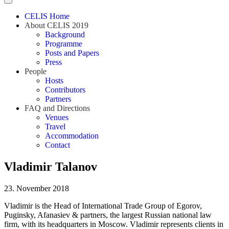
CELIS Home
About CELIS 2019
Background
Programme
Posts and Papers
Press
People
Hosts
Contributors
Partners
FAQ and Directions
Venues
Travel
Accommodation
Contact
Vladimir Talanov
23. November 2018
Vladimir is the Head of International Trade Group of Egorov,
Puginsky, Afanasiev & partners, the largest Russian national law
firm, with its headquarters in Moscow. Vladimir represents clients in