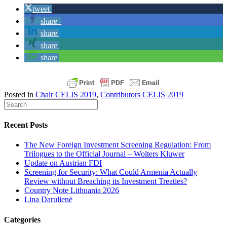
tweet
share
share
share
share
Posted in
Chair CELIS 2019
,
Contributors CELIS 2019
Recent Posts
The New Foreign Investment Screening Regulation: From
Trilogues to the Official Journal – Wolters Kluwer
Update on Austrian FDI
Screening for Security: What Could Armenia Actually
Review without Breaching its Investment Treaties?
Country Note Lithuania 2026
Lina Darulienė
Categories