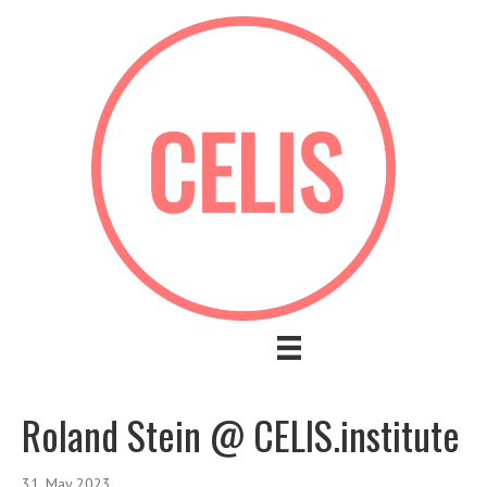
Roland Stein @ CELIS.institute
31. May 2023