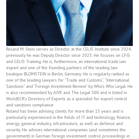
Roland M. Stein serves as Director at the CELIS Institute since 2024;
previously he was Deputy Director since 2023. He focuses on CFIS
and CELIS Training. He is, furthermore, an international trade law
expert and one of the founding partners of the leading law
boutique BLOMSTEIN in Berlin, Germany. He is regularly ranked as
one of the leading lawyers for “Trade and Customs”, “International
Sanctions” and “Foreign Investment Review” by Who’s Who Legal. He
is also recommended by JUVE and The Legal 500 and is listed in
WorldECR’s Directory of Experts as a specialist for export control
and sanctions compliance.
Roland has been advising clients for more than 15 years and is
particularly experienced in the fields of IT and technology, finance,
energy, general industry, infrastructure, as well as defence and
security. He advises international companies (and sometimes the
government) in German foreign investment control proceedings in