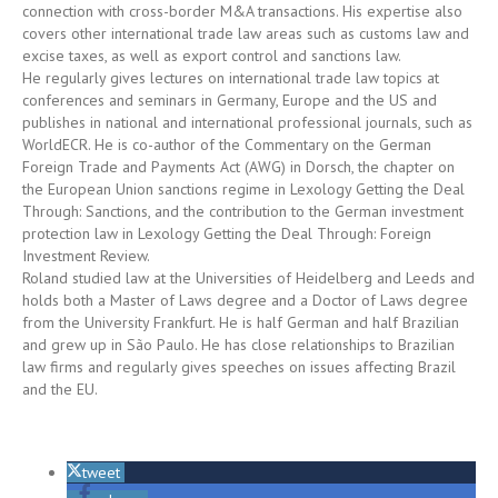
connection with cross-border M&A transactions. His expertise also
covers other international trade law areas such as customs law and
excise taxes, as well as export control and sanctions law.
He regularly gives lectures on international trade law topics at
conferences and seminars in Germany, Europe and the US and
publishes in national and international professional journals, such as
WorldECR. He is co-author of the Commentary on the German
Foreign Trade and Payments Act (AWG) in Dorsch, the chapter on
the European Union sanctions regime in Lexology Getting the Deal
Through: Sanctions, and the contribution to the German investment
protection law in Lexology Getting the Deal Through: Foreign
Investment Review.
Roland studied law at the Universities of Heidelberg and Leeds and
holds both a Master of Laws degree and a Doctor of Laws degree
from the University Frankfurt. He is half German and half Brazilian
and grew up in São Paulo. He has close relationships to Brazilian
law firms and regularly gives speeches on issues affecting Brazil
and the EU.
tweet