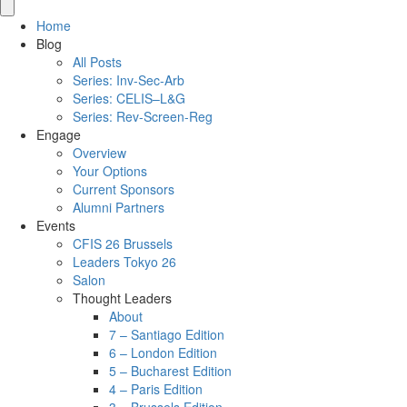
Home
Blog
All Posts
Series: Inv-Sec-Arb
Series: CELIS–L&G
Series: Rev-Screen-Reg
Engage
Overview
Your Options
Current Sponsors
Alumni Partners
Events
CFIS 26 Brussels
Leaders Tokyo 26
Salon
Thought Leaders
About
7 – Santiago Edition
6 – London Edition
5 – Bucharest Edition
4 – Paris Edition