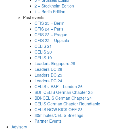
3 – Brussels Edition
2 – Stockholm Edition
1 – Berlin Edition
Past events
CFIS 25 – Berlin
CFIS 24 – Paris
CFIS 23 – Prague
CFIS 22 – Uppsala
CELIS 21
CELIS 20
CELIS 19
Leaders Singapore 26
Leaders DC 26
Leaders DC 25
Leaders DC 24
CELIS × A&P – London 26
BDI–CELIS German Chapter 25
BDI-CELIS German Chapter 24
CELIS German Chapter Roundtable
CELIS NOW KICK-OFF 23
30minutes/CELIS Briefings
Partner Events
Advisory