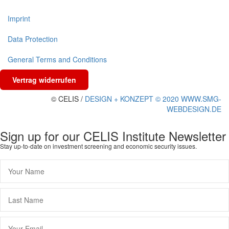
Imprint
Data Protection
General Terms and Conditions
Vertrag widerrufen
© CELIS /
DESIGN + KONZEPT © 2020 WWW.SMG-
WEBDESIGN.DE
Sign up for our CELIS Institute Newsletter
Stay up-to-date on investment screening and economic security issues.