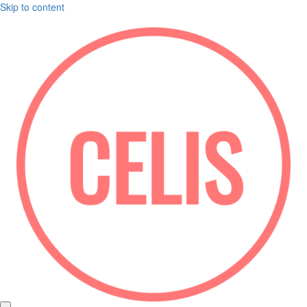
Skip to content