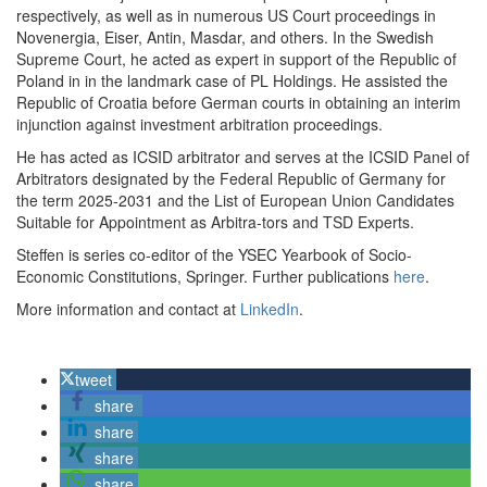
respectively, as well as in numerous US Court proceedings in
Novenergia, Eiser, Antin, Masdar, and others. In the Swedish
Supreme Court, he acted as expert in support of the Republic of
Poland in in the landmark case of PL Holdings. He assisted the
Republic of Croatia before German courts in obtaining an interim
injunction against investment arbitration proceedings.
He has acted as ICSID arbitrator and serves at the ICSID Panel of
Arbitrators designated by the Federal Republic of Germany for
the term 2025-2031 and the List of European Union Candidates
Suitable for Appointment as Arbitra-tors and TSD Experts.
Steffen is series co-editor of the YSEC Yearbook of Socio-
Economic Constitutions, Springer. Further publications
here
.
More information and contact at
LinkedIn
.
tweet
share
share
share
share