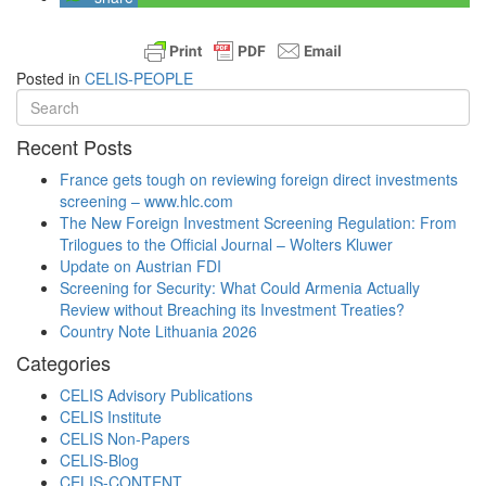
Posted in
CELIS-PEOPLE
Recent Posts
France gets tough on reviewing foreign direct investments
screening – www.hlc.com
The New Foreign Investment Screening Regulation: From
Trilogues to the Official Journal – Wolters Kluwer
Update on Austrian FDI
Screening for Security: What Could Armenia Actually
Review without Breaching its Investment Treaties?
Country Note Lithuania 2026
Categories
CELIS Advisory Publications
CELIS Institute
CELIS Non-Papers
CELIS-Blog
CELIS-CONTENT