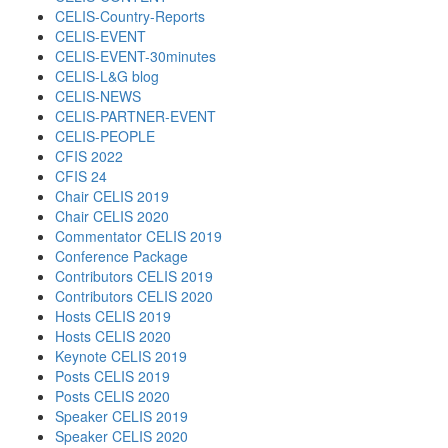
CELIS-Country-Reports
CELIS-EVENT
CELIS-EVENT-30minutes
CELIS-L&G blog
CELIS-NEWS
CELIS-PARTNER-EVENT
CELIS-PEOPLE
CFIS 2022
CFIS 24
Chair CELIS 2019
Chair CELIS 2020
Commentator CELIS 2019
Conference Package
Contributors CELIS 2019
Contributors CELIS 2020
Hosts CELIS 2019
Hosts CELIS 2020
Keynote CELIS 2019
Posts CELIS 2019
Posts CELIS 2020
Speaker CELIS 2019
Speaker CELIS 2020