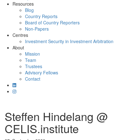
Resources
Blog
Country Reports
Board of Country Reporters
Non-Papers
Centres
Investment Security in Investment Arbitration
About
Mission
Team
Trustees
Advisory Fellows
Contact
Steffen Hindelang @
CELIS.institute