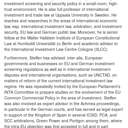
investment screening and security policy in a small-room, high-
trust environment. He is also full professor of international
investment and trade law at Uppsala University in Sweden. He
teaches and researches in the areas of international economic
law, esp. international investment law, arbitration, and investment
security, EU law and German public law. Moreover, he is senior
fellow at the Walter Hallstein Institute of European Constitutional
Law at Humboldt-Universität zu Berlin and academic advisor to
the International Investment Law Centre Cologne (IILCC).
Furthermore, Steffen has advised, inter alia, European
governments and businesses on EU and German investment
screening regulations as well as in international investment
disputes and international organisations, such as UNCTAD, on
matters of reform of the current international investment law
regime. He was repeatedly invited by the European Parliament’s
INTA Committee to prepare studies on the evolvement of the EU
Common Commercial Policy in the area of investment. Steffen
was also involved as expert advisor in the Achmea proceedings,
in particular in the German courts, and has served as legal expert
in support of the Kingdom of Spain in several ICSID, PCA, and
SCC arbitrations, Green Power and Portigon among them, where
the intra-EU objection was first accepted in full and in part