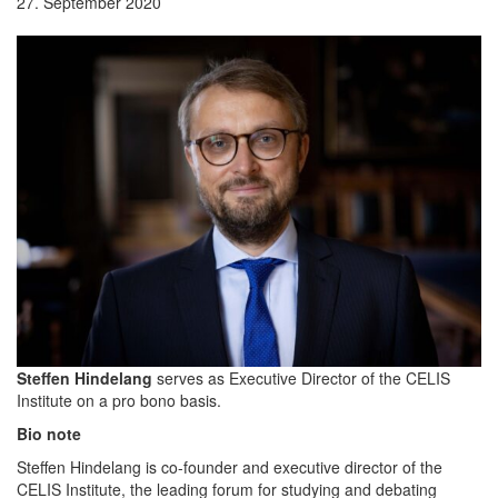
27. September 2020
Steffen Hindelang
serves as Executive Director of the CELIS
Institute on a pro bono basis.
Bio note
Steffen Hindelang is co-founder and executive director of the
CELIS Institute, the leading forum for studying and debating