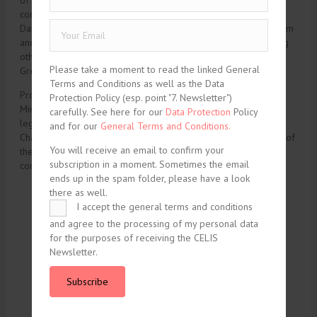
of environmental and energy issues. He has written and
contributed to a large number of articles and books in English,
Danish and German, having dealt with legal matters on upstream
and downstream energy in Denmark, Greenland and EU. Among
others he has been writing about Chinese investment in
Please take a moment to read the linked General
Greenland.
Terms and Conditions as well as the Data
Prof. Gram Mortensen has in the past worked for The Danish
Protection Policy (esp. point "7. Newsletter")
Ministry of Justice, as a solicitor in private law firms and as a
carefully. See here for our
Data Protection
Policy
legal manager for Maersk Drilling. At present, he is Vice
and for our
General Terms and Conditions.
Chairman of the Danish Energy Board of Appeal and Chairman of
You will receive an email to confirm your
the Valuation Authorities in the Region of Southern Denmark in
subscription in a moment. Sometimes the email
compliance with the Renewable Energy Act.
ends up in the spam folder, please have a look
there as well.
I accept the general terms and conditions
tweet
share
and agree to the processing of my personal data
for the purposes of receiving the CELIS
share
share
Newsletter.
share
Subscribe