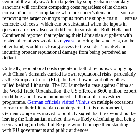
centre of the analysis. A firm targeted by supply chain secondary
sanctions will confront competing costs regardless of its chosen
course of action. Compliance with the sender’s demands — such as
removing the target country’s inputs from the supply chain — entails
concrete exit costs, which can be substantial when the inputs in
question are specialised and difficult to substitute. Both Hella and
Continental reported that replacing their Lithuanian suppliers with
trusted alternatives would take
years
. Ignoring the sanctions, on the
other hand, would risk losing access to the sender’s market and
incurring broader reputational damage from being perceived as
defiant.
Critically, reputational costs operate in both directions. Complying
with China’s demands carried its own reputational risks, particularly
as the European Union (EU), the US, Taiwan, and other allies
rallied behind Lithuania. The EU launched a case against China at
the World Trade Organization, the US offered a $600 million export
credit line, and Taiwan announced a billion-dollar investment
programme.
German officials visited Vilnius
on multiple occasions
to reassure their Lithuanian counterparts. In this environment,
German companies moved to publicly signal that they would not be
leaving the Lithuanian market; this was likely calculating that being
seen as acting on behalf of Beijing would damage their standing
with EU governments and public audiences.