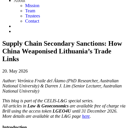
About
Mission
Team
Trustees
Contact
Supply Chain Secondary Sanctions: How
China Weaponised Lithuania’s Trade
Links
20. May 2026
Author: Verónica Fraile del Álamo (PhD Researcher, Australian
National University) & Darren J. Lim (Senior Lecturer, Australian
National University)
This blog is part of the CELIS-L&G special series.
All articles in
Law & Geoeconomics
are available free of charge via
Brill using the access token
LGEO4U
until 31 December 2026.
More details are available at the L&G page
here
.
Introduction