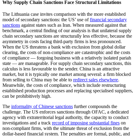
Why Supply Chain Sanctions Face Structural Limitations
The Lithuania case invites comparison with the more established
model of secondary sanctions: the US’ use of
financial secondary
sanctions
against states such as Iran. When measured against that
benchmark, a central finding of our analysis is that unilateral supply
chain secondary sanctions are structurally less effective, because the
asymmetry in costs facing third-party firms is less pronounced.
When the US threatens a bank with exclusion from global dollar
clearing, the costs of non-compliance are catastrophic and the costs
of compliance — forgoing business with a relatively isolated pariah
state — are manageable. For supply chain secondary sanctions, this
calculus is less favourable to the sender. China is an attractive
market, but it is typically one market among several: a firm blocked
from selling to China may be able to
redirect sales elsewhere
.
Meanwhile, the costs of compliance, which include restructuring
established production processes and replacing specialised suppliers,
can be prohibitively high.
The
informality of Chinese sanctions
further compounds the
challenge. The US enforces sanctions through OFAC, a dedicated
agency with extraterritorial legal authority, the capacity to conduct
investigations and a track
record of imposing substantial fines
on
non-compliant firms, with the ultimate threat of exclusion from the
dollar-based financial system. The penalties are formal, public, and