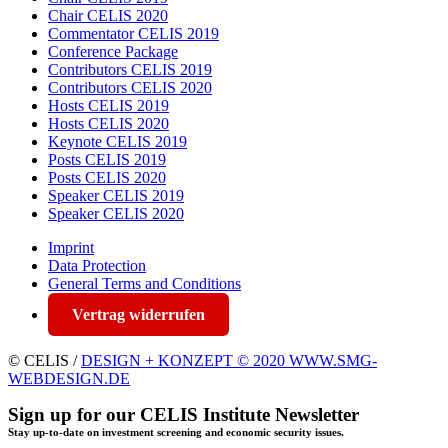
Chair CELIS 2020
Commentator CELIS 2019
Conference Package
Contributors CELIS 2019
Contributors CELIS 2020
Hosts CELIS 2019
Hosts CELIS 2020
Keynote CELIS 2019
Posts CELIS 2019
Posts CELIS 2020
Speaker CELIS 2019
Speaker CELIS 2020
Imprint
Data Protection
General Terms and Conditions
Vertrag widerrufen
© CELIS /
DESIGN + KONZEPT © 2020 WWW.SMG-
WEBDESIGN.DE
Sign up for our CELIS Institute Newsletter
Stay up-to-date on investment screening and economic security issues.