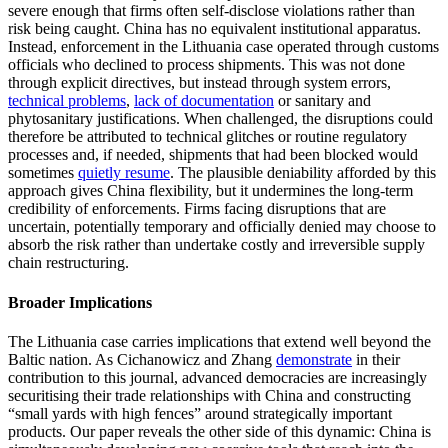
severe enough that firms often self-disclose violations rather than
risk being caught. China has no equivalent institutional apparatus.
Instead, enforcement in the Lithuania case operated through customs
officials who declined to process shipments. This was not done
through explicit directives, but instead through system errors,
technical problems
,
lack of documentation
or sanitary and
phytosanitary justifications. When challenged, the disruptions could
therefore be attributed to technical glitches or routine regulatory
processes and, if needed, shipments that had been blocked would
sometimes
quietly resume
. The plausible deniability afforded by this
approach gives China flexibility, but it undermines the long-term
credibility of enforcements. Firms facing disruptions that are
uncertain, potentially temporary and officially denied may choose to
absorb the risk rather than undertake costly and irreversible supply
chain restructuring.
Broader Implications
The Lithuania case carries implications that extend well beyond the
Baltic nation. As Cichanowicz and Zhang
demonstrate
in their
contribution to this journal, advanced democracies are increasingly
securitising their trade relationships with China and constructing
“small yards with high fences” around strategically important
products. Our paper reveals the other side of this dynamic: China is