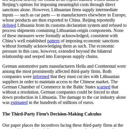
Beijing’s options for imposing meaningful costs through direct
sanctions alone. However, Lithuanian firms supply intermediate
inputs — such as car parts — to manufacturers elsewhere in Europe,
whose products are then exported to China. Beijing reportedly
delisted
Lithuania from its customs declaration system and refused to
process shipments containing Lithuanian-origin components. None
of these measures were formally acknowledged, consistent with
China’s well established
pattern
of imposing economic sanctions
without formally acknowledging them as such. The economic
pressure in this case, however, extended beyond the bilateral
relationship and seeped into European supply chains.
German automotive parts manufacturers Hella and Continental were
among the most prominently affected third-party firms. Both
companies were
informed
that they must cut ties with Lithuanian
suppliers in order to maintain access to the Chinese market. The
German Chamber of Commerce in the Baltic States
warned
that
without a resolution, German companies could be forced to shut
down production in Lithuania. The damage to the car industry alone
was
estimated
in the hundreds of millions of euros.
The Third-Party Firm’s Decision-Making Calculus
Our paper places the incentives facing these third-party firms at the