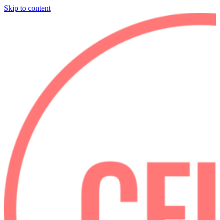
Skip to content