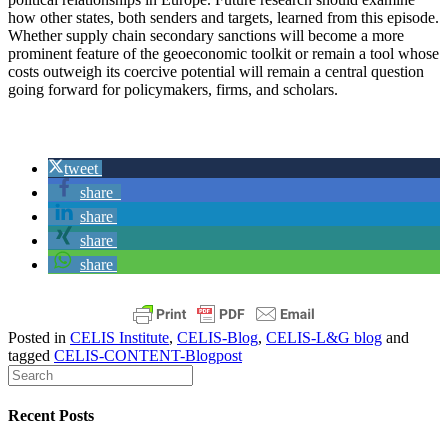
how other states, both senders and targets, learned from this episode.
Whether supply chain secondary sanctions will become a more
prominent feature of the geoeconomic toolkit or remain a tool whose
costs outweigh its coercive potential will remain a central question
going forward for policymakers, firms, and scholars.
tweet
share
share
share
share
Posted in
CELIS Institute
,
CELIS-Blog
,
CELIS-L&G blog
and
tagged
CELIS-CONTENT-Blogpost
Recent Posts