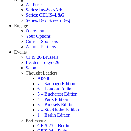
All Posts
Series: Inv-Sec-Arb
Series: CELIS–L&G
Series: Rev-Screen-Reg
Engage
Overview
Your Options
Current Sponsors
Alumni Partners
Events
CFIS 26 Brussels
Leaders Tokyo 26
Salon
Thought Leaders
About
7 – Santiago Edition
6 – London Edition
5 – Bucharest Edition
4 – Paris Edition
3 – Brussels Edition
2 – Stockholm Edition
1 – Berlin Edition
Past events
CFIS 25 – Berlin
CFIS 24 – Paris