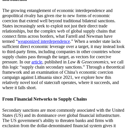
The growing entanglement of economic interdependence and
geopolitical rivalry has given rise to new forms of economic
coercion that extend well beyond traditional bilateral sanctions.
States increasingly seek to exploit not just their direct trade
relationships, but the complex web of global supply chains that
connect firms across borders, what Farrell and Newman have
termed “
weaponized interdependence
.” When a sender state lacks
sufficient direct economic leverage over a target, it may instead look
to third-party firms, including companies in other countries whose
supply chains pass through the target, as vectors for coercive
pressure. In our
article
, published in
Law & Geoeconomics
, we call
this logic “supply chain secondary sanctions.” Through a theoretical
framework and an examination of China’s economic coercion
campaign against Lithuania since 2021, we explore how this
relatively novel tool of statecraft operates, where it succeeds, and
where it falls short.
From Financial Networks to Supply Chains
Secondary sanctions are most commonly associated with the United
States (US) and its dominance over global financial infrastructure.
The US government’s ability to threaten banks and firms with
exclusion from the dollar-denominated financial system gives it