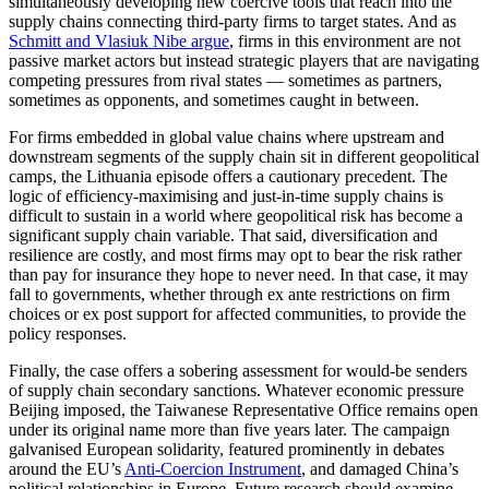
simultaneously developing new coercive tools that reach into the
supply chains connecting third-party firms to target states. And as
Schmitt and Vlasiuk Nibe argue
, firms in this environment are not
passive market actors but instead strategic players that are navigating
competing pressures from rival states — sometimes as partners,
sometimes as opponents, and sometimes caught in between.
For firms embedded in global value chains where upstream and
downstream segments of the supply chain sit in different geopolitical
camps, the Lithuania episode offers a cautionary precedent. The
logic of efficiency-maximising and just-in-time supply chains is
difficult to sustain in a world where geopolitical risk has become a
significant supply chain variable. That said, diversification and
resilience are costly, and most firms may opt to bear the risk rather
than pay for insurance they hope to never need. In that case, it may
fall to governments, whether through ex ante restrictions on firm
choices or ex post support for affected communities, to provide the
policy responses.
Finally, the case offers a sobering assessment for would-be senders
of supply chain secondary sanctions. Whatever economic pressure
Beijing imposed, the Taiwanese Representative Office remains open
under its original name more than five years later. The campaign
galvanised European solidarity, featured prominently in debates
around the EU’s
Anti-Coercion Instrument
, and damaged China’s
political relationships in Europe. Future research should examine