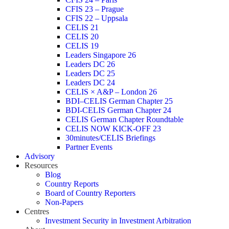
CFIS 23 – Prague
CFIS 22 – Uppsala
CELIS 21
CELIS 20
CELIS 19
Leaders Singapore 26
Leaders DC 26
Leaders DC 25
Leaders DC 24
CELIS × A&P – London 26
BDI–CELIS German Chapter 25
BDI-CELIS German Chapter 24
CELIS German Chapter Roundtable
CELIS NOW KICK-OFF 23
30minutes/CELIS Briefings
Partner Events
Advisory
Resources
Blog
Country Reports
Board of Country Reporters
Non-Papers
Centres
Investment Security in Investment Arbitration