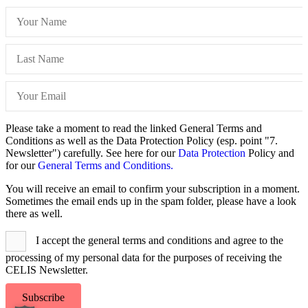
Please take a moment to read the linked General Terms and
Conditions as well as the Data Protection Policy (esp. point "7.
Newsletter") carefully. See here for our
Data Protection
Policy and
for our
General Terms and Conditions.
You will receive an email to confirm your subscription in a moment.
Sometimes the email ends up in the spam folder, please have a look
there as well.
I accept the general terms and conditions and agree to the
processing of my personal data for the purposes of receiving the
CELIS Newsletter.
Subscribe