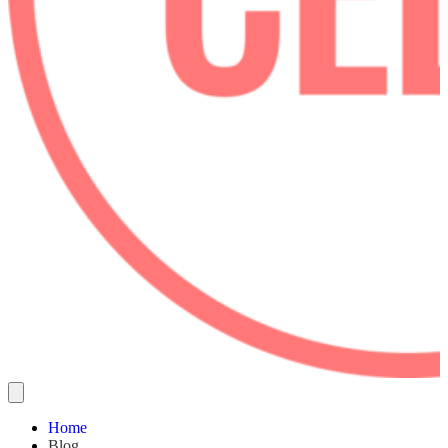
Home
Blog