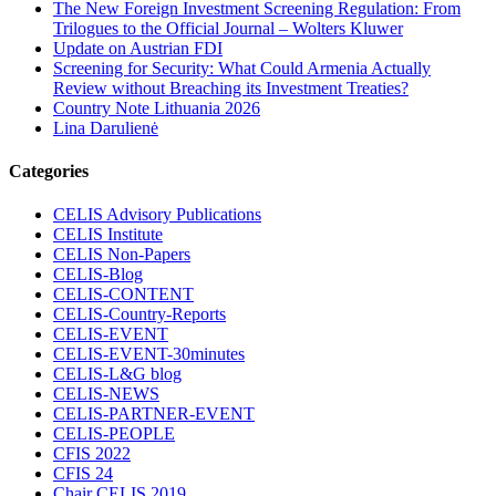
The New Foreign Investment Screening Regulation: From
Trilogues to the Official Journal – Wolters Kluwer
Update on Austrian FDI
Screening for Security: What Could Armenia Actually
Review without Breaching its Investment Treaties?
Country Note Lithuania 2026
Lina Darulienė
Categories
CELIS Advisory Publications
CELIS Institute
CELIS Non-Papers
CELIS-Blog
CELIS-CONTENT
CELIS-Country-Reports
CELIS-EVENT
CELIS-EVENT-30minutes
CELIS-L&G blog
CELIS-NEWS
CELIS-PARTNER-EVENT
CELIS-PEOPLE
CFIS 2022
CFIS 24
Chair CELIS 2019