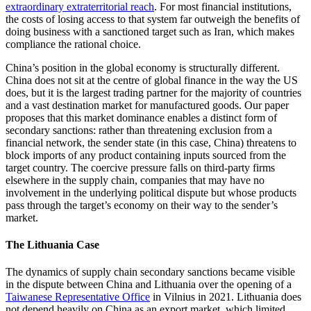
extraordinary extraterritorial reach
. For most financial institutions,
the costs of losing access to that system far outweigh the benefits of
doing business with a sanctioned target such as Iran, which makes
compliance the rational choice.
China’s position in the global economy is structurally different.
China does not sit at the centre of global finance in the way the US
does, but it is the largest trading partner for the majority of countries
and a vast destination market for manufactured goods. Our paper
proposes that this market dominance enables a distinct form of
secondary sanctions: rather than threatening exclusion from a
financial network, the sender state (in this case, China) threatens to
block imports of any product containing inputs sourced from the
target country. The coercive pressure falls on third-party firms
elsewhere in the supply chain, companies that may have no
involvement in the underlying political dispute but whose products
pass through the target’s economy on their way to the sender’s
market.
The Lithuania Case
The dynamics of supply chain secondary sanctions became visible
in the dispute between China and Lithuania over the opening of a
Taiwanese Representative Office
in Vilnius in 2021. Lithuania does
not depend heavily on China as an export market, which limited