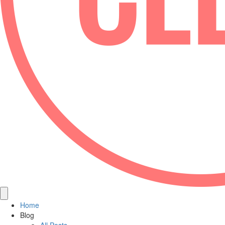
Home
Blog