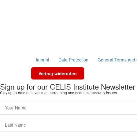
Imprint
Data Protection
General Terms and 
Vertrag widerrufen
Sign up for our CELIS Institute Newsletter
Stay up-to-date on investment screening and economic security issues.