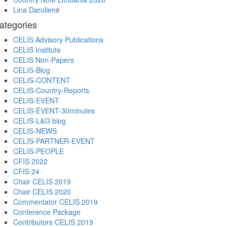
Lina Darulienė
ategories
CELIS Advisory Publications
CELIS Institute
CELIS Non-Papers
CELIS-Blog
CELIS-CONTENT
CELIS-Country-Reports
CELIS-EVENT
CELIS-EVENT-30minutes
CELIS-L&G blog
CELIS-NEWS
CELIS-PARTNER-EVENT
CELIS-PEOPLE
CFIS 2022
CFIS 24
Chair CELIS 2019
Chair CELIS 2020
Commentator CELIS 2019
Conference Package
Contributors CELIS 2019