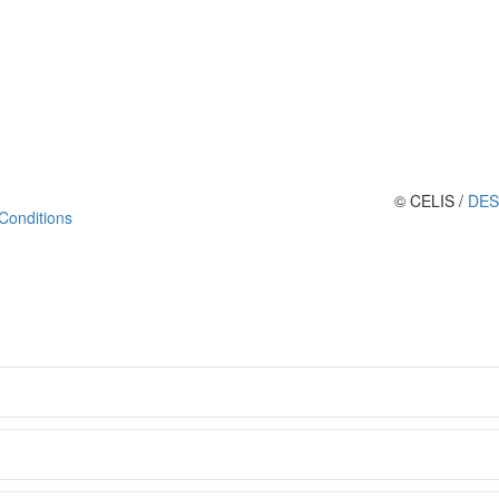
© CELIS /
DES
Conditions