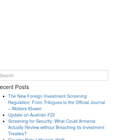
ecent Posts
The New Foreign Investment Screening
Regulation: From Trilogues to the Official Journal
– Wolters Kluwer
Update on Austrian FDI
Screening for Security: What Could Armenia
Actually Review without Breaching its Investment
Treaties?
Country Note Lithuania 2026