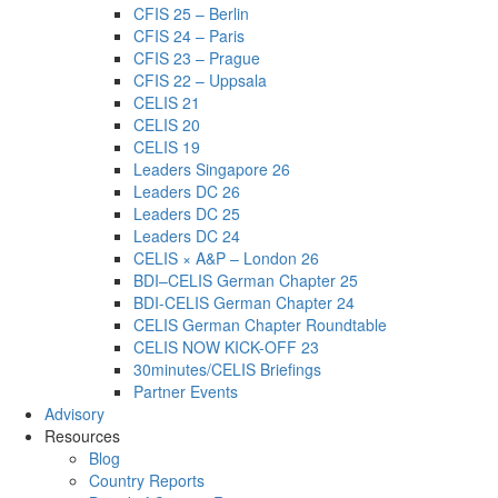
CFIS 25 – Berlin
CFIS 24 – Paris
CFIS 23 – Prague
CFIS 22 – Uppsala
CELIS 21
CELIS 20
CELIS 19
Leaders Singapore 26
Leaders DC 26
Leaders DC 25
Leaders DC 24
CELIS × A&P – London 26
BDI–CELIS German Chapter 25
BDI-CELIS German Chapter 24
CELIS German Chapter Roundtable
CELIS NOW KICK-OFF 23
30minutes/CELIS Briefings
Partner Events
Advisory
Resources
Blog
Country Reports