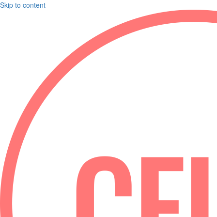
Skip to content