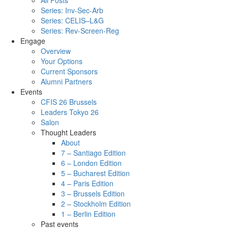
All Posts
Series: Inv-Sec-Arb
Series: CELIS–L&G
Series: Rev-Screen-Reg
Engage
Overview
Your Options
Current Sponsors
Alumni Partners
Events
CFIS 26 Brussels
Leaders Tokyo 26
Salon
Thought Leaders
About
7 – Santiago Edition
6 – London Edition
5 – Bucharest Edition
4 – Paris Edition
3 – Brussels Edition
2 – Stockholm Edition
1 – Berlin Edition
Past events