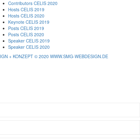
Contributors CELIS 2020
Hosts CELIS 2019
Hosts CELIS 2020
Keynote CELIS 2019
Posts CELIS 2019
Posts CELIS 2020
Speaker CELIS 2019
Speaker CELIS 2020
IGN + KONZEPT © 2020 WWW.SMG-WEBDESIGN.DE