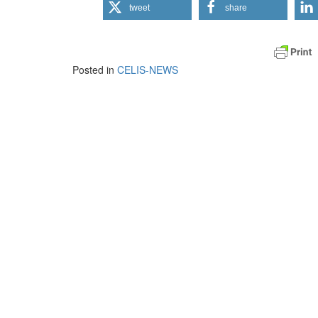
tweet
share
Posted in
CELIS-NEWS