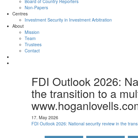
Board of Country Reporters
Non-Papers
Centres
Investment Security in Investment Arbitration
About
Mission
Team
Trustees
Contact
FDI Outlook 2026: Nat
the transition to a mul
www.hoganlovells.co
17. May 2026
FDI Outlook 2026: National security review in the transi