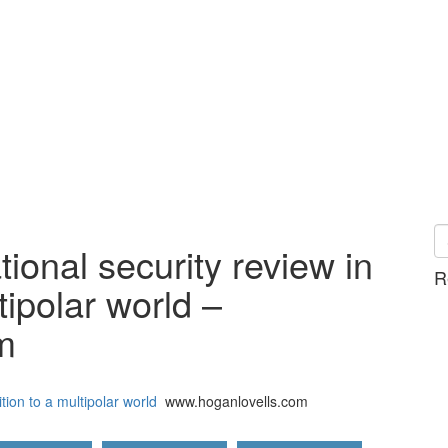
ional security review in
R
tipolar world –
m
tion to a multipolar world
www.hoganlovells.com