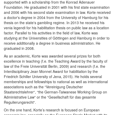
supported with a scholarship from the Konrad Adenauer
Foundation. He graduated in 2001 with his first state examination
and 2006 with his second state examination in law. Korte received
a doctor's degree in 2004 from the University of Hamburg for his
thesis on the state's gambling regime. In 2013 he received his
venia legendi for his habilitation thesis on public law as a location
factor. Parallel to his activities in the field of law, Korte was
studying at the Universities of Göttingen and Hamburg in order to
receive additionally a degree in business administration. He
graduated in 2008.
As an academic, Korte was awarded several prizes for both
excellence in teaching (f.e. the Teaching Award by the faculty of
law of the Freie Universität Berlin, 2009) and research (f.e. the
Interdisciplinary Jean Monnet Award for habilitation by the
Friedrich Schiller University of Jena, 2015). He holds several
memberships and fellowships to national as well as international
associations such as the “Vereinigung Deutscher
Staatsrechtslehrer“, “the German-Taiwanese Working Group on
Administrative Law“ or the “Gesellschaft für das gesamte
Regulierungsrecht“.
On the one hand, Korte’s research is focused on European