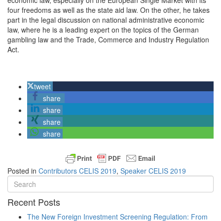
economic law, especially on the European Single Market with its
four freedoms as well as the state aid law. On the other, he takes
part in the legal discussion on national administrative economic
law, where he is a leading expert on the topics of the German
gambling law and the
Trade
,
Commerce
and
Industry
Regulation
Act
.
tweet
share
share
share
share
Posted in
Contributors CELIS 2019
,
Speaker CELIS 2019
Recent Posts
The New Foreign Investment Screening Regulation: From