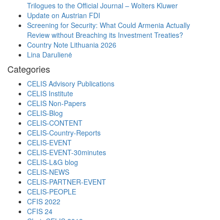
Trilogues to the Official Journal – Wolters Kluwer
Update on Austrian FDI
Screening for Security: What Could Armenia Actually
Review without Breaching its Investment Treaties?
Country Note Lithuania 2026
Lina Darulienė
Categories
CELIS Advisory Publications
CELIS Institute
CELIS Non-Papers
CELIS-Blog
CELIS-CONTENT
CELIS-Country-Reports
CELIS-EVENT
CELIS-EVENT-30minutes
CELIS-L&G blog
CELIS-NEWS
CELIS-PARTNER-EVENT
CELIS-PEOPLE
CFIS 2022
CFIS 24