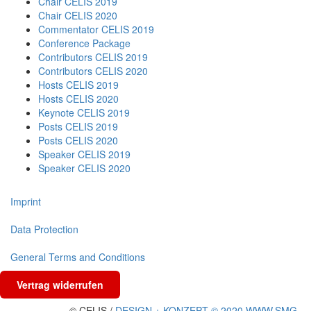
Chair CELIS 2019
Chair CELIS 2020
Commentator CELIS 2019
Conference Package
Contributors CELIS 2019
Contributors CELIS 2020
Hosts CELIS 2019
Hosts CELIS 2020
Keynote CELIS 2019
Posts CELIS 2019
Posts CELIS 2020
Speaker CELIS 2019
Speaker CELIS 2020
Imprint
Data Protection
General Terms and Conditions
Vertrag widerrufen
© CELIS /
DESIGN + KONZEPT © 2020 WWW.SMG-