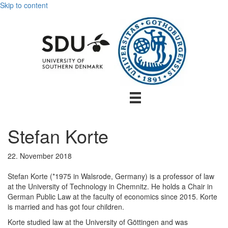
Skip to content
Stefan Korte
22. November 2018
Stefan Korte (*1975 in Walsrode, Germany) is a professor of law
at the University of Technology in Chemnitz. He holds a Chair in
German Public Law at the faculty of economics since 2015. Korte
is married and has got four children.
Korte studied law at the University of Göttingen and was