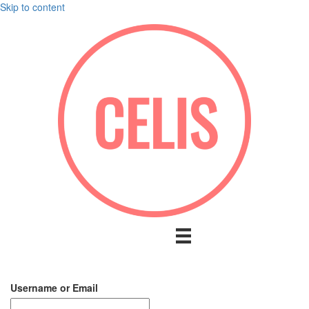
Skip to content
Username or Email