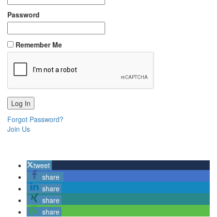
Password
Remember Me
Forgot Password?
Join Us
tweet
share
share
share
share