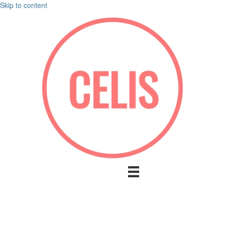
Skip to content