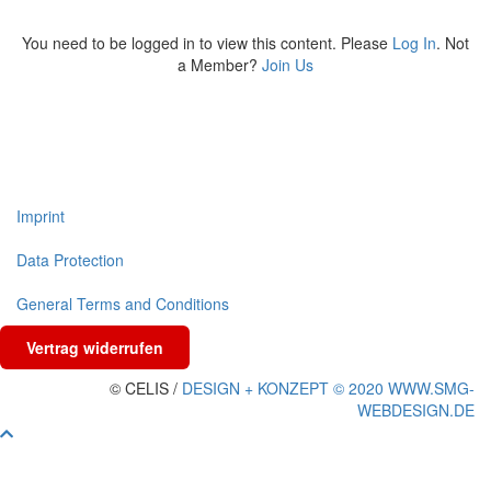
You need to be logged in to view this content. Please
Log In
. Not
a Member?
Join Us
Imprint
Data Protection
General Terms and Conditions
Vertrag widerrufen
© CELIS /
DESIGN + KONZEPT © 2020 WWW.SMG-
WEBDESIGN.DE
Scroll To Top