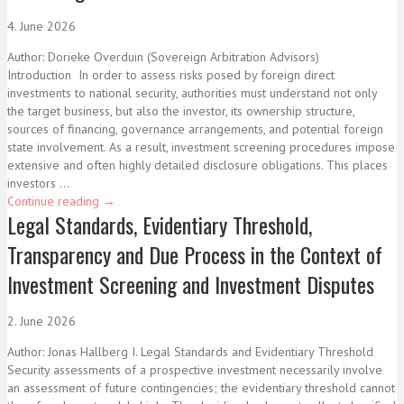
4. June 2026
Author: Dorieke Overduin (Sovereign Arbitration Advisors)
Introduction In order to assess risks posed by foreign direct
investments to national security, authorities must understand not only
the target business, but also the investor, its ownership structure,
sources of financing, governance arrangements, and potential foreign
state involvement. As a result, investment screening procedures impose
extensive and often highly detailed disclosure obligations. This places
investors ...
Continue reading
→
Legal Standards, Evidentiary Threshold,
Transparency and Due Process in the Context of
Investment Screening and Investment Disputes
2. June 2026
Author: Jonas Hallberg I. Legal Standards and Evidentiary Threshold
Security assessments of a prospective investment necessarily involve
an assessment of future contingencies; the evidentiary threshold cannot