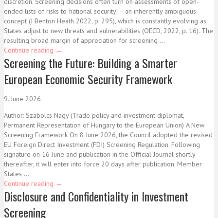
discretion. Screening decisions often turn on assessments of open-
ended lists of risks to ‘national security’ – an inherently ambiguous
concept (J Benton Heath 2022, p. 295), which is constantly evolving as
States adjust to new threats and vulnerabilities (OECD, 2022, p. 16). The
resulting broad margin of appreciation for screening ...
Continue reading
→
Screening the Future: Building a Smarter
European Economic Security Framework
9. June 2026
Author: Szabolcs Nagy (Trade policy and investment diplomat,
Permanent Representation of Hungary to the European Union) A New
Screening Framework On 8 June 2026, the Council adopted the revised
EU Foreign Direct Investment (FDI) Screening Regulation. Following
signature on 16 June and publication in the Official Journal shortly
thereafter, it will enter into force 20 days after publication. Member
States ...
Continue reading
→
Disclosure and Confidentiality in Investment
Screening