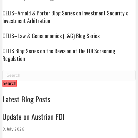
CELIS–Arnold & Porter Blog Series on Investment Security x
Investment Arbitration
CELIS–Law & Geoeconomics (L&G) Blog Series
CELIS Blog Series on the Revision of the FDI Screening
Regulation
Search
Latest Blog Posts
Update on Austrian FDI
9. July 2026