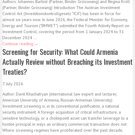
Authors: Johannes Barbist (Partner, Binder Grösswang) and Regina Kröll
(Partner, Binder Grösswang) Introduction The Austrian Investment
Control Act (Investitionskontrollgesetz "ICA") has been in force for
almost six years now. In June 2026, the Federal Minister for Economy,
Energy and Tourism ("BMWET") submitted the Fourth Activity Report on
Investment Control, covering the period from 1 January 2024 to 31
December 2024 ...
Continue reading
→
Screening for Security: What Could Armenia
Actually Review without Breaching its Investment
Treaties?
7. July 2026
Author: Davit Khachatryan (international law expert and lecturer,
American University of Armenia, Russian-Armenian University)
Investment screening is, in its conventional justification, a national
security instrument. A foreign acquisition of critical infrastructure, a
sensitive technology, or a chokepoint asset can transfer leverage to a
hostile principal in ways an ordinary commercial transaction does not.
Where screening regimes have proliferated over the past decade,