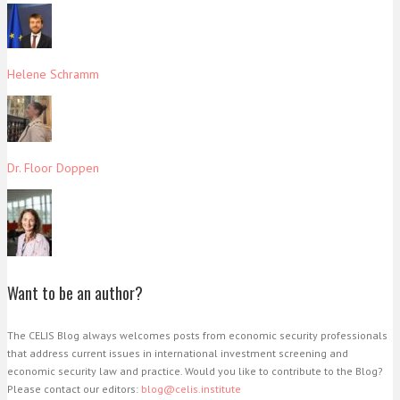
Helene Schramm
Dr. Floor Doppen
Want to be an author?
The CELIS Blog always welcomes posts from economic security professionals
that address current issues in international investment screening and
economic security law and practice. Would you like to contribute to the Blog?
Please contact our editors:
blog@celis.institute