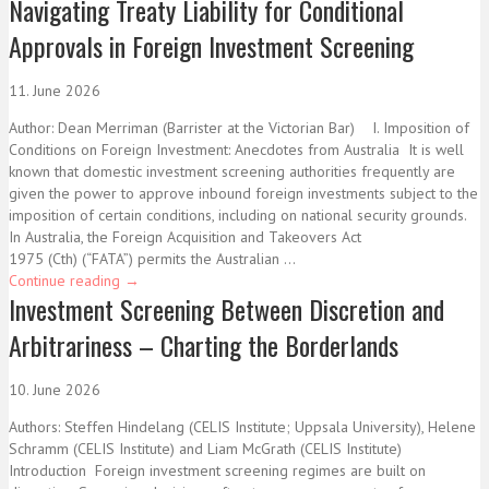
Navigating Treaty Liability for Conditional
Approvals in Foreign Investment Screening
11. June 2026
Author: Dean Merriman (Barrister at the Victorian Bar) I. Imposition of
Conditions on Foreign Investment: Anecdotes from Australia It is well
known that domestic investment screening authorities frequently are
given the power to approve inbound foreign investments subject to the
imposition of certain conditions, including on national security grounds.
In Australia, the Foreign Acquisition and Takeovers Act
1975 (Cth) (“FATA”) permits the Australian ...
Continue reading
→
Investment Screening Between Discretion and
Arbitrariness – Charting the Borderlands
10. June 2026
Authors: Steffen Hindelang (CELIS Institute; Uppsala University), Helene
Schramm (CELIS Institute) and Liam McGrath (CELIS Institute)
Introduction Foreign investment screening regimes are built on