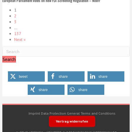
European Parliament votes on new FDI Screening Regulation – Noerr
1
2
3
…
137
Next »
Search
tweet
share
share
share
share
Imprint
Data Protection
General Terms and Conditions
Vertrag widerrufen