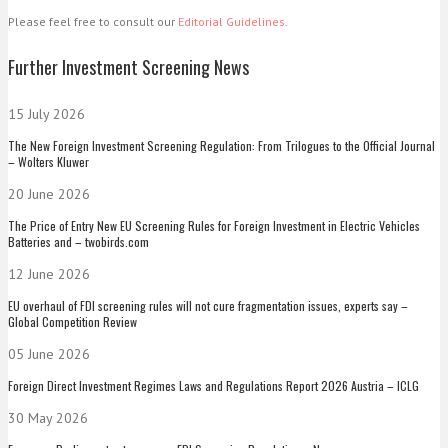
Please feel free to consult our
Editorial Guidelines
.
Further Investment Screening News
15 July 2026
The New Foreign Investment Screening Regulation: From Trilogues to the Official Journal
– Wolters Kluwer
20 June 2026
The Price of Entry New EU Screening Rules for Foreign Investment in Electric Vehicles
Batteries and – twobirds.com
12 June 2026
EU overhaul of FDI screening rules will not cure fragmentation issues, experts say –
Global Competition Review
05 June 2026
Foreign Direct Investment Regimes Laws and Regulations Report 2026 Austria – ICLG
30 May 2026