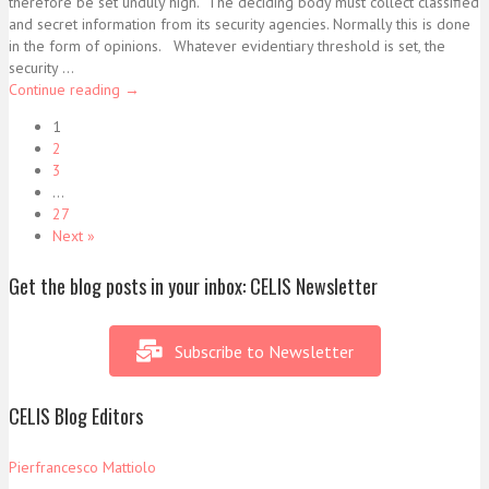
therefore be set unduly high. The deciding body must collect classified
and secret information from its security agencies. Normally this is done
in the form of opinions. Whatever evidentiary threshold is set, the
security ...
Continue reading
→
1
2
3
…
27
Next »
Get the blog posts in your inbox: CELIS Newsletter
Subscribe to Newsletter
CELIS Blog Editors
Pierfrancesco Mattiolo