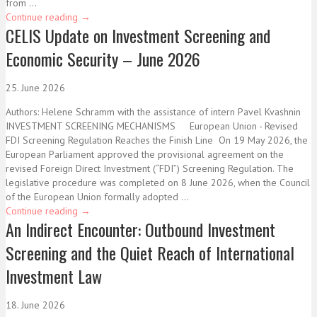
from ...
Continue reading
→
CELIS Update on Investment Screening and
Economic Security – June 2026
25. June 2026
Authors: Helene Schramm with the assistance of intern Pavel Kvashnin
INVESTMENT SCREENING MECHANISMS European Union - Revised
FDI Screening Regulation Reaches the Finish Line On 19 May 2026, the
European Parliament approved the provisional agreement on the
revised Foreign Direct Investment (“FDI”) Screening Regulation. The
legislative procedure was completed on 8 June 2026, when the Council
of the European Union formally adopted ...
Continue reading
→
An Indirect Encounter: Outbound Investment
Screening and the Quiet Reach of International
Investment Law
18. June 2026