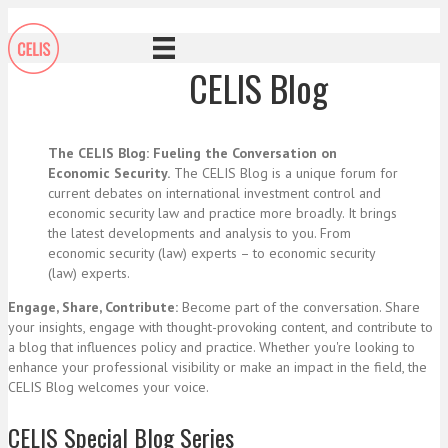
CELIS Blog
The CELIS Blog: Fueling the Conversation on
Economic Security.
The CELIS Blog is a unique forum for
current debates on international investment control and
economic security law and practice more broadly. It brings
the latest developments and analysis to you. From
economic security (law) experts – to economic security
(law) experts.
Engage, Share, Contribute:
Become part of the conversation. Share
your insights, engage with thought-provoking content, and contribute to
a blog that influences policy and practice. Whether you're looking to
enhance your professional visibility or make an impact in the field, the
CELIS Blog welcomes your voice.
CELIS Special Blog Series