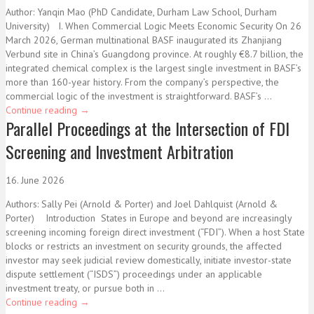
Author: Yanqin Mao (PhD Candidate, Durham Law School, Durham
University) I. When Commercial Logic Meets Economic Security On 26
March 2026, German multinational BASF inaugurated its Zhanjiang
Verbund site in China’s Guangdong province. At roughly €8.7 billion, the
integrated chemical complex is the largest single investment in BASF’s
more than 160-year history. From the company’s perspective, the
commercial logic of the investment is straightforward. BASF’s ...
Continue reading
→
Parallel Proceedings at the Intersection of FDI
Screening and Investment Arbitration
16. June 2026
Authors: Sally Pei (Arnold & Porter) and Joel Dahlquist (Arnold &
Porter) Introduction States in Europe and beyond are increasingly
screening incoming foreign direct investment (“FDI”). When a host State
blocks or restricts an investment on security grounds, the affected
investor may seek judicial review domestically, initiate investor-state
dispute settlement (“ISDS”) proceedings under an applicable
investment treaty, or pursue both in ...
Continue reading
→