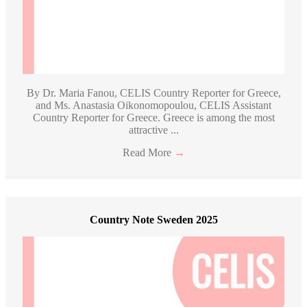
By Dr. Maria Fanou, CELIS Country Reporter for Greece,
and Ms. Anastasia Oikonomopoulou, CELIS Assistant
Country Reporter for Greece. Greece is among the most
attractive ...
Read More
→
Country Note Sweden 2025