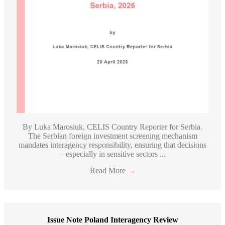
By Luka Marosiuk, CELIS Country Reporter for Serbia.
The Serbian foreign investment screening mechanism
mandates interagency responsibility, ensuring that decisions
– especially in sensitive sectors ...
Read More
→
Issue Note Poland Interagency Review