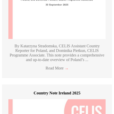
By Katarzyna Stradomska, CELIS Assistant Country
Reporter for Poland, and Dominika Pietkun, CELIS
Programme Associate. This note provides a comprehensive
and up-to-date overview of Poland’s ...
Read More
→
Country Note Ireland 2025