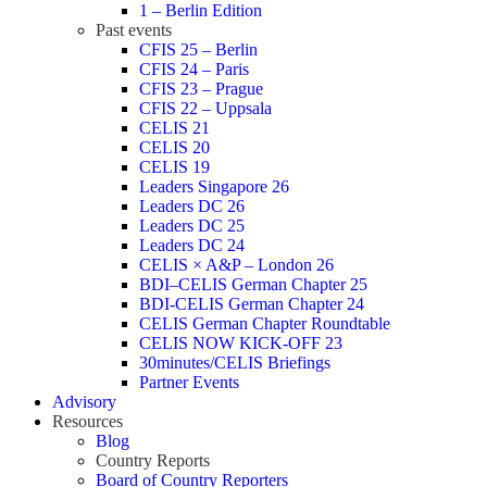
1 – Berlin Edition
Past events
CFIS 25 – Berlin
CFIS 24 – Paris
CFIS 23 – Prague
CFIS 22 – Uppsala
CELIS 21
CELIS 20
CELIS 19
Leaders Singapore 26
Leaders DC 26
Leaders DC 25
Leaders DC 24
CELIS × A&P – London 26
BDI–CELIS German Chapter 25
BDI-CELIS German Chapter 24
CELIS German Chapter Roundtable
CELIS NOW KICK-OFF 23
30minutes/CELIS Briefings
Partner Events
Advisory
Resources
Blog
Country Reports
Board of Country Reporters