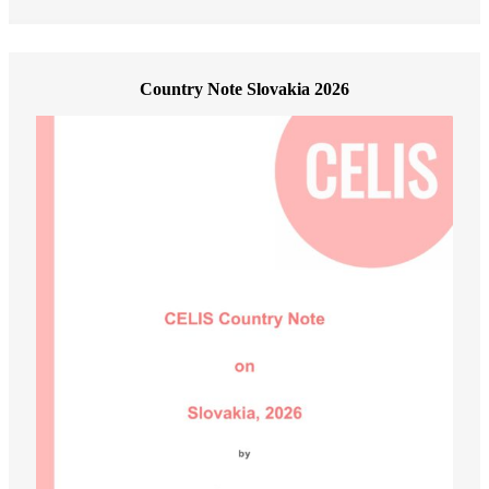
Country Note Slovakia 2026