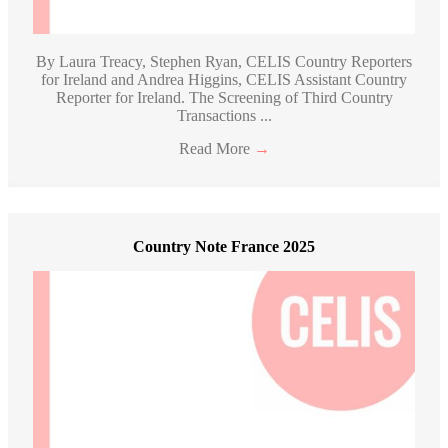
By Laura Treacy, Stephen Ryan, CELIS Country Reporters
for Ireland and Andrea Higgins, CELIS Assistant Country
Reporter for Ireland. The Screening of Third Country
Transactions ...
Read More
→
Country Note France 2025