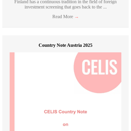
Finland has a continuous tradition in the field of foreign
investment screening that goes back to the ...
Read More
→
Country Note Austria 2025