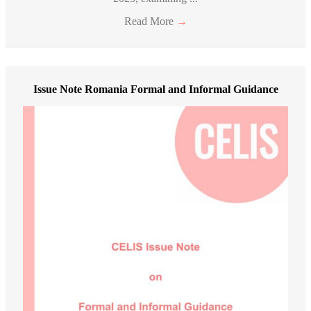
Read More
→
Issue Note Romania Formal and Informal Guidance