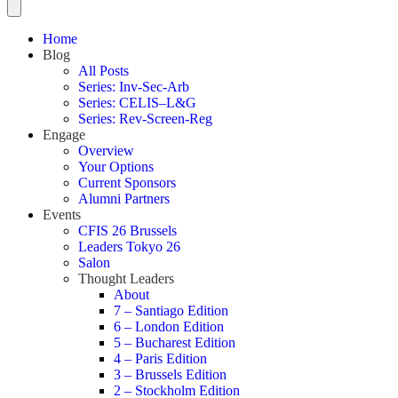
Home
Blog
All Posts
Series: Inv-Sec-Arb
Series: CELIS–L&G
Series: Rev-Screen-Reg
Engage
Overview
Your Options
Current Sponsors
Alumni Partners
Events
CFIS 26 Brussels
Leaders Tokyo 26
Salon
Thought Leaders
About
7 – Santiago Edition
6 – London Edition
5 – Bucharest Edition
4 – Paris Edition
3 – Brussels Edition
2 – Stockholm Edition