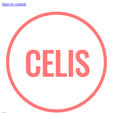
Skip to content