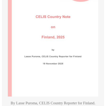
By Lasse Puroma, CELIS Country Reporter for Finland.