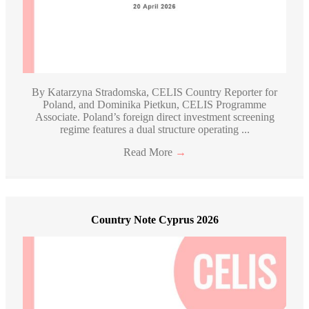
By Katarzyna Stradomska, CELIS Country Reporter for
Poland, and Dominika Pietkun, CELIS Programme
Associate. Poland’s foreign direct investment screening
regime features a dual structure operating ...
Read More
→
Country Note Cyprus 2026