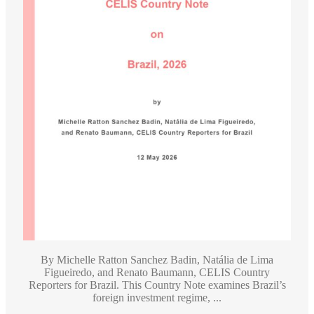
By Michelle Ratton Sanchez Badin, Natália de Lima
Figueiredo, and Renato Baumann, CELIS Country
Reporters for Brazil. This Country Note examines Brazil’s
foreign investment regime, ...