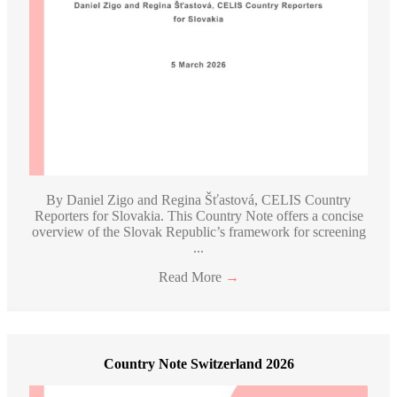
By Daniel Zigo and Regina Šťastová, CELIS Country
Reporters for Slovakia. This Country Note offers a concise
overview of the Slovak Republic’s framework for screening
...
Read More
→
Country Note Switzerland 2026