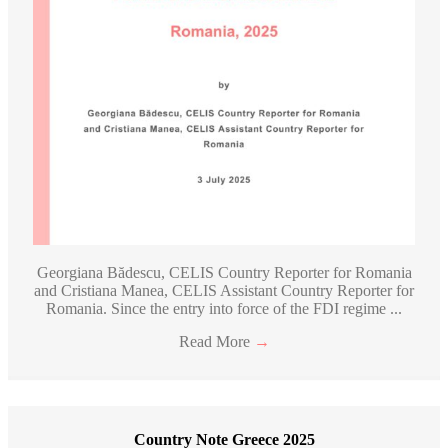
Georgiana Bădescu, CELIS Country Reporter for Romania
and Cristiana Manea, CELIS Assistant Country Reporter for
Romania. Since the entry into force of the FDI regime ...
Read More
→
Country Note Greece 2025