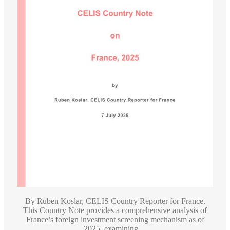
By Ruben Koslar, CELIS Country Reporter for France.
This Country Note provides a comprehensive analysis of
France’s foreign investment screening mechanism as of
2025, examining ...