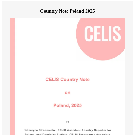
Country Note Poland 2025