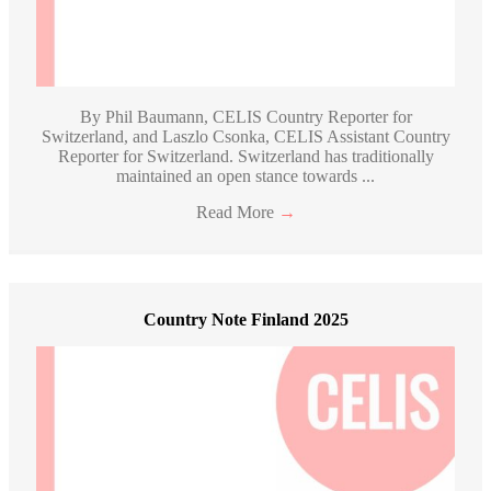
By Phil Baumann, CELIS Country Reporter for
Switzerland, and Laszlo Csonka, CELIS Assistant Country
Reporter for Switzerland. Switzerland has traditionally
maintained an open stance towards ...
Read More
→
Country Note Finland 2025