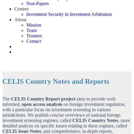
Non-Papers
Centres
Investment Security in Investment Arbitration
About
Mission
Team
Trustees
Contact
CELIS Country Notes and Reports
The
CELIS Country Report project
aims to provide well-
informed,
open access
analysis
on foreign investment regulation,
with a particular focus on investment screening in various
jurisdictions. We publish concise overviews of national foreign
investment screening regimes, called
CELIS Country Notes
, more
detailed analysis on specific issues relating to these regimes, called
CELIS
Issue Notes
, and comprehensive, in-depth reports,