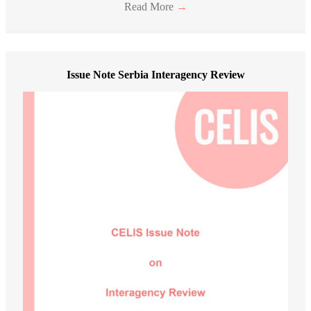
Read More
→
Issue Note Serbia Interagency Review