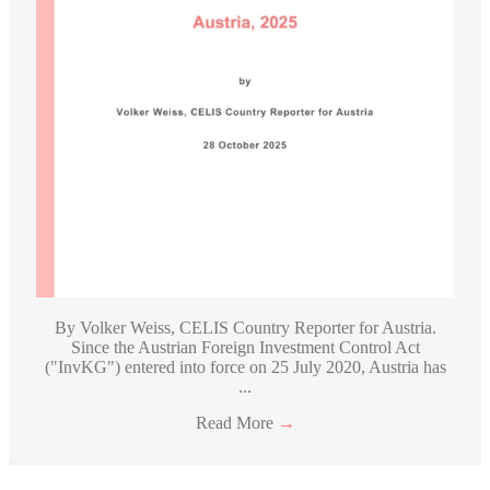
By Volker Weiss, CELIS Country Reporter for Austria.
Since the Austrian Foreign Investment Control Act
("InvKG") entered into force on 25 July 2020, Austria has
...
Read More
→