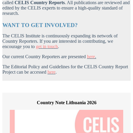
called
CELIS Country Reports
. All publications are reviewed and
edited by the CELIS experts to ensure a high-quality standard of
research.
WANT TO GET INVOLVED?
The CELIS Institute is continuously expanding its network of
Country Reporters. If you are interested in contributing, we
encourage you to
get in touch
.
Our current Country Reporters are presented
here
.
The Editorial Policy and Guidelines for the CELIS Country Report
Project can be accessed
here
.
Country Note Lithuania 2026