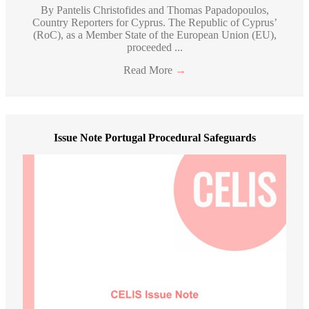
By Pantelis Christofides and Thomas Papadopoulos,
Country Reporters for Cyprus. The Republic of Cyprus’
(RoC), as a Member State of the European Union (EU),
proceeded ...
Read More
→
Issue Note Portugal Procedural Safeguards