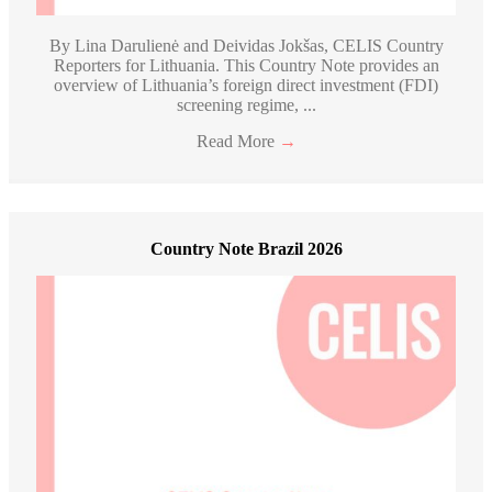
By Lina Darulienė and Deividas Jokšas, CELIS Country
Reporters for Lithuania. This Country Note provides an
overview of Lithuania’s foreign direct investment (FDI)
screening regime, ...
Read More
→
Country Note Brazil 2026