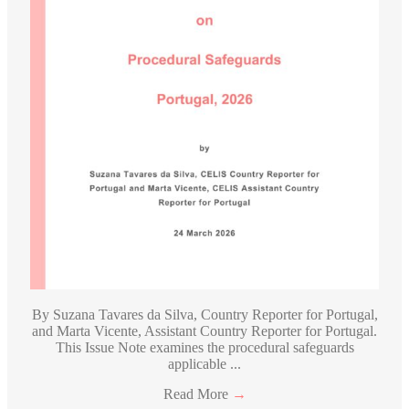
By Suzana Tavares da Silva, Country Reporter for Portugal,
and Marta Vicente, Assistant Country Reporter for Portugal.
This Issue Note examines the procedural safeguards
applicable ...
Read More
→