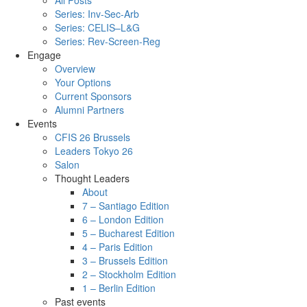
All Posts
Series: Inv-Sec-Arb
Series: CELIS–L&G
Series: Rev-Screen-Reg
Engage
Overview
Your Options
Current Sponsors
Alumni Partners
Events
CFIS 26 Brussels
Leaders Tokyo 26
Salon
Thought Leaders
About
7 – Santiago Edition
6 – London Edition
5 – Bucharest Edition
4 – Paris Edition
3 – Brussels Edition
2 – Stockholm Edition
1 – Berlin Edition
Past events