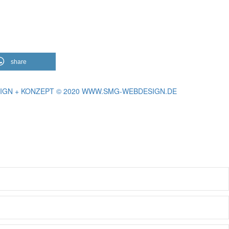
share
IGN + KONZEPT © 2020 WWW.SMG-WEBDESIGN.DE