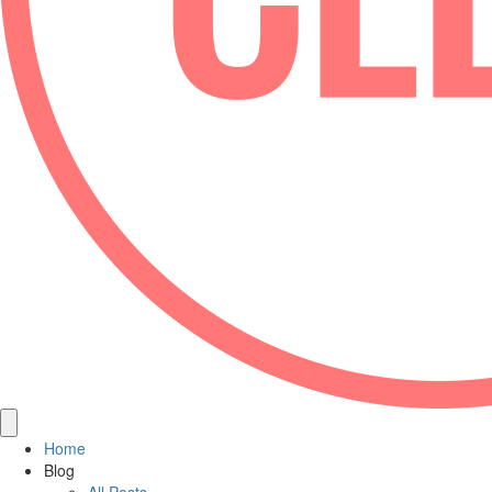
Home
Blog