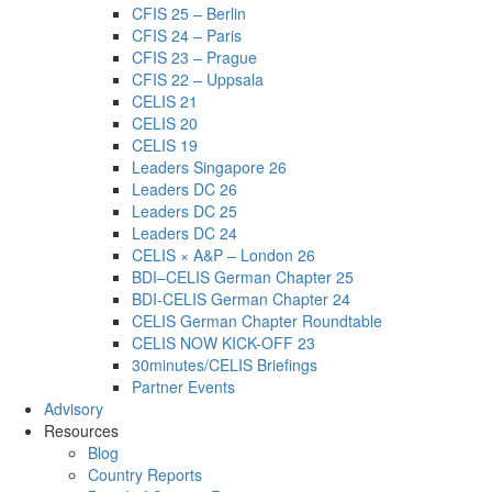
CFIS 25 – Berlin
CFIS 24 – Paris
CFIS 23 – Prague
CFIS 22 – Uppsala
CELIS 21
CELIS 20
CELIS 19
Leaders Singapore 26
Leaders DC 26
Leaders DC 25
Leaders DC 24
CELIS × A&P – London 26
BDI–CELIS German Chapter 25
BDI-CELIS German Chapter 24
CELIS German Chapter Roundtable
CELIS NOW KICK-OFF 23
30minutes/CELIS Briefings
Partner Events
Advisory
Resources
Blog
Country Reports