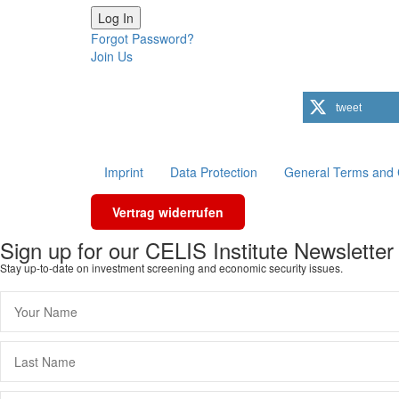
Forgot Password?
Join Us
tweet
Imprint
Data Protection
General Terms and 
Vertrag widerrufen
Scroll
Sign up for our CELIS Institute Newsletter
To
Stay up-to-date on investment screening and economic security issues.
Top