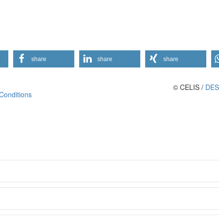
share
share
share
© CELIS /
DES
Conditions