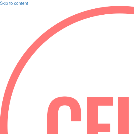
Skip to content