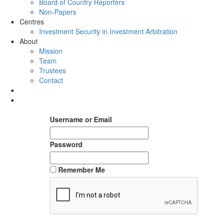
Board of Country Reporters
Non-Papers
Centres
Investment Security in Investment Arbitration
About
Mission
Team
Trustees
Contact
Username or Email
Password
Remember Me