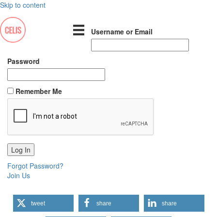
Skip to content
Username or Email
Password
Remember Me
Forgot Password?
Join Us
tweet
share
share