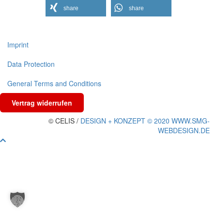
share
share
Imprint
Data Protection
General Terms and Conditions
Vertrag widerrufen
© CELIS /
DESIGN + KONZEPT © 2020 WWW.SMG-
WEBDESIGN.DE
Scroll
To
Top