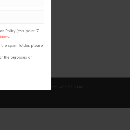
 Policy (esp. point "7.
tions.
n the spam folder, please
or the purposes of
share
DESIGN + KONZEPT © 2020 WWW.SMG-WEBDESIGN.DE