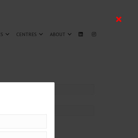
ES
CENTRES
ABOUT