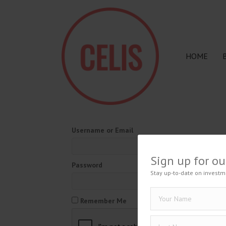
HOME
Username or Email
Sign up for ou
Password
Stay up-to-date on investm
Remember Me