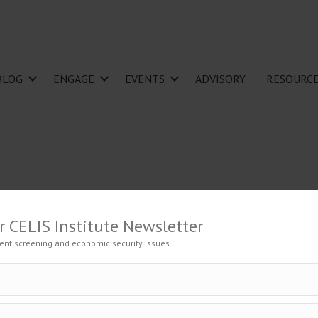
BLOG
ENGAGE
EVENTS
ADVISORY
RESOURC
r CELIS Institute Newsletter
ent screening and economic security issues.