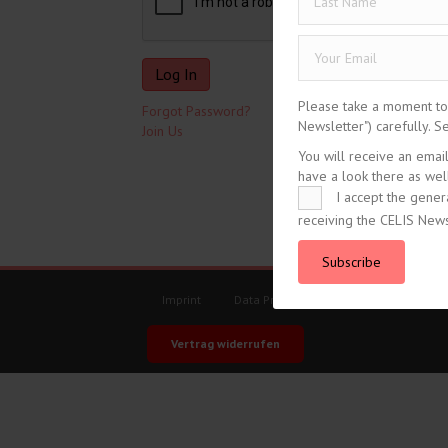
Please take a moment to r
Forgot Password?
Newsletter") carefully. 
Join Us
You will receive an emai
have a look there as well
I accept the gener
receiving the CELIS News
tweet
Subscribe
Imprint
Data Protection
General Terms an
Vertrag widerrufen