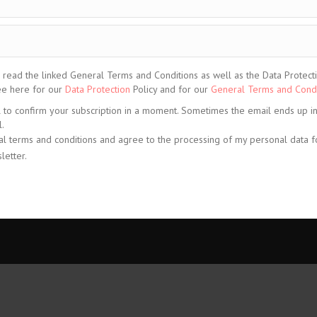
ead the linked General Terms and Conditions as well as the Data Protection
See here for our
Data Protection
Policy and for our
General Terms and Condi
l to confirm your subscription in a moment. Sometimes the email ends up i
.
al terms and conditions and agree to the processing of my personal data f
letter.
share
share
share
© CELIS /
d Conditions