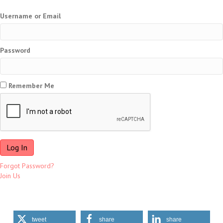
Username or Email
Password
Remember Me
Forgot Password?
Join Us
tweet
share
share