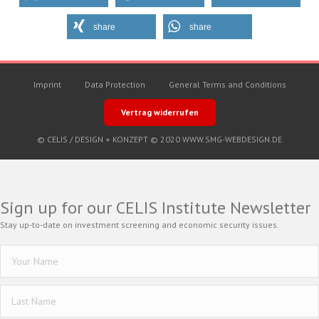
share
share
Imprint
Data Protection
General Terms and Conditions
Vertrag widerrufen
© CELIS /
DESIGN + KONZEPT © 2020 WWW.SMG-WEBDESIGN.DE
Sign up for our CELIS Institute Newsletter
Stay up-to-date on investment screening and economic security issues.