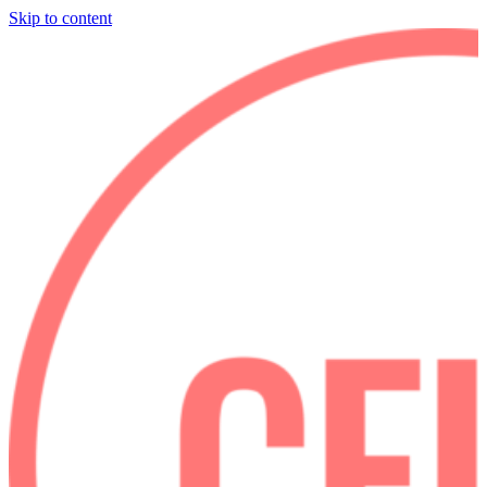
Skip to content