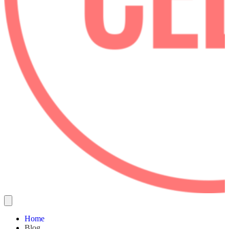
Home
Blog