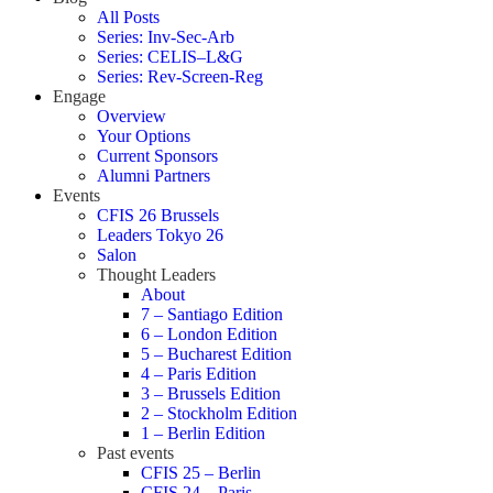
All Posts
Series: Inv-Sec-Arb
Series: CELIS–L&G
Series: Rev-Screen-Reg
Engage
Overview
Your Options
Current Sponsors
Alumni Partners
Events
CFIS 26 Brussels
Leaders Tokyo 26
Salon
Thought Leaders
About
7 – Santiago Edition
6 – London Edition
5 – Bucharest Edition
4 – Paris Edition
3 – Brussels Edition
2 – Stockholm Edition
1 – Berlin Edition
Past events
CFIS 25 – Berlin
CFIS 24 – Paris