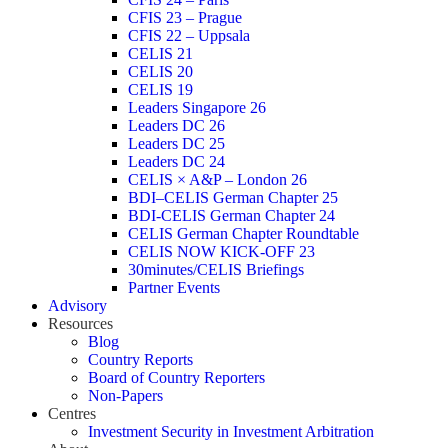
CFIS 23 – Prague
CFIS 22 – Uppsala
CELIS 21
CELIS 20
CELIS 19
Leaders Singapore 26
Leaders DC 26
Leaders DC 25
Leaders DC 24
CELIS × A&P – London 26
BDI–CELIS German Chapter 25
BDI-CELIS German Chapter 24
CELIS German Chapter Roundtable
CELIS NOW KICK-OFF 23
30minutes/CELIS Briefings
Partner Events
Advisory
Resources
Blog
Country Reports
Board of Country Reporters
Non-Papers
Centres
Investment Security in Investment Arbitration