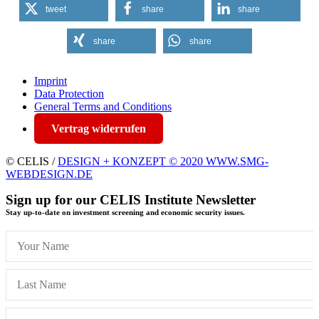
tweet
share
share
share
share
Imprint
Data Protection
General Terms and Conditions
Vertrag widerrufen
© CELIS /
DESIGN + KONZEPT © 2020 WWW.SMG-
WEBDESIGN.DE
Sign up for our CELIS Institute Newsletter
Stay up-to-date on investment screening and economic security issues.