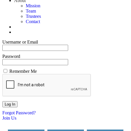
About
Mission
Team
Trustees
Contact
Username or Email
Password
Remember Me
Forgot Password?
Join Us