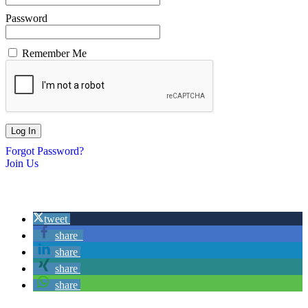
Password
Remember Me
Forgot Password?
Join Us
tweet
share
share
share
share