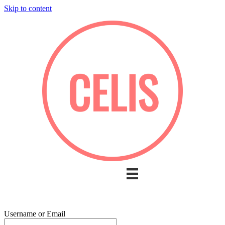
Skip to content
Username or Email