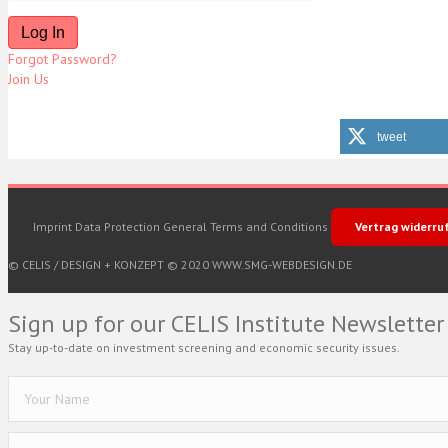
Forgot Password?
Join Us
tweet
Imprint
Data Protection
General Terms and Conditions
Vertrag widerru
© CELIS /
DESIGN + KONZEPT © 2020 WWW.SMG-WEBDESIGN.DE
Sign up for our CELIS Institute Newsletter
Stay up-to-date on investment screening and economic security issues.