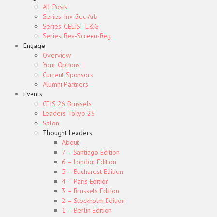
All Posts
Series: Inv-Sec-Arb
Series: CELIS–L&G
Series: Rev-Screen-Reg
Engage
Overview
Your Options
Current Sponsors
Alumni Partners
Events
CFIS 26 Brussels
Leaders Tokyo 26
Salon
Thought Leaders
About
7 – Santiago Edition
6 – London Edition
5 – Bucharest Edition
4 – Paris Edition
3 – Brussels Edition
2 – Stockholm Edition
1 – Berlin Edition