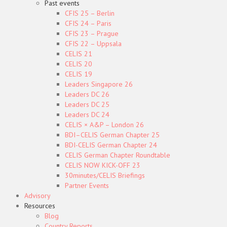
Past events
CFIS 25 – Berlin
CFIS 24 – Paris
CFIS 23 – Prague
CFIS 22 – Uppsala
CELIS 21
CELIS 20
CELIS 19
Leaders Singapore 26
Leaders DC 26
Leaders DC 25
Leaders DC 24
CELIS × A&P – London 26
BDI–CELIS German Chapter 25
BDI-CELIS German Chapter 24
CELIS German Chapter Roundtable
CELIS NOW KICK-OFF 23
30minutes/CELIS Briefings
Partner Events
Advisory
Resources
Blog
Country Reports