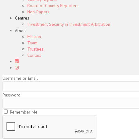
Board of Country Reporters
Non-Papers
Centres
Investment Security in Investment Arbitration
About
Mission
Team
Trustees
Contact
Username or Email
Password
Remember Me