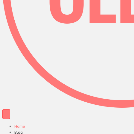
Home
Blog