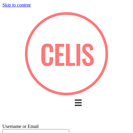
Skip to content
Username or Email