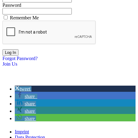
Password
Remember Me
Forgot Password?
Join Us
tweet
share
share
share
share
Imprint
Data Protection